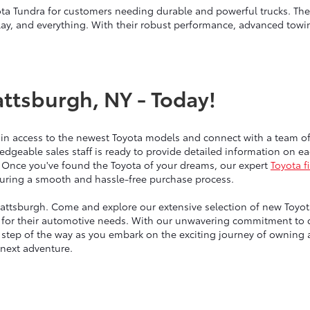
ta Tundra for customers needing durable and powerful trucks. Thes
lay, and everything. With their robust performance, advanced towin
attsburgh, NY - Today!
ain access to the newest Toyota models and connect with a team 
edgeable sales staff is ready to provide detailed information on 
 Once you've found the Toyota of your dreams, our expert
Toyota f
nsuring a smooth and hassle-free purchase process.
lattsburgh. Come and explore our extensive selection of new Toyotas
for their automotive needs. With our unwavering commitment to qu
y step of the way as you embark on the exciting journey of owning
 next adventure.