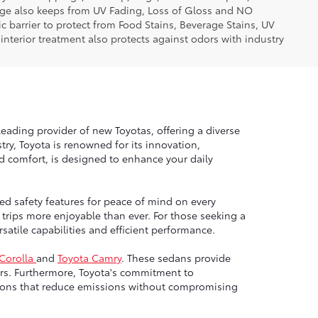
erage also keeps from UV Fading, Loss of Gloss and NO
c barrier to protect from Food Stains, Beverage Stains, UV
 interior treatment also protects against odors with industry
leading provider of new Toyotas, offering a diverse
ry, Toyota is renowned for its innovation,
nd comfort, is designed to enhance your daily
ed safety features for peace of mind on every
trips more enjoyable than ever. For those seeking a
atile capabilities and efficient performance.
 Corolla
and
Toyota Camry
. These sedans provide
rs. Furthermore, Toyota's commitment to
options that reduce emissions without compromising