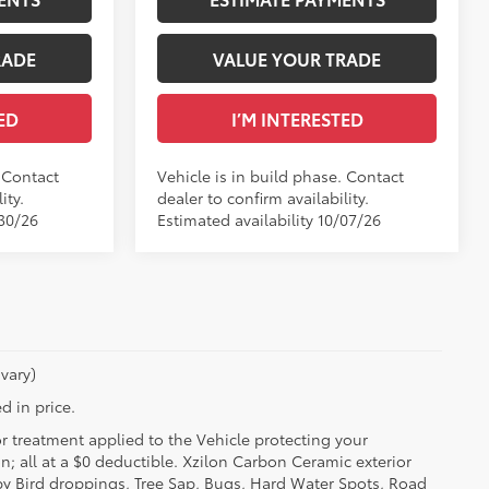
RADE
VALUE YOUR TRADE
ED
I’M INTERESTED
. Contact
Vehicle is in build phase. Contact
ity.
dealer to confirm availability.
/30/26
Estimated availability 10/07/26
vary)
d in price.
or treatment applied to the Vehicle protecting your
on; all at a $0 deductible. Xzilon Carbon Ceramic exterior
by Bird droppings, Tree Sap, Bugs, Hard Water Spots, Road