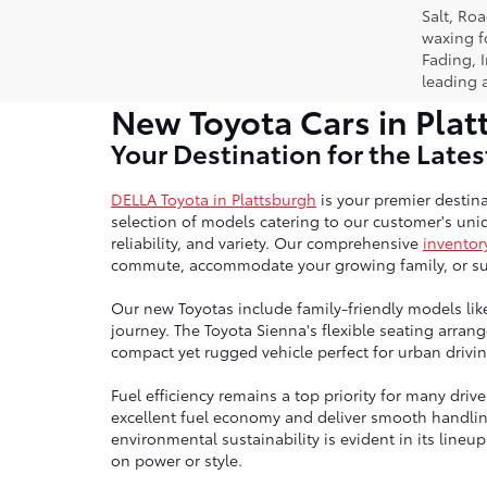
Salt, Ro
waxing f
Fading, I
leading 
New Toyota Cars in Plat
Your Destination for the Late
DELLA Toyota in Plattsburgh
is your premier destina
selection of models catering to our customer's uniq
reliability, and variety. Our comprehensive
inventor
commute, accommodate your growing family, or sup
Our new Toyotas include family-friendly models lik
journey. The Toyota Sienna's flexible seating arra
compact yet rugged vehicle perfect for urban drivin
Fuel efficiency remains a top priority for many dri
excellent fuel economy and deliver smooth handli
environmental sustainability is evident in its line
on power or style.