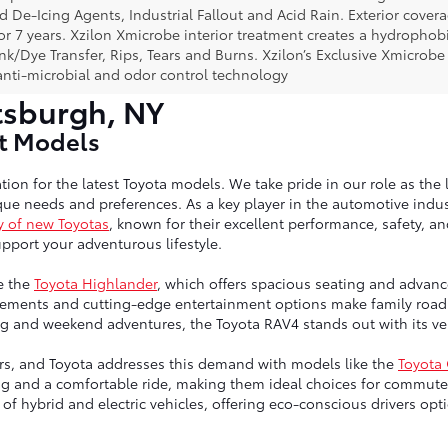
ad De-Icing Agents, Industrial Fallout and Acid Rain. Exterior cov
or 7 years. Xzilon Xmicrobe interior treatment creates a hydrophobi
nk/Dye Transfer, Rips, Tears and Burns. Xzilon’s Exclusive Xmicrobe
anti-microbial and odor control technology
tsburgh, NY
st Models
tion for the latest Toyota models. We take pride in our role as the 
ue needs and preferences. As a key player in the automotive indust
y of new Toyotas
, known for their excellent performance, safety, a
port your adventurous lifestyle.
e the
Toyota Highlander
, which offers spacious seating and advanc
ngements and cutting-edge entertainment options make family road 
g and weekend adventures, the Toyota RAV4 stands out with its vers
vers, and Toyota addresses this demand with models like the
Toyota
ng and a comfortable ride, making them ideal choices for commute
up of hybrid and electric vehicles, offering eco-conscious drivers 