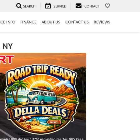
SEARCH
SERVICE
CONTACT
ICE INFO
FINANCE
ABOUT US
CONTACT US
REVIEWS
, NY