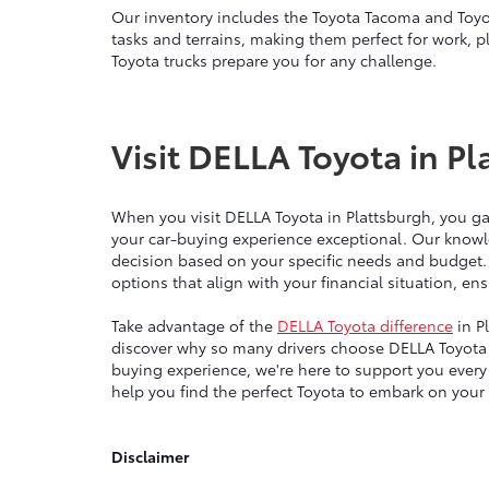
Our inventory includes the Toyota Tacoma and Toyo
tasks and terrains, making them perfect for work, p
Toyota trucks prepare you for any challenge.
Visit DELLA Toyota in Pl
When you visit DELLA Toyota in Plattsburgh, you g
your car-buying experience exceptional. Our knowl
decision based on your specific needs and budget.
options that align with your financial situation, e
Take advantage of the
DELLA Toyota difference
in P
discover why so many drivers choose DELLA Toyota 
buying experience, we're here to support you ever
help you find the perfect Toyota to embark on your
Disclaimer