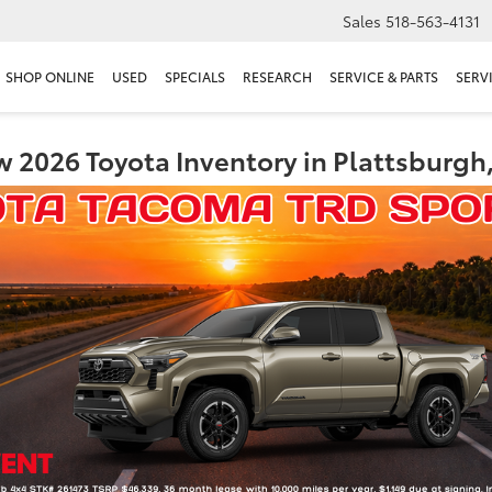
Sales
518-563-4131
SHOP ONLINE
USED
SPECIALS
RESEARCH
SERVICE & PARTS
SERV
 2026 Toyota Inventory in Plattsburgh