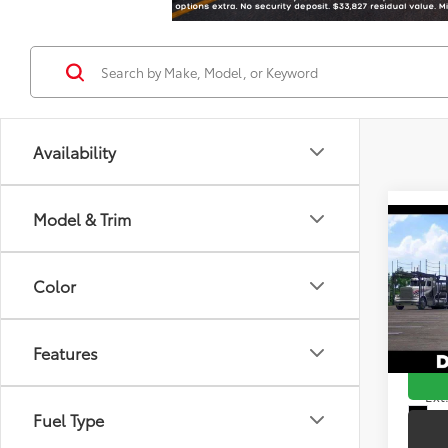
Availability
Model & Trim
Co
2026
Total
Hybr
Color
Doc F
DELL
Advert
VIN:
7M
Features
In Tra
Ext.
Int
Fuel Type