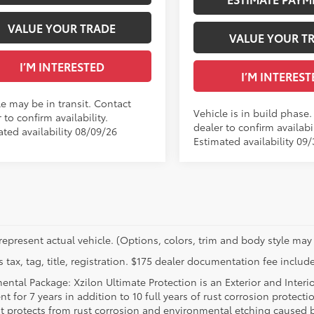
VALUE YOUR TRADE
VALUE YOUR T
I’M INTERESTED
I’M INTEREST
le may be in transit. Contact
Vehicle is in build phase
 to confirm availability.
dealer to confirm availabil
ated availability 08/09/26
Estimated availability 09
represent actual vehicle. (Options, colors, trim and body style may 
 tax, tag, title, registration. $175 dealer documentation fee include
ental Package: Xzilon Ultimate Protection is an Exterior and Interi
t for 7 years in addition to 10 full years of rust corrosion protecti
t protects from rust corrosion and environmental etching caused 