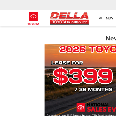
NEW
New