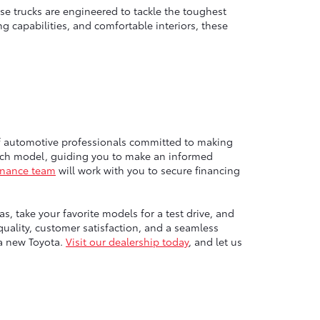
e trucks are engineered to tackle the toughest
g capabilities, and comfortable interiors, these
of automotive professionals committed to making
each model, guiding you to make an informed
inance team
will work with you to secure financing
, take your favorite models for a test drive, and
ality, customer satisfaction, and a seamless
 a new Toyota.
Visit our dealership today
, and let us