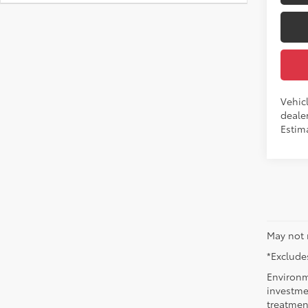
Vehic
dealer
Estim
May not 
*Excludes
Environm
investmen
treatmen