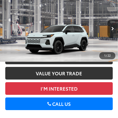
Compare Vehicle
2026
Toyota RAV4
XLE Premium
88
Total SRP
$40,522
DELLA Toyota of Plattsburgh
Doc Fee
+$175
VIN:
2T36CRAV5TW32E145
96
Advertised Price
$40,697
28
Ext.:
Wind Chill Pearl
Int.:
Black Softex®
In Production
GET TODAY’S PRICE
1
/
22
ESTIMATE PAYMENTS
VALUE YOUR TRADE
I’M INTERESTED
CALL US