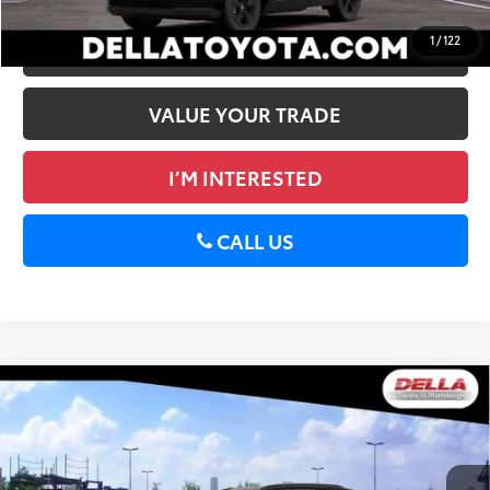
1
/
122
ESTIMATE PAYMENTS
VALUE YOUR TRADE
I’M INTERESTED
CALL US
WINDOW
Compare Vehicle
STICKER
2026
Toyota RAV4
XSE
88
Total SRP
$43,934
DELLA Toyota of Plattsburgh
Doc Fee
+$175
VIN:
2T36CRAV3TW084864
Stock:
261484
96
Advertised Price
$44,109