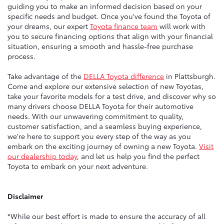
guiding you to make an informed decision based on your
specific needs and budget. Once you've found the Toyota of
your dreams, our expert
Toyota finance team
will work with
you to secure financing options that align with your financial
situation, ensuring a smooth and hassle-free purchase
process.
Take advantage of the
DELLA Toyota difference
in Plattsburgh.
Come and explore our extensive selection of new Toyotas,
take your favorite models for a test drive, and discover why so
many drivers choose DELLA Toyota for their automotive
needs. With our unwavering commitment to quality,
customer satisfaction, and a seamless buying experience,
we're here to support you every step of the way as you
embark on the exciting journey of owning a new Toyota.
Visit
our dealership today
, and let us help you find the perfect
Toyota to embark on your next adventure.
Disclaimer
*While our best effort is made to ensure the accuracy of all