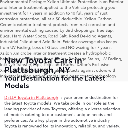
Environmental Package: Xzilon Ultimate Protection is an Exterior
and Interior treatment applied to the Vehicle protecting your
investment for 7 years in addition to 10 full years of rust
corrosion protection; all at a $0 deductible. Xzilon Carbon
Ceramic exterior treatment protects from rust corrosion and
environmental etching caused by Bird droppings, Tree Sap,
Bugs, Hard Water Spots, Road Salt, Road De-Icing Agents,
Industrial Fallout and Acid Rain. Exterior coverage also keeps
from UV Fading, Loss of Gloss and NO waxing for 7 years.
Xzilon Xmicrobe interior treatment creates a hydrophobic
New Toyota Cars in
barrier to protect from Food Stains, Beverage Stains, UV Fading,
Ink/Dye Transfer, Rips, Tears and Burns. Xzilon’s Exclusive
Plattsburgh, NY
Xmicrobe interior treatment also protects against odors with
Your Destination for the Latest
industry leading anti-microbial and odor control technology
Models
DELLA Toyota in Plattsburgh
is your premier destination for
the latest Toyota models. We take pride in our role as the
leading provider of new Toyotas, offering a diverse selection
of models catering to our customer's unique needs and
preferences. As a key player in the automotive industry,
Toyota is renowned for its innovation, reliability, and variety.