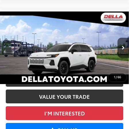
WINDOW
Compare Vehicle
STICKER
2026
Toyota RAV4
XLE Premium
88
Total SRP
$40,324
DELLA Toyota of Plattsburgh
Doc Fee
+$175
VIN:
2T36CRAV5TC036381
96
Advertised Price
$40,499
Ext.:
Ice Cap
Int.:
Black Softex®
In Transit
GET TODAY’S PRICE
1
/
66
ESTIMATE PAYMENTS
VALUE YOUR TRADE
I’M INTERESTED