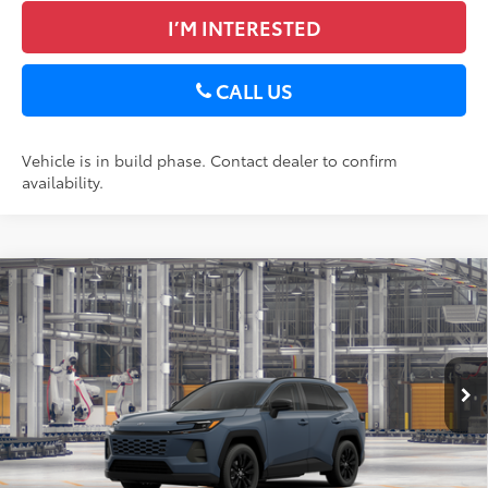
I’M INTERESTED
CALL US
Vehicle is in build phase. Contact dealer to confirm
availability.
Compare Vehicle
2026
Toyota RAV4
XLE Premium
88
Total SRP
$40,018
DELLA Toyota of Plattsburgh
Doc Fee
+$175
VIN:
2T36CRAV8TC34E701
96
Advertised Price
$40,193
Ext.:
Storm Cloud
Int.:
Black Softex®
In Production
GET TODAY’S PRICE