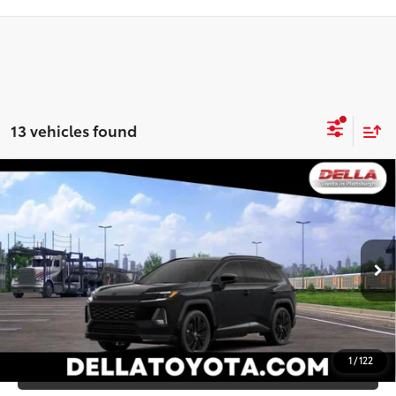
13 vehicles found
WINDOW
Compare Vehicle
STICKER
2026
Toyota RAV4
XSE
88
Total SRP
$45,807
DELLA Toyota of Plattsburgh
Doc Fee
+$175
VIN:
2T36CRAV7TW081501
Stock:
261481
96
Advertised Price
$45,982
Ext.:
Midnight Black Metallic
In Stock
Int.:
Black/Blue Softex®/Fabric Mixed Media Trim
GET TODAY’S PRICE
1
/
122
ESTIMATE PAYMENTS