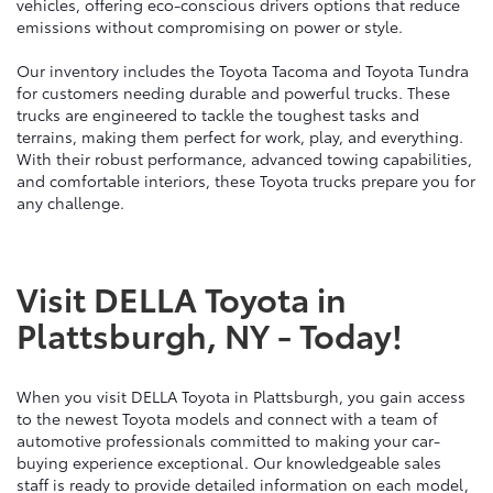
vehicles, offering eco-conscious drivers options that reduce
emissions without compromising on power or style.
Our inventory includes the Toyota Tacoma and Toyota Tundra
for customers needing durable and powerful trucks. These
trucks are engineered to tackle the toughest tasks and
terrains, making them perfect for work, play, and everything.
With their robust performance, advanced towing capabilities,
and comfortable interiors, these Toyota trucks prepare you for
any challenge.
Visit DELLA Toyota in
Plattsburgh, NY - Today!
When you visit DELLA Toyota in Plattsburgh, you gain access
to the newest Toyota models and connect with a team of
automotive professionals committed to making your car-
buying experience exceptional. Our knowledgeable sales
staff is ready to provide detailed information on each model,