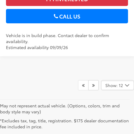
CALL US
Vehicle is in build phase. Contact dealer to confirm
availability.
Estimated availability 09/09/26
Show: 12
May not represent actual vehicle. (Options, colors, trim and
body style may vary)
*Excludes tax, tag, title, registration. $175 dealer documentation
fee included in price.