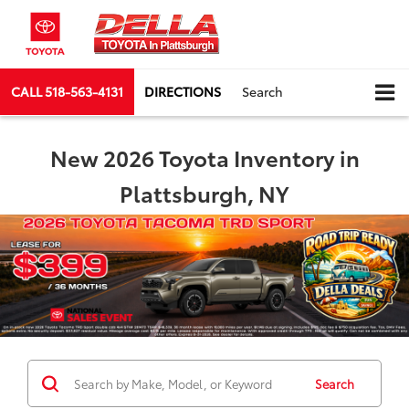
CALL
518-563-4131
DIRECTIONS
Search
New 2026 Toyota Inventory in
Plattsburgh, NY
Search