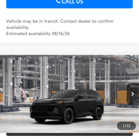
CALL US
Vehicle may be in transit. Contact dealer to confirm
availability.
Estimated availability 08/16/26
Compare Vehicle
2026
Toyota RAV4
XLE Premium
88
Total SRP
$40,697
DELLA Toyota of Plattsburgh
Doc Fee
+$175
VIN:
2T36CRAV3TC32F330
96
Advertised Price
$40,872
Ext.:
Midnight Black Metallic
In Production
Int.:
Black Softex®
GET TODAY’S PRICE
1
/
22
ESTIMATE PAYMENTS