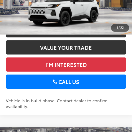
Ext.:
Ice Cap
Int.:
Black Softex®
In Production
GET TODAY’S PRICE
1
/
22
ESTIMATE PAYMENTS
VALUE YOUR TRADE
I’M INTERESTED
CALL US
Vehicle is in build phase. Contact dealer to confirm
availability.