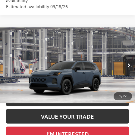
availability.
Estimated availability 09/18/26
Compare Vehicle
2026
Toyota RAV4
XLE Premium
88
Total SRP
$40,249
DELLA Toyota of Plattsburgh
Doc Fee
+$175
VIN:
2T36CRAV9TC34G182
96
Advertised Price
$40,424
Ext.:
Storm Cloud
Int.:
Light Gray Softex®
In Production
GET TODAY’S PRICE
1
/
22
ESTIMATE PAYMENTS
VALUE YOUR TRADE
I’M INTERESTED