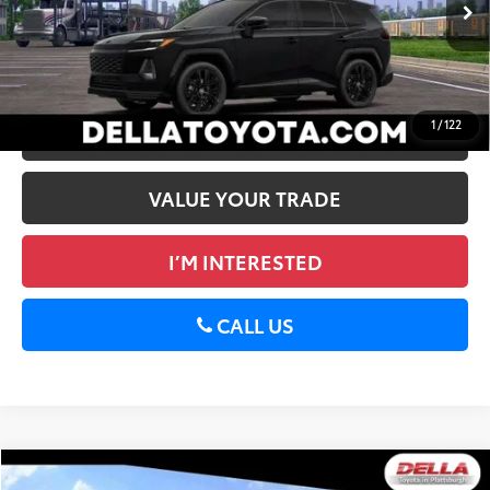
Ext.:
Midnight Black Metallic
In Stock
Int.:
Black/Blue Softex®/Fabric Mixed Media Trim
GET TODAY’S PRICE
1
/
122
ESTIMATE PAYMENTS
VALUE YOUR TRADE
I’M INTERESTED
CALL US
WINDOW
Compare Vehicle
STICKER