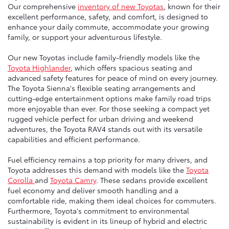
Our comprehensive
inventory of new Toyotas
, known for their
excellent performance, safety, and comfort, is designed to
enhance your daily commute, accommodate your growing
family, or support your adventurous lifestyle.
Our new Toyotas include family-friendly models like the
Toyota Highlander
, which offers spacious seating and
advanced safety features for peace of mind on every journey.
The Toyota Sienna's flexible seating arrangements and
cutting-edge entertainment options make family road trips
more enjoyable than ever. For those seeking a compact yet
rugged vehicle perfect for urban driving and weekend
adventures, the Toyota RAV4 stands out with its versatile
capabilities and efficient performance.
Fuel efficiency remains a top priority for many drivers, and
Toyota addresses this demand with models like the
Toyota
Corolla
and
Toyota Camry
. These sedans provide excellent
fuel economy and deliver smooth handling and a
comfortable ride, making them ideal choices for commuters.
Furthermore, Toyota's commitment to environmental
sustainability is evident in its lineup of hybrid and electric