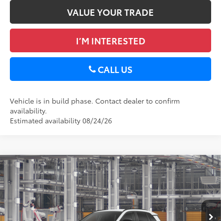
VALUE YOUR TRADE
I’M INTERESTED
CALL US
Vehicle is in build phase. Contact dealer to confirm
availability.
Estimated availability 08/24/26
Compare Vehicle
2026
Toyota RAV4
XLE Premium
88
Total SRP
$40,389
DELLA Toyota of Plattsburgh
Doc Fee
+$175
VIN:
2T36CRAV1TC33I870
96
Advertised Price
$40,564