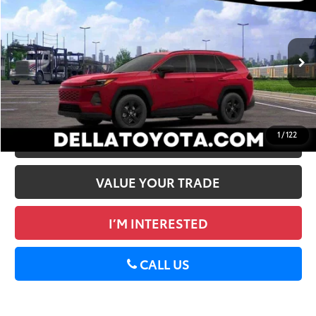
2026
Toyota RAV4
LE
88
Total SRP
$35,869
DELLA Toyota of Plattsburgh
Doc Fee
+$175
VIN:
2T36CRAV7TW084821
Stock:
261483
96
Advertised Price
$36,044
28
Ext.:
Ruby Flare Pearl
Int.:
Black Fabric
In Stock
GET TODAY’S PRICE
1
/
122
ESTIMATE PAYMENTS
VALUE YOUR TRADE
I’M INTERESTED
CALL US