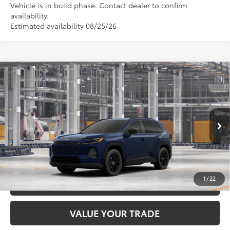
Vehicle is in build phase. Contact dealer to confirm
availability.
Estimated availability 08/25/26
Compare Vehicle
2026
Toyota RAV4
XLE Premium
88
Total SRP
$41,659
DELLA Toyota of Plattsburgh
Doc Fee
+$175
VIN:
4T36CRAV0TU33H465
96
Advertised Price
$41,834
Ext.:
Blueprint
Int.:
Black Softex®
In Production
GET TODAY’S PRICE
1
/
22
ESTIMATE PAYMENTS
VALUE YOUR TRADE