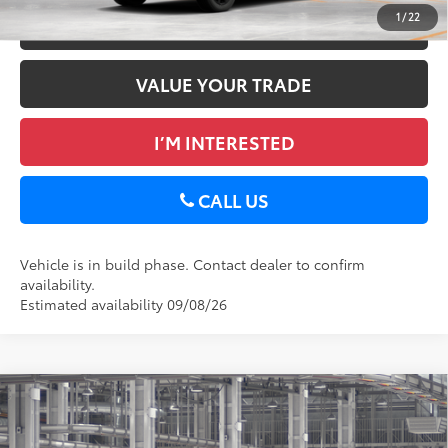
1
/
22
ESTIMATE PAYMENTS
VALUE YOUR TRADE
I’M INTERESTED
CALL US
Vehicle is in build phase. Contact dealer to confirm
availability.
Estimated availability 09/08/26
Compare Vehicle
2026
Toyota RAV4
XLE Premium
88
Total SRP
$40,129
DELLA Toyota of Plattsburgh