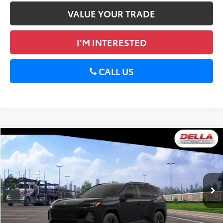
VALUE YOUR TRADE
I’M INTERESTED
CALL US
WINDOW
Compare Vehicle
STICKER
2026
Toyota RAV4
LE
88
Total SRP
$36,088
DELLA Toyota of Plattsburgh
Doc Fee
+$175
VIN:
2T36CRAV2TC033986
Stock:
261482
96
Advertised Price
$36,263
Ext.:
Midnight Black Metallic
Int.:
Black Fabric
In Stock
GET TODAY’S PRICE