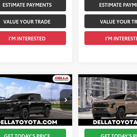
ESTIMATE PAYMENTS
ESTIMATE PAYM
VALUE YOUR TRADE
VALUE YOUR T
I’M INTERESTED
I’M INTEREST
WINDOW
mpare Vehicle
Compare Vehicle
STICKER
Toyota Tacoma
TRD
2026
Toyota Tacoma
T
68
68
 SRP
$47,473
Total SRP
t
Sport
 Adjustment:
$285
DELLA Adjustment:
cial Offer
Special Offer
ee
+$175
Doc Fee
A Toyota of Plattsburgh
DELLA Toyota of Plattsburgh
73
73
ised Price
$47,933
Advertised Price
MLB5JN2TM298793
VIN:
3TMLB5JN7TM302384
Ext.:
Black
nsit
In Transit
GET TODAY’S PRICE
GET TODAY’S P