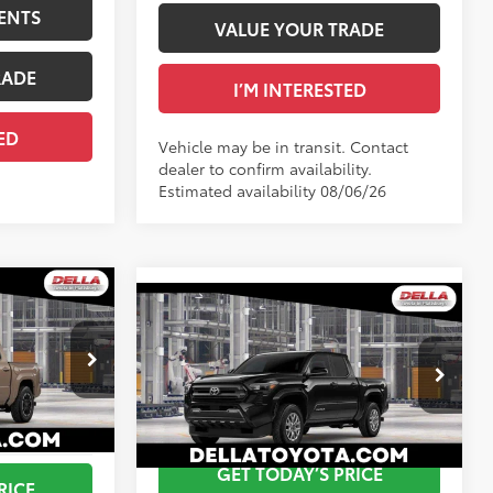
ENTS
VALUE YOUR TRADE
RADE
I’M INTERESTED
ED
Vehicle may be in transit. Contact
dealer to confirm availability.
Estimated availability 08/06/26
WINDOW
STICKER
WINDOW
Compare Vehicle
RD
STICKER
$47,339
2026
Toyota Tacoma
SR5
68
Total SRP
$46,713
$495
Doc Fee
+$175
+$175
Special Offer
73
Advertised Price
$46,888
$48,009
DELLA Toyota of Plattsburgh
VIN:
3TMLB5JN9TM303665
GET TODAY’S PRICE
Ext.:
Mudbath
RICE