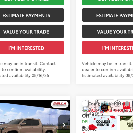
.:
Boulder/Black Fabric W/Smoke Silver
Int.:
ESTIMATE PAYMENTS
ESTIMATE PAYM
VALUE YOUR TRADE
VALUE YOUR T
I’M INTERESTED
I’M INTEREST
le may be in transit. Contact
Vehicle may be in transit
 to confirm availability.
dealer to confirm availabil
ted availability 08/16/26
Estimated availability 08
Compare Vehicle
WINDOW
mpare Vehicle
2026
Toyota Tacoma
T
STICKER
Toyota Tacoma
TRD
68
Total SRP
Off-Road
68
 SRP
$51,634
t
DELLA Adjustment:
ee
+$175
Special Offer
Doc Fee
cial Offer
73