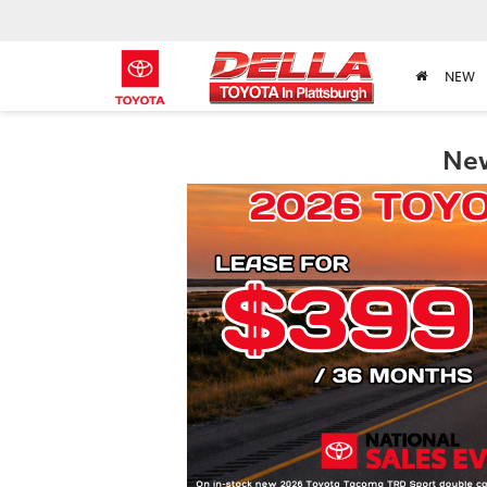
NEW
New