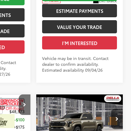
Ext.:
Black
In Transit
Boulder/Black Fabric W/Smoke Silver
Int.:
Black Fabric With Smoke Silver
ESTIMATE PAYMENTS
ENTS
VALUE YOUR TRADE
RADE
I’M INTERESTED
ED
Vehicle may be in transit. Contact
. Contact
dealer to confirm availability.
ity.
Estimated availability 09/04/26
/27/26
WINDOW
WINDOW
Compare Vehicle
STICKER
STICKER
RD
2026
Toyota Tacoma
TRD
68
$48,573
Total SRP
$48,639
Sport
-$100
DELLA Adjustment:
-$100
Special Offer
+$175
Doc Fee
+$175