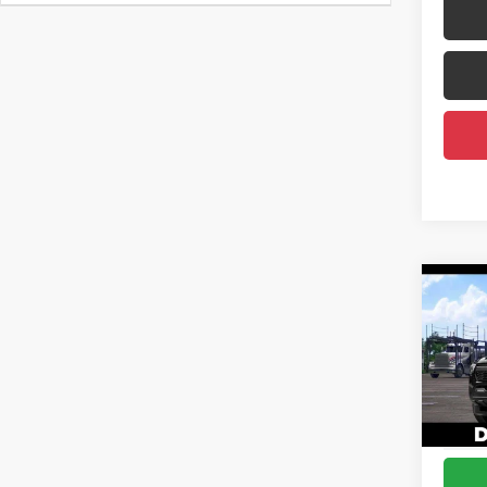
Co
2026
Total
Spor
DELLA
Spe
Doc F
DELL
Advert
VIN:
3T
In Tra