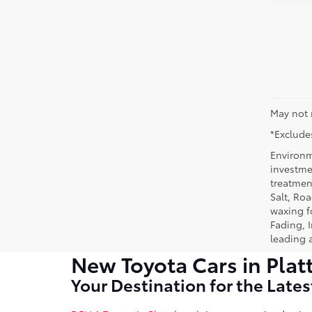
May not 
*Excludes
Environm
investmen
treatmen
Salt, Ro
waxing f
Fading, I
leading 
New Toyota Cars in Plat
Your Destination for the Late