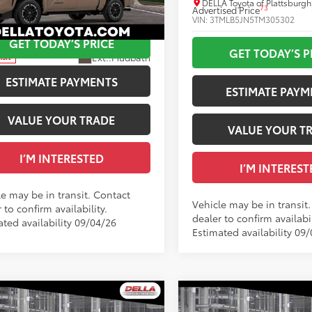
ised Price
$51,809
DELLA Toyota of Plattsburgh
73
Advertised Price
A Toyota of Plattsburgh
VIN:
3TMLB5JN5TM305302
MLB5JN8TM304578
GET TODAY’S PRICE
Ext.:
In Transit
GET TODAY’S P
Ext.:
Mudbath
nsit
Int.:
.:
Boulder/Black Fabric W/Anodized Blue
ESTIMATE PAYMENTS
ESTIMATE PAYM
VALUE YOUR TRADE
VALUE YOUR T
I’M INTERESTED
I’M INTEREST
le may be in transit. Contact
Vehicle may be in transit
 to confirm availability.
dealer to confirm availabil
ated availability 09/04/26
Estimated availability 09
WINDOW
mpare Vehicle
Compare Vehicle
STICKER
Toyota Tacoma
TRD