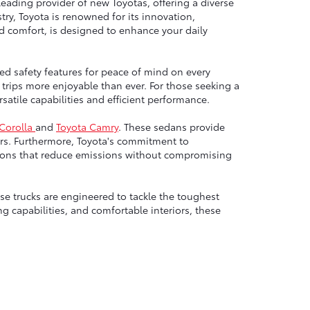
leading provider of new Toyotas, offering a diverse
ry, Toyota is renowned for its innovation,
nd comfort, is designed to enhance your daily
ed safety features for peace of mind on every
trips more enjoyable than ever. For those seeking a
atile capabilities and efficient performance.
 Corolla
and
Toyota Camry
. These sedans provide
rs. Furthermore, Toyota's commitment to
options that reduce emissions without compromising
e trucks are engineered to tackle the toughest
g capabilities, and comfortable interiors, these