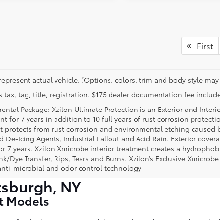
First
represent actual vehicle. (Options, colors, trim and body style may 
 tax, tag, title, registration. $175 dealer documentation fee include
ental Package: Xzilon Ultimate Protection is an Exterior and Interi
t for 7 years in addition to 10 full years of rust corrosion protecti
t protects from rust corrosion and environmental etching caused 
ad De-Icing Agents, Industrial Fallout and Acid Rain. Exterior cov
or 7 years. Xzilon Xmicrobe interior treatment creates a hydrophobi
nk/Dye Transfer, Rips, Tears and Burns. Xzilon’s Exclusive Xmicrobe
anti-microbial and odor control technology
tsburgh, NY
st Models