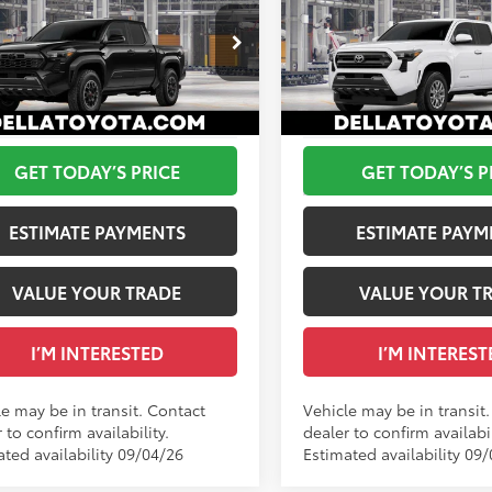
2026
Toyota Tacoma
S
68
68
 SRP
$47,724
Total SRP
Road
 Adjustment:
-$100
DELLA Adjustment:
cial Offer
Special Offer
ee
+$175
Doc Fee
A Toyota of Plattsburgh
DELLA Toyota of Plattsburgh
73
73
ised Price
$47,799
Advertised Price
MLB5JN1TM305345
VIN:
3TMLB5JN2TM305726
Ext.:
Black
nsit
In Transit
GET TODAY’S PRICE
GET TODAY’S P
.:
Boulder/Black Fabric W/Smoke Silver
Int.:
Black Fabric With Sm
ESTIMATE PAYMENTS
ESTIMATE PAYM
VALUE YOUR TRADE
VALUE YOUR T
I’M INTERESTED
I’M INTEREST
le may be in transit. Contact
Vehicle may be in transit
 to confirm availability.
dealer to confirm availabil
ated availability 09/04/26
Estimated availability 09