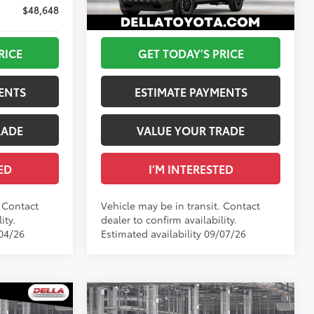
DELLA Toyota of Plattsburgh
73
$48,648
Advertised Price
$48,714
VIN:
3TMLB5JNXTM305876
Underground
Ext.:
Bronze Oxide
In Transit
RICE
GET TODAY’S PRICE
Boulder/Black Fabric W/Smoke Silver
Int.:
Boulder/Black Fabric W/Smoke Silver
ENTS
ESTIMATE PAYMENTS
RADE
VALUE YOUR TRADE
ED
I’M INTERESTED
. Contact
Vehicle may be in transit. Contact
ity.
dealer to confirm availability.
/04/26
Estimated availability 09/07/26
WINDOW
Compare Vehicle
STICKER
2026
Toyota Tacoma
TRD