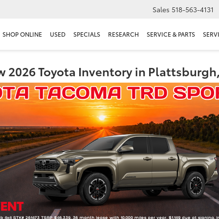
Sales
518-563-4131
SHOP ONLINE
USED
SPECIALS
RESEARCH
SERVICE & PARTS
SERV
 2026 Toyota Inventory in Plattsburgh