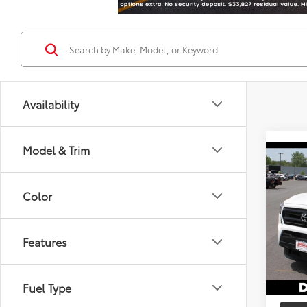
Availability
Model & Trim
Co
2026
Total
Color
DELLA
Spe
Doc F
DELL
Advert
Features
VIN:
3T
In St
Fuel Type
Int