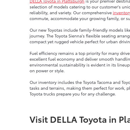
DELLA Toyota in Plattsburgh
is your premier destina
selection of models catering to our customer's uniq
reliability, and variety. Our comprehensive
inventor
commute, accommodate your growing family, or sup
Our new Toyotas include family-friendly models lik
journey. The Toyota Sienna's flexible seating arra
compact yet rugged vehicle perfect for urban drivin
Fuel efficiency remains a top priority for many dri
excellent fuel economy and deliver smooth handli
environmental sustainability is evident in its line
on power or style.
Our inventory includes the Toyota Tacoma and Toyo
tasks and terrains, making them perfect for work, p
Toyota trucks prepare you for any challenge.
Visit DELLA Toyota in Pl