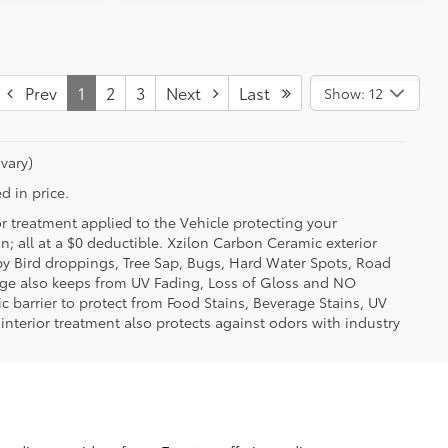
Prev
1
2
3
Next
Last
Show: 12
vary)
d in price.
or treatment applied to the Vehicle protecting your
on; all at a $0 deductible. Xzilon Carbon Ceramic exterior
by Bird droppings, Tree Sap, Bugs, Hard Water Spots, Road
erage also keeps from UV Fading, Loss of Gloss and NO
c barrier to protect from Food Stains, Beverage Stains, UV
 interior treatment also protects against odors with industry