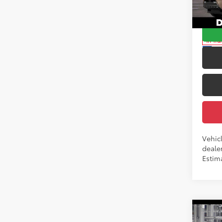
Advert
DELL
VIN:
3T
In Tra
Int
Vehic
dealer
Estim
Co
2026