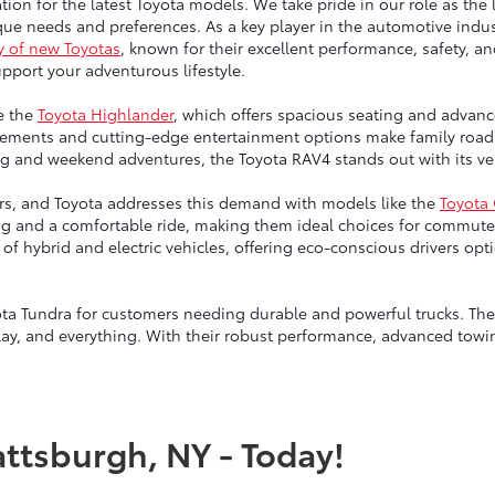
tion for the latest Toyota models. We take pride in our role as the 
ue needs and preferences. As a key player in the automotive indust
y of new Toyotas
, known for their excellent performance, safety, a
port your adventurous lifestyle.
e the
Toyota Highlander
, which offers spacious seating and advanc
ngements and cutting-edge entertainment options make family road 
g and weekend adventures, the Toyota RAV4 stands out with its vers
vers, and Toyota addresses this demand with models like the
Toyota
ng and a comfortable ride, making them ideal choices for commute
up of hybrid and electric vehicles, offering eco-conscious drivers 
ta Tundra for customers needing durable and powerful trucks. Thes
lay, and everything. With their robust performance, advanced towin
attsburgh, NY - Today!