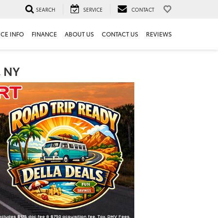
SEARCH
SERVICE
CONTACT
ICE INFO
FINANCE
ABOUT US
CONTACT US
REVIEWS
, NY