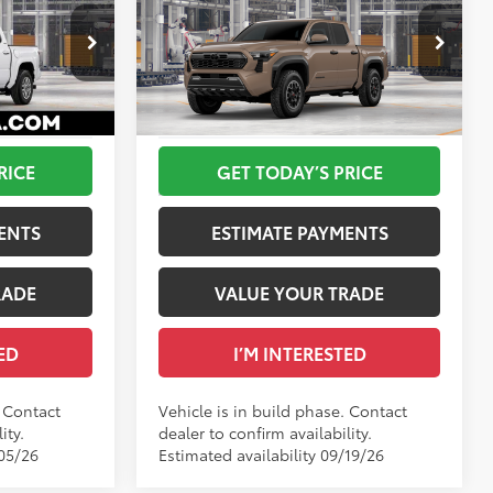
R5
68
$44,584
Total SRP
$47,324
Off-Road
-$100
DELLA Adjustment:
$760
Special Offer
+$175
Doc Fee
+$175
DELLA Toyota of Plattsburgh
73
$44,659
Advertised Price
$48,259
VIN:
3TMLB5JN3TM32D401
Ext.:
Ice Cap
Ext.:
Mudbath
In Production
RICE
GET TODAY’S PRICE
oke Silver
Int.:
Boulder/Black Fabric W/Smoke Silver
ENTS
ESTIMATE PAYMENTS
RADE
VALUE YOUR TRADE
ED
I’M INTERESTED
. Contact
Vehicle is in build phase. Contact
ity.
dealer to confirm availability.
/05/26
Estimated availability 09/19/26