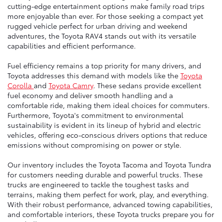
cutting-edge entertainment options make family road trips
more enjoyable than ever. For those seeking a compact yet
rugged vehicle perfect for urban driving and weekend
adventures, the Toyota RAV4 stands out with its versatile
capabilities and efficient performance.
Fuel efficiency remains a top priority for many drivers, and
Toyota addresses this demand with models like the
Toyota
Corolla
and
Toyota Camry
. These sedans provide excellent
fuel economy and deliver smooth handling and a
comfortable ride, making them ideal choices for commuters.
Furthermore, Toyota's commitment to environmental
sustainability is evident in its lineup of hybrid and electric
vehicles, offering eco-conscious drivers options that reduce
emissions without compromising on power or style.
Our inventory includes the Toyota Tacoma and Toyota Tundra
for customers needing durable and powerful trucks. These
trucks are engineered to tackle the toughest tasks and
terrains, making them perfect for work, play, and everything.
With their robust performance, advanced towing capabilities,
and comfortable interiors, these Toyota trucks prepare you for