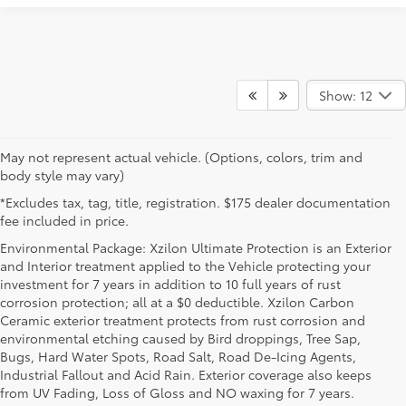
Show: 12
May not represent actual vehicle. (Options, colors, trim and
body style may vary)
*Excludes tax, tag, title, registration. $175 dealer documentation
fee included in price.
Environmental Package: Xzilon Ultimate Protection is an Exterior
and Interior treatment applied to the Vehicle protecting your
investment for 7 years in addition to 10 full years of rust
corrosion protection; all at a $0 deductible. Xzilon Carbon
Ceramic exterior treatment protects from rust corrosion and
environmental etching caused by Bird droppings, Tree Sap,
Bugs, Hard Water Spots, Road Salt, Road De-Icing Agents,
Industrial Fallout and Acid Rain. Exterior coverage also keeps
from UV Fading, Loss of Gloss and NO waxing for 7 years.