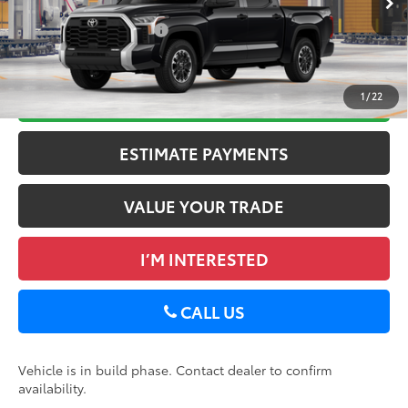
Available Cash Offers:
-$1,000
Ext.:
Midnight Black Metallic
Int.:
Black Fabric
In Production
Discount Advertised Price:
$57,663
GET TODAY’S PRICE
1
/
22
ESTIMATE PAYMENTS
VALUE YOUR TRADE
I’M INTERESTED
CALL US
Vehicle is in build phase. Contact dealer to confirm
availability.