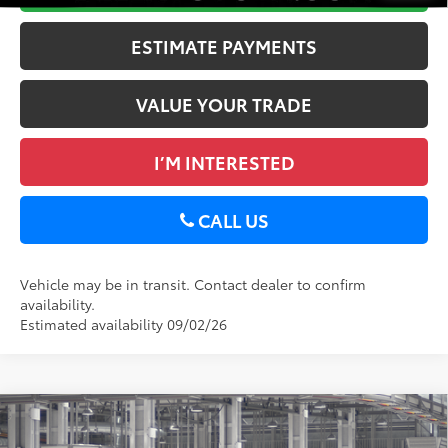
ESTIMATE PAYMENTS
VALUE YOUR TRADE
I’M INTERESTED
CALL US
Vehicle may be in transit. Contact dealer to confirm
availability.
Estimated availability 09/02/26
Compare Vehicle
2026
Toyota Tundra
Limited