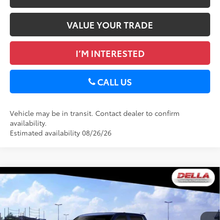
VALUE YOUR TRADE
I’M INTERESTED
CALL US
Vehicle may be in transit. Contact dealer to confirm
availability.
Estimated availability 08/26/26
WINDOW
Compare Vehicle
STICKER
2026
Toyota Tundra
Limited
76
Total SRP
$66,129
Special Offer
Doc Fee
+$175
DELLA Toyota of Plattsburgh