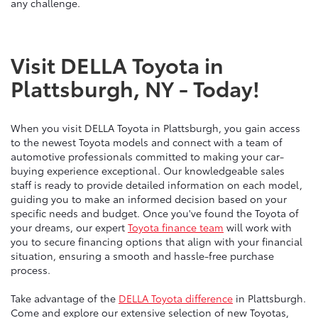
any challenge.
Visit DELLA Toyota in
Plattsburgh, NY - Today!
When you visit DELLA Toyota in Plattsburgh, you gain access
to the newest Toyota models and connect with a team of
automotive professionals committed to making your car-
buying experience exceptional. Our knowledgeable sales
staff is ready to provide detailed information on each model,
guiding you to make an informed decision based on your
specific needs and budget. Once you've found the Toyota of
your dreams, our expert
Toyota finance team
will work with
you to secure financing options that align with your financial
situation, ensuring a smooth and hassle-free purchase
process.
Take advantage of the
DELLA Toyota difference
in Plattsburgh.
Come and explore our extensive selection of new Toyotas,