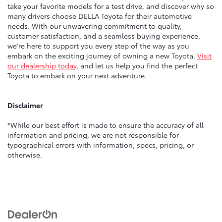
take your favorite models for a test drive, and discover why so
many drivers choose DELLA Toyota for their automotive
needs. With our unwavering commitment to quality,
customer satisfaction, and a seamless buying experience,
we're here to support you every step of the way as you
embark on the exciting journey of owning a new Toyota.
Visit
our dealership today
, and let us help you find the perfect
Toyota to embark on your next adventure.
Disclaimer
*While our best effort is made to ensure the accuracy of all
information and pricing, we are not responsible for
typographical errors with information, specs, pricing, or
otherwise.