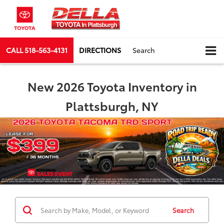
CALL
518-563-4131
DIRECTIONS
Search
New 2026 Toyota Inventory in
Plattsburgh, NY
Search