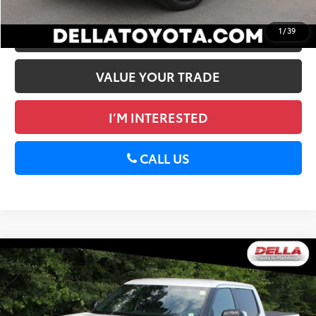
1
/
39
ESTIMATE PAYMENTS
VALUE YOUR TRADE
I’M INTERESTED
CALL US
WINDOW
Compare Vehicle
STICKER
2026
Toyota Tundra
Limited
76
Total SRP
$66,499
Special Offer
Doc Fee
+$175
DELLA Toyota of Plattsburgh
82