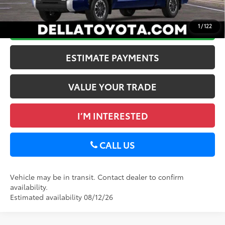
Discount Advertised Price:
$57,764
GET TODAY’S PRICE
1
/
122
ESTIMATE PAYMENTS
VALUE YOUR TRADE
I’M INTERESTED
CALL US
Vehicle may be in transit. Contact dealer to confirm
availability.
Estimated availability 08/12/26