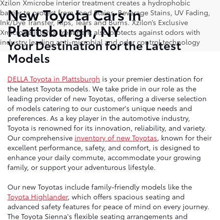
Xzilon Xmicrobe interior treatment creates a hydrophobic
New Toyota Cars in
barrier to protect from Food Stains, Beverage Stains, UV Fading,
Ink/Dye Transfer, Rips, Tears and Burns. Xzilon’s Exclusive
Plattsburgh, NY
Xmicrobe interior treatment also protects against odors with
Your Destination for the Latest
industry leading anti-microbial and odor control technology
Models
DELLA Toyota in Plattsburgh
is your premier destination for
the latest Toyota models. We take pride in our role as the
leading provider of new Toyotas, offering a diverse selection
of models catering to our customer's unique needs and
preferences. As a key player in the automotive industry,
Toyota is renowned for its innovation, reliability, and variety.
Our comprehensive
inventory of new Toyotas
, known for their
excellent performance, safety, and comfort, is designed to
enhance your daily commute, accommodate your growing
family, or support your adventurous lifestyle.
Our new Toyotas include family-friendly models like the
Toyota Highlander
, which offers spacious seating and
advanced safety features for peace of mind on every journey.
The Toyota Sienna's flexible seating arrangements and