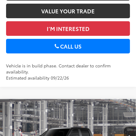
VALUE YOUR TRADE
I’M INTERESTED
CALL US
Vehicle is in build phase. Contact dealer to confirm
availability.
Estimated availability 09/22/26
Compare Vehicle
2026
Toyota Tundra
SR5
76
Total SRP
$58,488
Special Offer
Doc Fee
+$175
DELLA Toyota of Plattsburgh
82
Advertised Price
$58,663
VIN:
5TFLA5DB8TX33E991