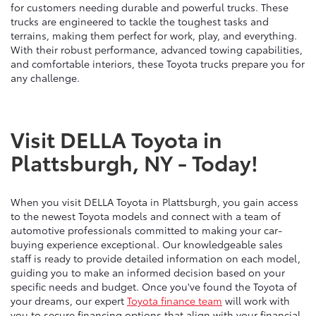
for customers needing durable and powerful trucks. These
trucks are engineered to tackle the toughest tasks and
terrains, making them perfect for work, play, and everything.
With their robust performance, advanced towing capabilities,
and comfortable interiors, these Toyota trucks prepare you for
any challenge.
Visit DELLA Toyota in
Plattsburgh, NY - Today!
When you visit DELLA Toyota in Plattsburgh, you gain access
to the newest Toyota models and connect with a team of
automotive professionals committed to making your car-
buying experience exceptional. Our knowledgeable sales
staff is ready to provide detailed information on each model,
guiding you to make an informed decision based on your
specific needs and budget. Once you've found the Toyota of
your dreams, our expert
Toyota finance team
will work with
you to secure financing options that align with your financial