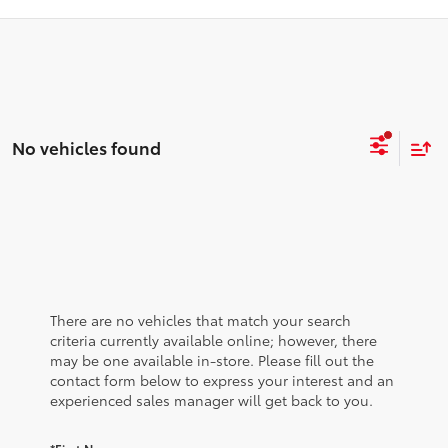
No vehicles found
There are no vehicles that match your search
criteria currently available online; however, there
may be one available in-store. Please fill out the
contact form below to express your interest and an
experienced sales manager will get back to you.