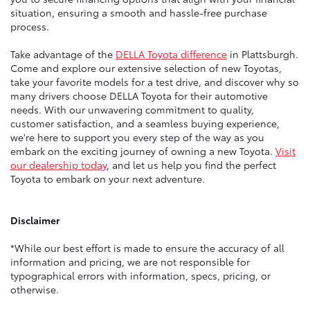
situation, ensuring a smooth and hassle-free purchase
process.
Take advantage of the
DELLA Toyota difference
in Plattsburgh.
Come and explore our extensive selection of new Toyotas,
take your favorite models for a test drive, and discover why so
many drivers choose DELLA Toyota for their automotive
needs. With our unwavering commitment to quality,
customer satisfaction, and a seamless buying experience,
we're here to support you every step of the way as you
embark on the exciting journey of owning a new Toyota.
Visit
our dealership today
, and let us help you find the perfect
Toyota to embark on your next adventure.
Disclaimer
*While our best effort is made to ensure the accuracy of all
information and pricing, we are not responsible for
typographical errors with information, specs, pricing, or
otherwise.