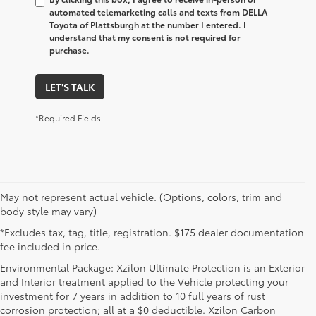
automated telemarketing calls and texts from DELLA
Toyota of Plattsburgh at the number I entered. I
understand that my consent is not required for
purchase.
LET'S TALK
*Required Fields
May not represent actual vehicle. (Options, colors, trim and
body style may vary)
*Excludes tax, tag, title, registration. $175 dealer documentation
fee included in price.
Environmental Package: Xzilon Ultimate Protection is an Exterior
and Interior treatment applied to the Vehicle protecting your
investment for 7 years in addition to 10 full years of rust
corrosion protection; all at a $0 deductible. Xzilon Carbon