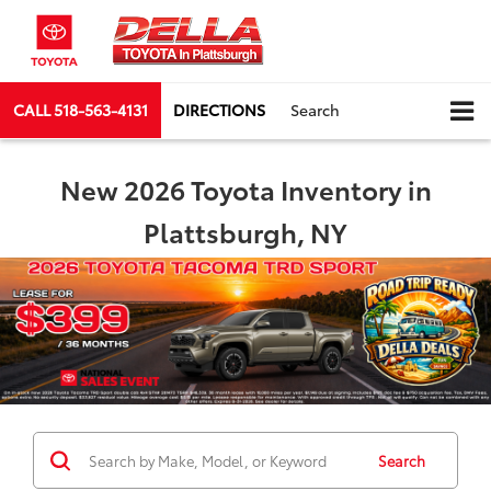
CALL
518-563-4131
DIRECTIONS
Search
New 2026 Toyota Inventory in
Plattsburgh, NY
Search