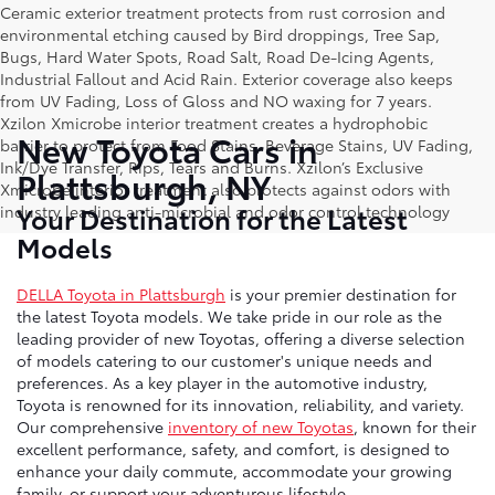
Ceramic exterior treatment protects from rust corrosion and
environmental etching caused by Bird droppings, Tree Sap,
Bugs, Hard Water Spots, Road Salt, Road De-Icing Agents,
Industrial Fallout and Acid Rain. Exterior coverage also keeps
from UV Fading, Loss of Gloss and NO waxing for 7 years.
Xzilon Xmicrobe interior treatment creates a hydrophobic
New Toyota Cars in
barrier to protect from Food Stains, Beverage Stains, UV Fading,
Ink/Dye Transfer, Rips, Tears and Burns. Xzilon’s Exclusive
Plattsburgh, NY
Xmicrobe interior treatment also protects against odors with
Your Destination for the Latest
industry leading anti-microbial and odor control technology
Models
DELLA Toyota in Plattsburgh
is your premier destination for
the latest Toyota models. We take pride in our role as the
leading provider of new Toyotas, offering a diverse selection
of models catering to our customer's unique needs and
preferences. As a key player in the automotive industry,
Toyota is renowned for its innovation, reliability, and variety.
Our comprehensive
inventory of new Toyotas
, known for their
excellent performance, safety, and comfort, is designed to
enhance your daily commute, accommodate your growing
family, or support your adventurous lifestyle.