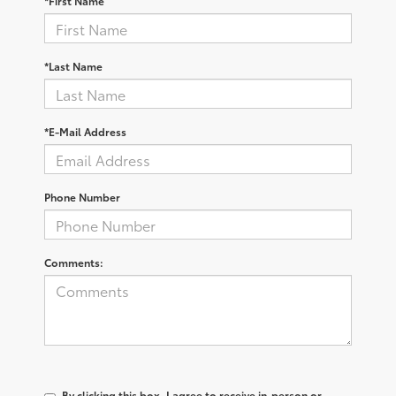
*First Name
*Last Name
*E-Mail Address
Phone Number
Comments:
By clicking this box, I agree to receive in-person or