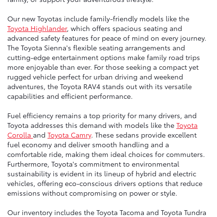
Our new Toyotas include family-friendly models like the
Toyota Highlander
, which offers spacious seating and
advanced safety features for peace of mind on every journey.
The Toyota Sienna's flexible seating arrangements and
cutting-edge entertainment options make family road trips
more enjoyable than ever. For those seeking a compact yet
rugged vehicle perfect for urban driving and weekend
adventures, the Toyota RAV4 stands out with its versatile
capabilities and efficient performance.
Fuel efficiency remains a top priority for many drivers, and
Toyota addresses this demand with models like the
Toyota
Corolla
and
Toyota Camry
. These sedans provide excellent
fuel economy and deliver smooth handling and a
comfortable ride, making them ideal choices for commuters.
Furthermore, Toyota's commitment to environmental
sustainability is evident in its lineup of hybrid and electric
vehicles, offering eco-conscious drivers options that reduce
emissions without compromising on power or style.
Our inventory includes the Toyota Tacoma and Toyota Tundra