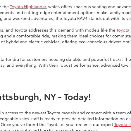
e the
Toyota Highlander
, which offers spacious seating and advanc
ngements and cutting-edge entertainment options make family road 
g and weekend adventures, the Toyota RAV4 stands out with its vers
vers, and Toyota addresses this demand with models like the
Toyota
ng and a comfortable ride, making them ideal choices for commute
up of hybrid and electric vehicles, offering eco-conscious drivers 
ta Tundra for customers needing durable and powerful trucks. Thes
lay, and everything. With their robust performance, advanced towin
attsburgh, NY - Today!
ain access to the newest Toyota models and connect with a team 
edgeable sales staff is ready to provide detailed information on 
 Once you've found the Toyota of your dreams, our expert
Toyota f
nsuring a smooth and hassle-free purchase process.