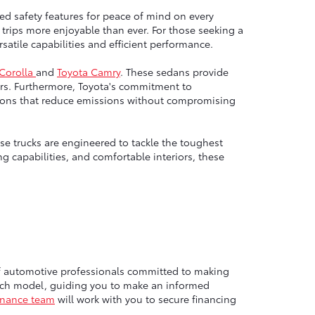
ed safety features for peace of mind on every
trips more enjoyable than ever. For those seeking a
atile capabilities and efficient performance.
 Corolla
and
Toyota Camry
. These sedans provide
rs. Furthermore, Toyota's commitment to
options that reduce emissions without compromising
e trucks are engineered to tackle the toughest
g capabilities, and comfortable interiors, these
of automotive professionals committed to making
each model, guiding you to make an informed
inance team
will work with you to secure financing