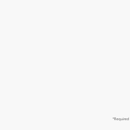
*Required 