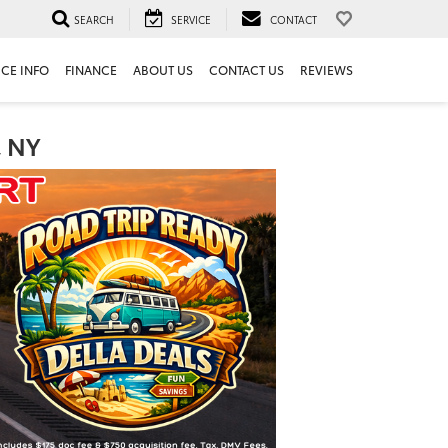
SEARCH
SERVICE
CONTACT
ICE INFO
FINANCE
ABOUT US
CONTACT US
REVIEWS
, NY