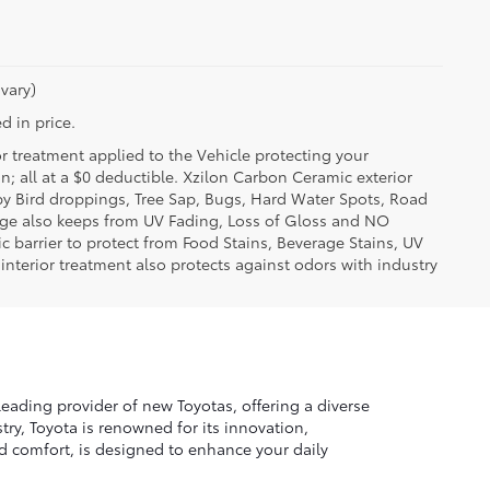
vary)
d in price.
or treatment applied to the Vehicle protecting your
on; all at a $0 deductible. Xzilon Carbon Ceramic exterior
by Bird droppings, Tree Sap, Bugs, Hard Water Spots, Road
erage also keeps from UV Fading, Loss of Gloss and NO
c barrier to protect from Food Stains, Beverage Stains, UV
 interior treatment also protects against odors with industry
leading provider of new Toyotas, offering a diverse
ry, Toyota is renowned for its innovation,
nd comfort, is designed to enhance your daily