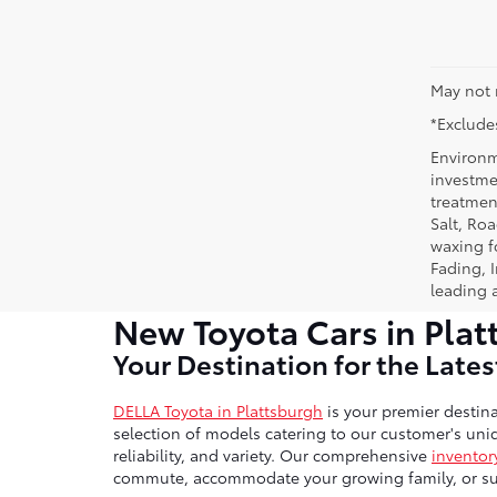
May not 
*Excludes
Environm
investmen
treatmen
Salt, Ro
waxing f
Fading, I
leading 
New Toyota Cars in Plat
Your Destination for the Late
DELLA Toyota in Plattsburgh
is your premier destina
selection of models catering to our customer's uniq
reliability, and variety. Our comprehensive
inventor
commute, accommodate your growing family, or sup