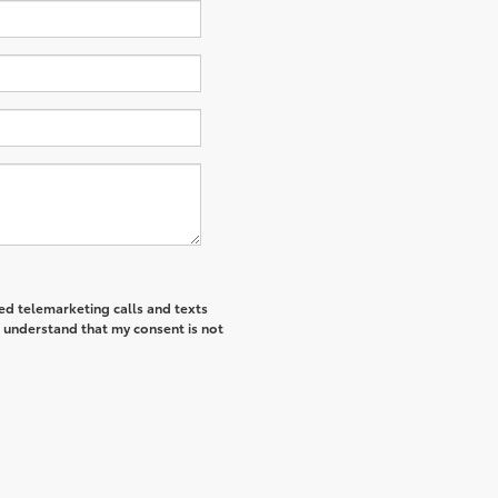
ted telemarketing calls and texts
I understand that my consent is not