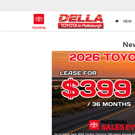
NEW
New