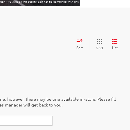
Sort
List
Grid
ine; however, there may be one available in-store. Please fill
es manager will get back to you.