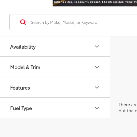
Availability
Model & Trim
Features
There are
Fuel Type
out the 