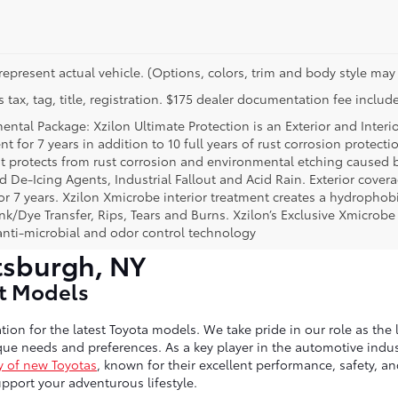
represent actual vehicle. (Options, colors, trim and body style may 
 tax, tag, title, registration. $175 dealer documentation fee include
ental Package: Xzilon Ultimate Protection is an Exterior and Interi
t for 7 years in addition to 10 full years of rust corrosion protecti
t protects from rust corrosion and environmental etching caused 
ad De-Icing Agents, Industrial Fallout and Acid Rain. Exterior cov
or 7 years. Xzilon Xmicrobe interior treatment creates a hydrophobi
nk/Dye Transfer, Rips, Tears and Burns. Xzilon’s Exclusive Xmicrobe
anti-microbial and odor control technology
tsburgh, NY
st Models
tion for the latest Toyota models. We take pride in our role as the 
ue needs and preferences. As a key player in the automotive indust
y of new Toyotas
, known for their excellent performance, safety, a
port your adventurous lifestyle.