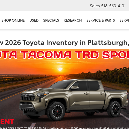
Sales
518-563-4131
SHOP ONLINE
USED
SPECIALS
RESEARCH
SERVICE & PARTS
SERV
 2026 Toyota Inventory in Plattsburgh