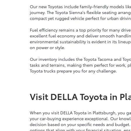
Our new Toyotas include family-friendly models lik
journey. The Toyota Sienna's flexible seating arra
compact yet rugged vehicle perfect for urban drivin
Fuel efficiency remains a top priority for many dri
excellent fuel economy and deliver smooth handli
environmental sustainability is evident in its line
on power or style.
Our inventory includes the Toyota Tacoma and Toyo
tasks and terrains, making them perfect for work, p
Toyota trucks prepare you for any challenge.
Visit DELLA Toyota in Pl
When you visit DELLA Toyota in Plattsburgh, you g
your car-buying experience exceptional. Our knowl
decision based on your specific needs and budget.
options that align with your financial situation, e