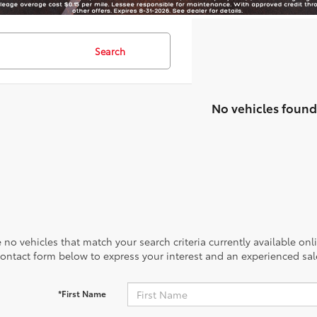
Search
No vehicles found
 no vehicles that match your search criteria currently available onl
contact form below to express your interest and an experienced sal
*First Name