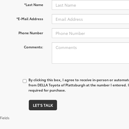
*Last Name
*E-Mail Address
Phone Number
Comments:
By clicking this box, I agree to receive in-person or automa
from DELLA Toyota of Plattsburgh at the number I entered. 
required for purchase.
LET'S TALK
Fields