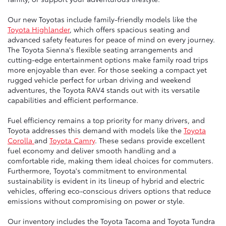
Our new Toyotas include family-friendly models like the
Toyota Highlander
, which offers spacious seating and
advanced safety features for peace of mind on every journey.
The Toyota Sienna's flexible seating arrangements and
cutting-edge entertainment options make family road trips
more enjoyable than ever. For those seeking a compact yet
rugged vehicle perfect for urban driving and weekend
adventures, the Toyota RAV4 stands out with its versatile
capabilities and efficient performance.
Fuel efficiency remains a top priority for many drivers, and
Toyota addresses this demand with models like the
Toyota
Corolla
and
Toyota Camry
. These sedans provide excellent
fuel economy and deliver smooth handling and a
comfortable ride, making them ideal choices for commuters.
Furthermore, Toyota's commitment to environmental
sustainability is evident in its lineup of hybrid and electric
vehicles, offering eco-conscious drivers options that reduce
emissions without compromising on power or style.
Our inventory includes the Toyota Tacoma and Toyota Tundra