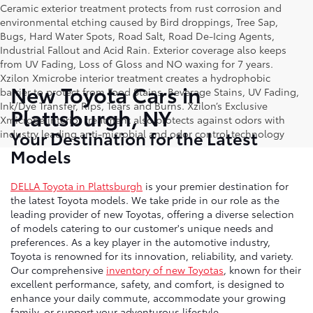
Ceramic exterior treatment protects from rust corrosion and
environmental etching caused by Bird droppings, Tree Sap,
Bugs, Hard Water Spots, Road Salt, Road De-Icing Agents,
Industrial Fallout and Acid Rain. Exterior coverage also keeps
from UV Fading, Loss of Gloss and NO waxing for 7 years.
Xzilon Xmicrobe interior treatment creates a hydrophobic
New Toyota Cars in
barrier to protect from Food Stains, Beverage Stains, UV Fading,
Ink/Dye Transfer, Rips, Tears and Burns. Xzilon’s Exclusive
Plattsburgh, NY
Xmicrobe interior treatment also protects against odors with
Your Destination for the Latest
industry leading anti-microbial and odor control technology
Models
DELLA Toyota in Plattsburgh
is your premier destination for
the latest Toyota models. We take pride in our role as the
leading provider of new Toyotas, offering a diverse selection
of models catering to our customer's unique needs and
preferences. As a key player in the automotive industry,
Toyota is renowned for its innovation, reliability, and variety.
Our comprehensive
inventory of new Toyotas
, known for their
excellent performance, safety, and comfort, is designed to
enhance your daily commute, accommodate your growing
family, or support your adventurous lifestyle.