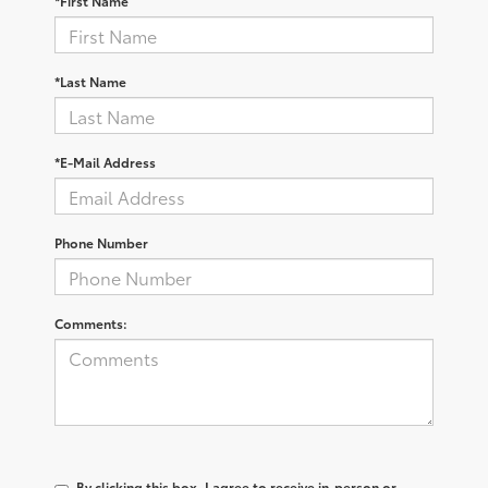
*First Name
*Last Name
*E-Mail Address
Phone Number
Comments:
By clicking this box, I agree to receive in-person or