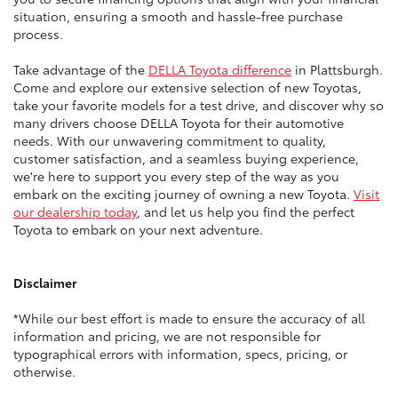
situation, ensuring a smooth and hassle-free purchase
process.
Take advantage of the
DELLA Toyota difference
in Plattsburgh.
Come and explore our extensive selection of new Toyotas,
take your favorite models for a test drive, and discover why so
many drivers choose DELLA Toyota for their automotive
needs. With our unwavering commitment to quality,
customer satisfaction, and a seamless buying experience,
we're here to support you every step of the way as you
embark on the exciting journey of owning a new Toyota.
Visit
our dealership today
, and let us help you find the perfect
Toyota to embark on your next adventure.
Disclaimer
*While our best effort is made to ensure the accuracy of all
information and pricing, we are not responsible for
typographical errors with information, specs, pricing, or
otherwise.