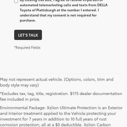
automated telemarketing calls and texts from DELLA
Toyota of Plattsburgh at the number I entered. I
understand that my consent is not required for
purchase.
LET'S TALK
*Required Fields
May not represent actual vehicle. (Options, colors, trim and
body style may vary)
*Excludes tax, tag, title, registration. $175 dealer documentation
fee included in price.
Environmental Package: Xzilon Ultimate Protection is an Exterior
and Interior treatment applied to the Vehicle protecting your
investment for 7 years in addition to 10 full years of rust
corrosion protection; all at a $0 deductible. Xzilon Carbon