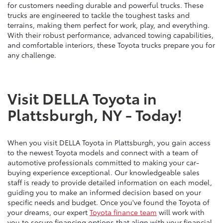
for customers needing durable and powerful trucks. These
trucks are engineered to tackle the toughest tasks and
terrains, making them perfect for work, play, and everything.
With their robust performance, advanced towing capabilities,
and comfortable interiors, these Toyota trucks prepare you for
any challenge.
Visit DELLA Toyota in
Plattsburgh, NY - Today!
When you visit DELLA Toyota in Plattsburgh, you gain access
to the newest Toyota models and connect with a team of
automotive professionals committed to making your car-
buying experience exceptional. Our knowledgeable sales
staff is ready to provide detailed information on each model,
guiding you to make an informed decision based on your
specific needs and budget. Once you've found the Toyota of
your dreams, our expert
Toyota finance team
will work with
you to secure financing options that align with your financial