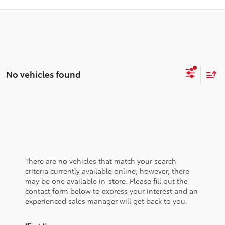
No vehicles found
There are no vehicles that match your search
criteria currently available online; however, there
may be one available in-store. Please fill out the
contact form below to express your interest and an
experienced sales manager will get back to you.