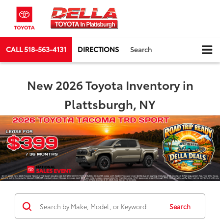
CALL
518-563-4131
DIRECTIONS
Search
New 2026 Toyota Inventory in
Plattsburgh, NY
Search