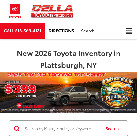
CALL
518-563-4131
DIRECTIONS
Search
New 2026 Toyota Inventory in
Plattsburgh, NY
Search