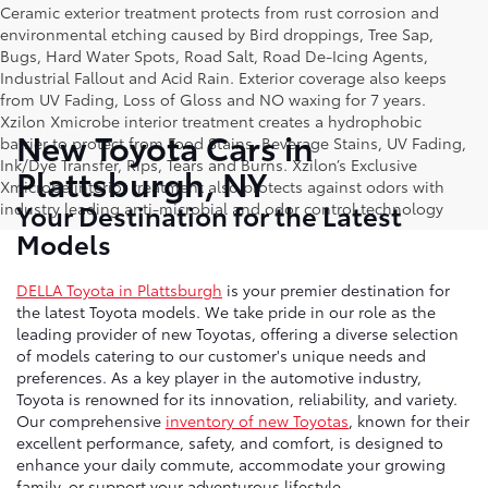
Ceramic exterior treatment protects from rust corrosion and
environmental etching caused by Bird droppings, Tree Sap,
Bugs, Hard Water Spots, Road Salt, Road De-Icing Agents,
Industrial Fallout and Acid Rain. Exterior coverage also keeps
from UV Fading, Loss of Gloss and NO waxing for 7 years.
Xzilon Xmicrobe interior treatment creates a hydrophobic
New Toyota Cars in
barrier to protect from Food Stains, Beverage Stains, UV Fading,
Ink/Dye Transfer, Rips, Tears and Burns. Xzilon’s Exclusive
Plattsburgh, NY
Xmicrobe interior treatment also protects against odors with
Your Destination for the Latest
industry leading anti-microbial and odor control technology
Models
DELLA Toyota in Plattsburgh
is your premier destination for
the latest Toyota models. We take pride in our role as the
leading provider of new Toyotas, offering a diverse selection
of models catering to our customer's unique needs and
preferences. As a key player in the automotive industry,
Toyota is renowned for its innovation, reliability, and variety.
Our comprehensive
inventory of new Toyotas
, known for their
excellent performance, safety, and comfort, is designed to
enhance your daily commute, accommodate your growing
family, or support your adventurous lifestyle.