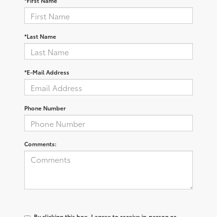
*First Name
*Last Name
*E-Mail Address
Phone Number
Comments:
By clicking this box, I agree to receive in-person or