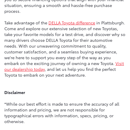
situation, ensuring a smooth and hassle-free purchase
process.
Take advantage of the
DELLA Toyota difference
in Plattsburgh.
Come and explore our extensive selection of new Toyotas,
take your favorite models for a test drive, and discover why so
many drivers choose DELLA Toyota for their automotive
needs. With our unwavering commitment to quality,
customer satisfaction, and a seamless buying experience,
we're here to support you every step of the way as you
embark on the exciting journey of owning a new Toyota.
Visit
our dealership today
, and let us help you find the perfect
Toyota to embark on your next adventure.
Disclaimer
*While our best effort is made to ensure the accuracy of all
information and pricing, we are not responsible for
typographical errors with information, specs, pricing, or
otherwise.