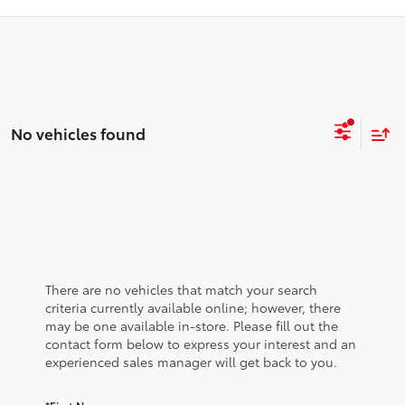
No vehicles found
There are no vehicles that match your search
criteria currently available online; however, there
may be one available in-store. Please fill out the
contact form below to express your interest and an
experienced sales manager will get back to you.