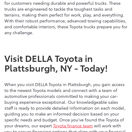
for customers needing durable and powerful trucks. These
trucks are engineered to tackle the toughest tasks and
terrains, making them perfect for work, play, and everything.
With their robust performance, advanced towing capabilities,
and comfortable interiors, these Toyota trucks prepare you for
any challenge.
Visit DELLA Toyota in
Plattsburgh, NY - Today!
When you visit DELLA Toyota in Plattsburgh, you gain access
to the newest Toyota models and connect with a team of
automotive professionals committed to making your car-
buying experience exceptional. Our knowledgeable sales
staff is ready to provide detailed information on each model,
guiding you to make an informed decision based on your
specific needs and budget. Once you've found the Toyota of
your dreams, our expert
Toyota finance team
will work with
you to secure financing options that align with your financial