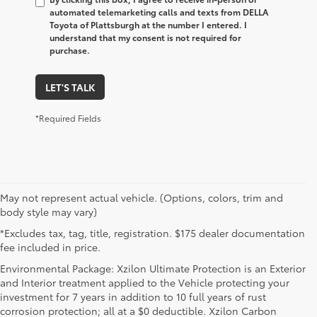
automated telemarketing calls and texts from DELLA
Toyota of Plattsburgh at the number I entered. I
understand that my consent is not required for
purchase.
LET'S TALK
*Required Fields
May not represent actual vehicle. (Options, colors, trim and
body style may vary)
*Excludes tax, tag, title, registration. $175 dealer documentation
fee included in price.
Environmental Package: Xzilon Ultimate Protection is an Exterior
and Interior treatment applied to the Vehicle protecting your
investment for 7 years in addition to 10 full years of rust
corrosion protection; all at a $0 deductible. Xzilon Carbon