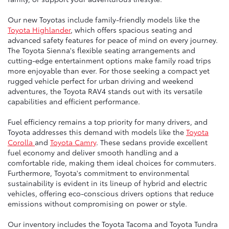
Our new Toyotas include family-friendly models like the
Toyota Highlander
, which offers spacious seating and
advanced safety features for peace of mind on every journey.
The Toyota Sienna's flexible seating arrangements and
cutting-edge entertainment options make family road trips
more enjoyable than ever. For those seeking a compact yet
rugged vehicle perfect for urban driving and weekend
adventures, the Toyota RAV4 stands out with its versatile
capabilities and efficient performance.
Fuel efficiency remains a top priority for many drivers, and
Toyota addresses this demand with models like the
Toyota
Corolla
and
Toyota Camry
. These sedans provide excellent
fuel economy and deliver smooth handling and a
comfortable ride, making them ideal choices for commuters.
Furthermore, Toyota's commitment to environmental
sustainability is evident in its lineup of hybrid and electric
vehicles, offering eco-conscious drivers options that reduce
emissions without compromising on power or style.
Our inventory includes the Toyota Tacoma and Toyota Tundra