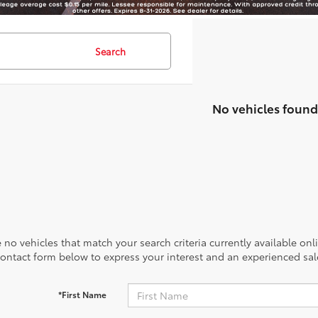
Search
No vehicles found
 no vehicles that match your search criteria currently available onl
contact form below to express your interest and an experienced sal
*First Name