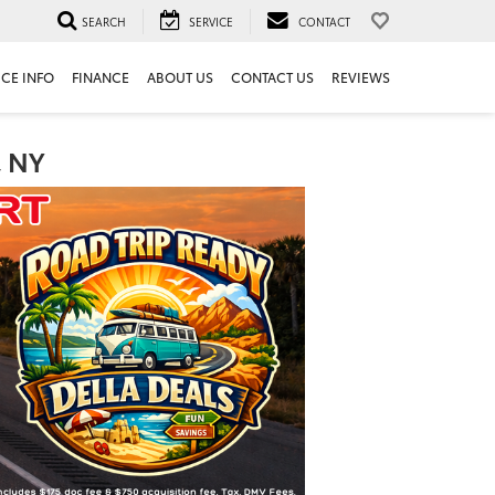
SEARCH
SERVICE
CONTACT
ICE INFO
FINANCE
ABOUT US
CONTACT US
REVIEWS
, NY