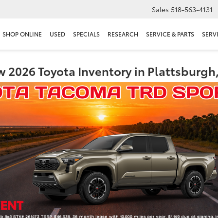
Sales
518-563-4131
SHOP ONLINE
USED
SPECIALS
RESEARCH
SERVICE & PARTS
SERV
 2026 Toyota Inventory in Plattsburgh