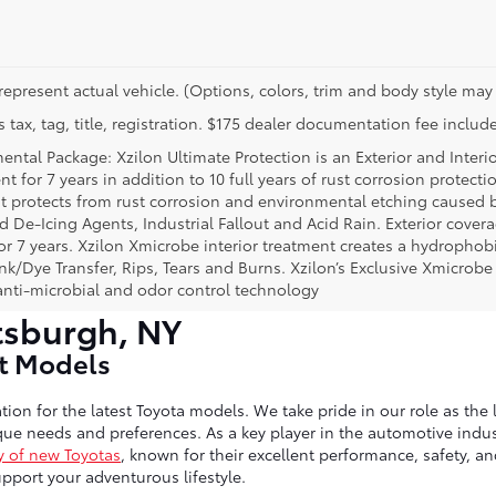
represent actual vehicle. (Options, colors, trim and body style may 
 tax, tag, title, registration. $175 dealer documentation fee include
ental Package: Xzilon Ultimate Protection is an Exterior and Interi
t for 7 years in addition to 10 full years of rust corrosion protecti
t protects from rust corrosion and environmental etching caused 
ad De-Icing Agents, Industrial Fallout and Acid Rain. Exterior cov
or 7 years. Xzilon Xmicrobe interior treatment creates a hydrophobi
nk/Dye Transfer, Rips, Tears and Burns. Xzilon’s Exclusive Xmicrobe
anti-microbial and odor control technology
tsburgh, NY
st Models
tion for the latest Toyota models. We take pride in our role as the 
ue needs and preferences. As a key player in the automotive indust
y of new Toyotas
, known for their excellent performance, safety, a
port your adventurous lifestyle.