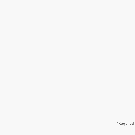
*Required 