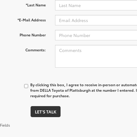
*Last Name
*E-Mail Address
Phone Number
Comments:
By clicking this box, I agree to receive in-person or automa
from DELLA Toyota of Plattsburgh at the number I entered. 
required for purchase.
LET'S TALK
Fields