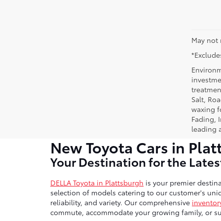
May not 
*Excludes
Environm
investmen
treatmen
Salt, Ro
waxing f
Fading, I
leading 
New Toyota Cars in Plat
Your Destination for the Late
DELLA Toyota in Plattsburgh
is your premier destina
selection of models catering to our customer's uniq
reliability, and variety. Our comprehensive
inventor
commute, accommodate your growing family, or sup