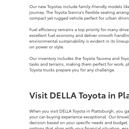
Our new Toyotas include family-friendly models lik
journey. The Toyota Sienna's flexible seating arra
compact yet rugged vehicle perfect for urban drivin
Fuel efficiency remains a top priority for many dri
excellent fuel economy and deliver smooth handli
environmental sustainability is evident in its line
on power or style.
Our inventory includes the Toyota Tacoma and Toyo
tasks and terrains, making them perfect for work, p
Toyota trucks prepare you for any challenge.
Visit DELLA Toyota in Pl
When you visit DELLA Toyota in Plattsburgh, you g
your car-buying experience exceptional. Our knowl
decision based on your specific needs and budget.
options that align with your financial situation, e