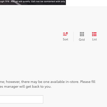
Sort
List
Grid
ine; however, there may be one available in-store. Please fill
es manager will get back to you.