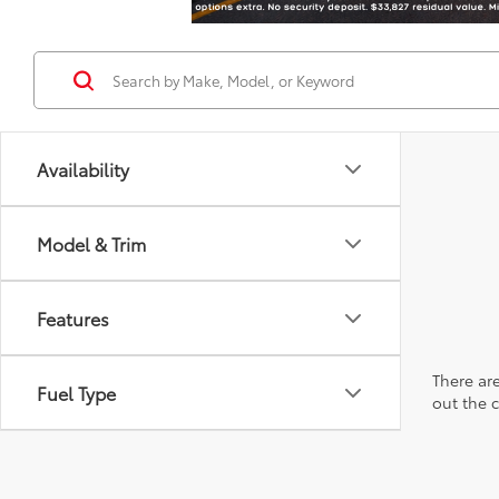
Availability
Model & Trim
Features
There are
Fuel Type
out the 