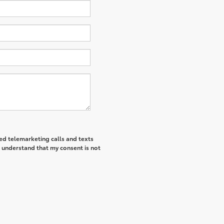
ted telemarketing calls and texts
I understand that my consent is not