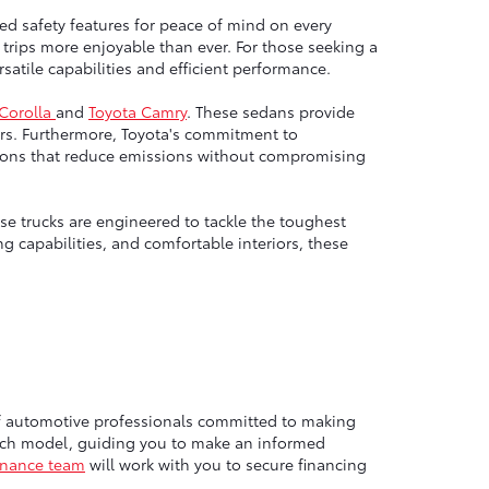
ed safety features for peace of mind on every
trips more enjoyable than ever. For those seeking a
atile capabilities and efficient performance.
 Corolla
and
Toyota Camry
. These sedans provide
rs. Furthermore, Toyota's commitment to
options that reduce emissions without compromising
e trucks are engineered to tackle the toughest
g capabilities, and comfortable interiors, these
of automotive professionals committed to making
each model, guiding you to make an informed
inance team
will work with you to secure financing