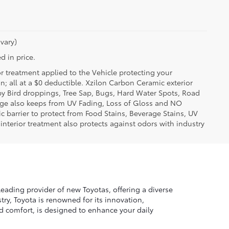
vary)
d in price.
or treatment applied to the Vehicle protecting your
on; all at a $0 deductible. Xzilon Carbon Ceramic exterior
by Bird droppings, Tree Sap, Bugs, Hard Water Spots, Road
erage also keeps from UV Fading, Loss of Gloss and NO
c barrier to protect from Food Stains, Beverage Stains, UV
 interior treatment also protects against odors with industry
leading provider of new Toyotas, offering a diverse
ry, Toyota is renowned for its innovation,
nd comfort, is designed to enhance your daily