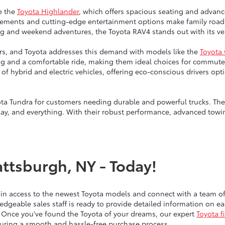
e the
Toyota Highlander
, which offers spacious seating and advanc
ngements and cutting-edge entertainment options make family road 
g and weekend adventures, the Toyota RAV4 stands out with its vers
vers, and Toyota addresses this demand with models like the
Toyota
ng and a comfortable ride, making them ideal choices for commute
up of hybrid and electric vehicles, offering eco-conscious drivers 
ta Tundra for customers needing durable and powerful trucks. Thes
lay, and everything. With their robust performance, advanced towin
attsburgh, NY - Today!
ain access to the newest Toyota models and connect with a team 
edgeable sales staff is ready to provide detailed information on 
 Once you've found the Toyota of your dreams, our expert
Toyota f
nsuring a smooth and hassle-free purchase process.