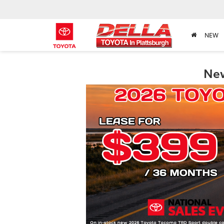
NEW
New