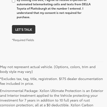
automated telemarketing calls and texts from DELLA
Toyota of Plattsburgh at the number I entered. I
understand that my consent is not required for
purchase.
LET'S TALK
*Required Fields
May not represent actual vehicle. (Options, colors, trim and
body style may vary)
*Excludes tax, tag, title, registration. $175 dealer documentation
fee included in price.
Environmental Package: Xzilon Ultimate Protection is an Exterior
and Interior treatment applied to the Vehicle protecting your
investment for 7 years in addition to 10 full years of rust
corrosion protection; all at a $0 deductible. Xzilon Carbon