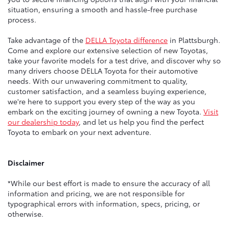
situation, ensuring a smooth and hassle-free purchase
process.
Take advantage of the
DELLA Toyota difference
in Plattsburgh.
Come and explore our extensive selection of new Toyotas,
take your favorite models for a test drive, and discover why so
many drivers choose DELLA Toyota for their automotive
needs. With our unwavering commitment to quality,
customer satisfaction, and a seamless buying experience,
we're here to support you every step of the way as you
embark on the exciting journey of owning a new Toyota.
Visit
our dealership today
, and let us help you find the perfect
Toyota to embark on your next adventure.
Disclaimer
*While our best effort is made to ensure the accuracy of all
information and pricing, we are not responsible for
typographical errors with information, specs, pricing, or
otherwise.