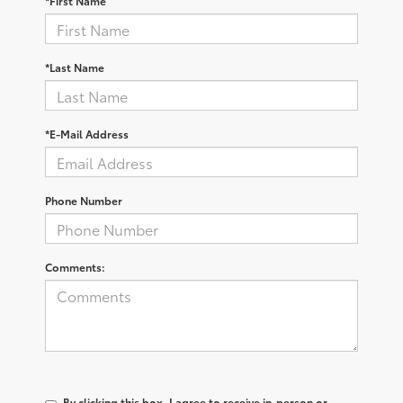
*First Name
*Last Name
*E-Mail Address
Phone Number
Comments:
By clicking this box, I agree to receive in-person or