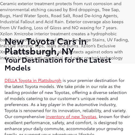
Ceramic exterior treatment protects from rust corrosion and
environmental etching caused by Bird droppings, Tree Sap,
Bugs, Hard Water Spots, Road Salt, Road De-Icing Agents,
Industrial Fallout and Acid Rain. Exterior coverage also keeps
from UV Fading, Loss of Gloss and NO waxing for 7 years.
Xzilon Xmicrobe interior treatment creates a hydrophobic
New Toyota Cars in
barrier to protect from Food Stains, Beverage Stains, UV Fading,
Ink/Dye Transfer, Rips, Tears and Burns. Xzilon’s Exclusive
Plattsburgh, NY
Xmicrobe interior treatment also protects against odors with
Your Destination for the Latest
industry leading anti-microbial and odor control technology
Models
DELLA Toyota in Plattsburgh
is your premier destination for
the latest Toyota models. We take pride in our role as the
leading provider of new Toyotas, offering a diverse selection
of models catering to our customer's unique needs and
preferences. As a key player in the automotive industry,
Toyota is renowned for its innovation, reliability, and variety.
Our comprehensive
inventory of new Toyotas
, known for their
excellent performance, safety, and comfort, is designed to
enhance your daily commute, accommodate your growing
family, or support your adventurous lifestyle.