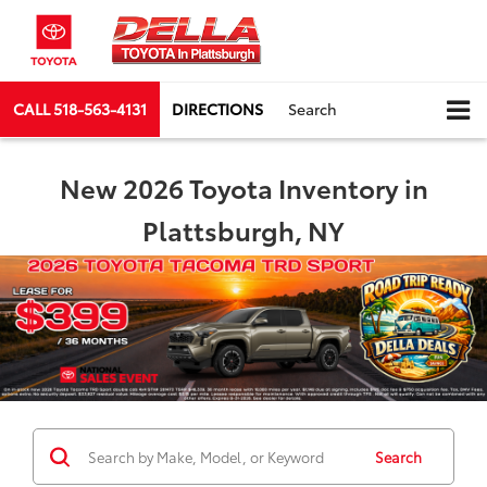
CALL
518-563-4131
DIRECTIONS
Search
New 2026 Toyota Inventory in
Plattsburgh, NY
Search