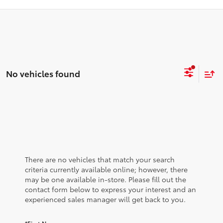
No vehicles found
There are no vehicles that match your search
criteria currently available online; however, there
may be one available in-store. Please fill out the
contact form below to express your interest and an
experienced sales manager will get back to you.