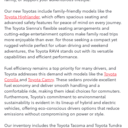
Our new Toyotas include family-friendly models like the
Toyota Highlander
, which offers spacious seating and
advanced safety features for peace of mind on every journey.
The Toyota Sienna's flexible seating arrangements and
cutting-edge entertainment options make family road trips
more enjoyable than ever. For those seeking a compact yet
rugged vehicle perfect for urban driving and weekend
adventures, the Toyota RAV4 stands out with its versatile
capabilities and efficient performance.
Fuel efficiency remains a top priority for many drivers, and
Toyota addresses this demand with models like the
Toyota
Corolla
and
Toyota Camry
. These sedans provide excellent
fuel economy and deliver smooth handling and a
comfortable ride, making them ideal choices for commuters.
Furthermore, Toyota's commitment to environmental
sustainability is evident in its lineup of hybrid and electric
vehicles, offering eco-conscious drivers options that reduce
emissions without compromising on power or style.
Our inventory includes the Toyota Tacoma and Toyota Tundra