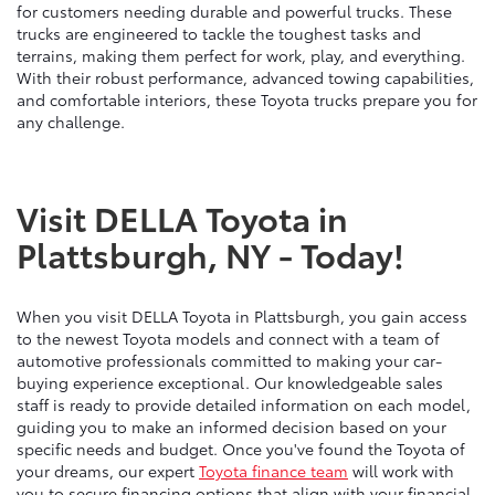
for customers needing durable and powerful trucks. These
trucks are engineered to tackle the toughest tasks and
terrains, making them perfect for work, play, and everything.
With their robust performance, advanced towing capabilities,
and comfortable interiors, these Toyota trucks prepare you for
any challenge.
Visit DELLA Toyota in
Plattsburgh, NY - Today!
When you visit DELLA Toyota in Plattsburgh, you gain access
to the newest Toyota models and connect with a team of
automotive professionals committed to making your car-
buying experience exceptional. Our knowledgeable sales
staff is ready to provide detailed information on each model,
guiding you to make an informed decision based on your
specific needs and budget. Once you've found the Toyota of
your dreams, our expert
Toyota finance team
will work with
you to secure financing options that align with your financial