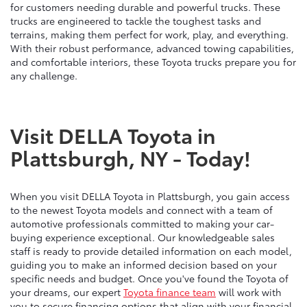
for customers needing durable and powerful trucks. These
trucks are engineered to tackle the toughest tasks and
terrains, making them perfect for work, play, and everything.
With their robust performance, advanced towing capabilities,
and comfortable interiors, these Toyota trucks prepare you for
any challenge.
Visit DELLA Toyota in
Plattsburgh, NY - Today!
When you visit DELLA Toyota in Plattsburgh, you gain access
to the newest Toyota models and connect with a team of
automotive professionals committed to making your car-
buying experience exceptional. Our knowledgeable sales
staff is ready to provide detailed information on each model,
guiding you to make an informed decision based on your
specific needs and budget. Once you've found the Toyota of
your dreams, our expert
Toyota finance team
will work with
you to secure financing options that align with your financial