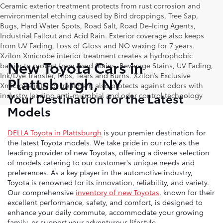
Ceramic exterior treatment protects from rust corrosion and
environmental etching caused by Bird droppings, Tree Sap,
Bugs, Hard Water Spots, Road Salt, Road De-Icing Agents,
Industrial Fallout and Acid Rain. Exterior coverage also keeps
from UV Fading, Loss of Gloss and NO waxing for 7 years.
Xzilon Xmicrobe interior treatment creates a hydrophobic
New Toyota Cars in
barrier to protect from Food Stains, Beverage Stains, UV Fading,
Ink/Dye Transfer, Rips, Tears and Burns. Xzilon’s Exclusive
Plattsburgh, NY
Xmicrobe interior treatment also protects against odors with
Your Destination for the Latest
industry leading anti-microbial and odor control technology
Models
DELLA Toyota in Plattsburgh
is your premier destination for
the latest Toyota models. We take pride in our role as the
leading provider of new Toyotas, offering a diverse selection
of models catering to our customer's unique needs and
preferences. As a key player in the automotive industry,
Toyota is renowned for its innovation, reliability, and variety.
Our comprehensive
inventory of new Toyotas
, known for their
excellent performance, safety, and comfort, is designed to
enhance your daily commute, accommodate your growing
family, or support your adventurous lifestyle.