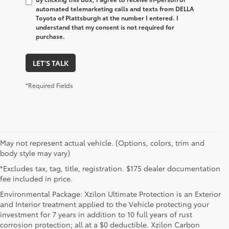
automated telemarketing calls and texts from DELLA
Toyota of Plattsburgh at the number I entered. I
understand that my consent is not required for
purchase.
LET'S TALK
*Required Fields
May not represent actual vehicle. (Options, colors, trim and
body style may vary)
*Excludes tax, tag, title, registration. $175 dealer documentation
fee included in price.
Environmental Package: Xzilon Ultimate Protection is an Exterior
and Interior treatment applied to the Vehicle protecting your
investment for 7 years in addition to 10 full years of rust
corrosion protection; all at a $0 deductible. Xzilon Carbon