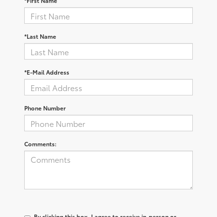
*First Name
*Last Name
*E-Mail Address
Phone Number
Comments:
By clicking this box, I agree to receive in-person or