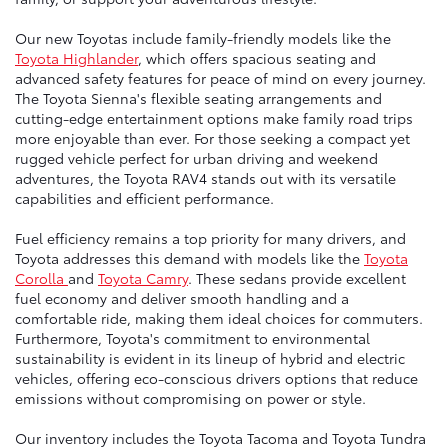
Our new Toyotas include family-friendly models like the
Toyota Highlander
, which offers spacious seating and
advanced safety features for peace of mind on every journey.
The Toyota Sienna's flexible seating arrangements and
cutting-edge entertainment options make family road trips
more enjoyable than ever. For those seeking a compact yet
rugged vehicle perfect for urban driving and weekend
adventures, the Toyota RAV4 stands out with its versatile
capabilities and efficient performance.
Fuel efficiency remains a top priority for many drivers, and
Toyota addresses this demand with models like the
Toyota
Corolla
and
Toyota Camry
. These sedans provide excellent
fuel economy and deliver smooth handling and a
comfortable ride, making them ideal choices for commuters.
Furthermore, Toyota's commitment to environmental
sustainability is evident in its lineup of hybrid and electric
vehicles, offering eco-conscious drivers options that reduce
emissions without compromising on power or style.
Our inventory includes the Toyota Tacoma and Toyota Tundra