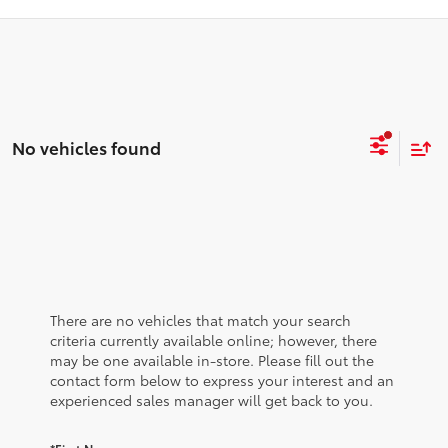
No vehicles found
There are no vehicles that match your search
criteria currently available online; however, there
may be one available in-store. Please fill out the
contact form below to express your interest and an
experienced sales manager will get back to you.