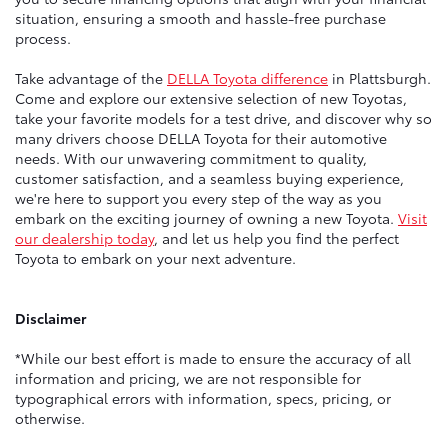
situation, ensuring a smooth and hassle-free purchase
process.
Take advantage of the
DELLA Toyota difference
in Plattsburgh.
Come and explore our extensive selection of new Toyotas,
take your favorite models for a test drive, and discover why so
many drivers choose DELLA Toyota for their automotive
needs. With our unwavering commitment to quality,
customer satisfaction, and a seamless buying experience,
we're here to support you every step of the way as you
embark on the exciting journey of owning a new Toyota.
Visit
our dealership today
, and let us help you find the perfect
Toyota to embark on your next adventure.
Disclaimer
*While our best effort is made to ensure the accuracy of all
information and pricing, we are not responsible for
typographical errors with information, specs, pricing, or
otherwise.