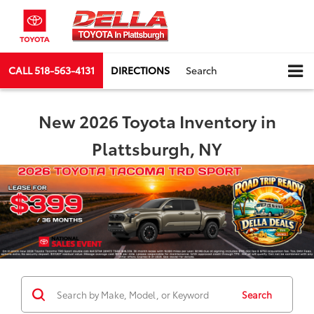
CALL
518-563-4131
DIRECTIONS
Search
New 2026 Toyota Inventory in
Plattsburgh, NY
Search