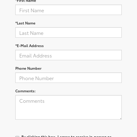
*First Name
*Last Name
*E-Mail Address
Phone Number
Comments:
By clicking this box, I agree to receive in-person or