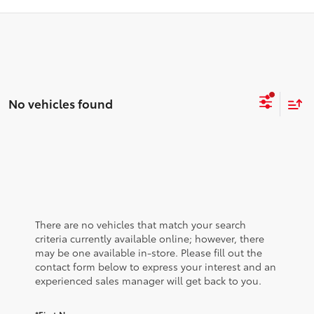
No vehicles found
There are no vehicles that match your search
criteria currently available online; however, there
may be one available in-store. Please fill out the
contact form below to express your interest and an
experienced sales manager will get back to you.