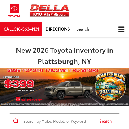
CALL
518-563-4131
DIRECTIONS
Search
New 2026 Toyota Inventory in
Plattsburgh, NY
Search