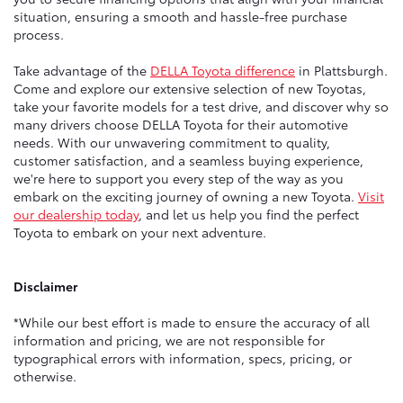
situation, ensuring a smooth and hassle-free purchase
process.
Take advantage of the
DELLA Toyota difference
in Plattsburgh.
Come and explore our extensive selection of new Toyotas,
take your favorite models for a test drive, and discover why so
many drivers choose DELLA Toyota for their automotive
needs. With our unwavering commitment to quality,
customer satisfaction, and a seamless buying experience,
we're here to support you every step of the way as you
embark on the exciting journey of owning a new Toyota.
Visit
our dealership today
, and let us help you find the perfect
Toyota to embark on your next adventure.
Disclaimer
*While our best effort is made to ensure the accuracy of all
information and pricing, we are not responsible for
typographical errors with information, specs, pricing, or
otherwise.