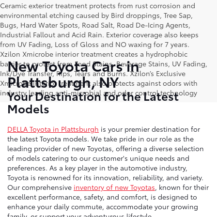
Ceramic exterior treatment protects from rust corrosion and
environmental etching caused by Bird droppings, Tree Sap,
Bugs, Hard Water Spots, Road Salt, Road De-Icing Agents,
Industrial Fallout and Acid Rain. Exterior coverage also keeps
from UV Fading, Loss of Gloss and NO waxing for 7 years.
Xzilon Xmicrobe interior treatment creates a hydrophobic
New Toyota Cars in
barrier to protect from Food Stains, Beverage Stains, UV Fading,
Ink/Dye Transfer, Rips, Tears and Burns. Xzilon’s Exclusive
Plattsburgh, NY
Xmicrobe interior treatment also protects against odors with
Your Destination for the Latest
industry leading anti-microbial and odor control technology
Models
DELLA Toyota in Plattsburgh
is your premier destination for
the latest Toyota models. We take pride in our role as the
leading provider of new Toyotas, offering a diverse selection
of models catering to our customer's unique needs and
preferences. As a key player in the automotive industry,
Toyota is renowned for its innovation, reliability, and variety.
Our comprehensive
inventory of new Toyotas
, known for their
excellent performance, safety, and comfort, is designed to
enhance your daily commute, accommodate your growing
family, or support your adventurous lifestyle.