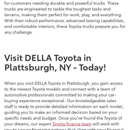
for customers needing durable and powerful trucks. These
trucks are engineered to tackle the toughest tasks and
terrains, making them perfect for work, play, and everything.
With their robust performance, advanced towing capabilities,
and comfortable interiors, these Toyota trucks prepare you for
any challenge.
Visit DELLA Toyota in
Plattsburgh, NY - Today!
When you visit DELLA Toyota in Plattsburgh, you gain access
to the newest Toyota models and connect with a team of
automotive professionals committed to making your car-
buying experience exceptional. Our knowledgeable sales
staff is ready to provide detailed information on each model,
guiding you to make an informed decision based on your
specific needs and budget. Once you've found the Toyota of
your dreams, our expert
Toyota finance team
will work with
you to secure financing options that align with your financial