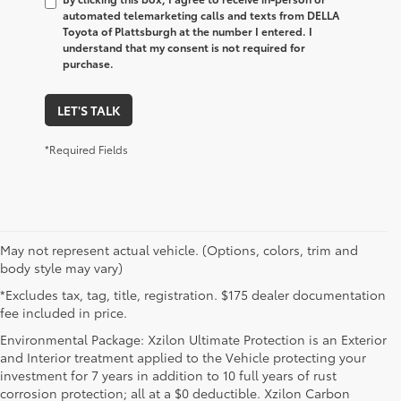
automated telemarketing calls and texts from DELLA
Toyota of Plattsburgh at the number I entered. I
understand that my consent is not required for
purchase.
LET'S TALK
*Required Fields
May not represent actual vehicle. (Options, colors, trim and
body style may vary)
*Excludes tax, tag, title, registration. $175 dealer documentation
fee included in price.
Environmental Package: Xzilon Ultimate Protection is an Exterior
and Interior treatment applied to the Vehicle protecting your
investment for 7 years in addition to 10 full years of rust
corrosion protection; all at a $0 deductible. Xzilon Carbon