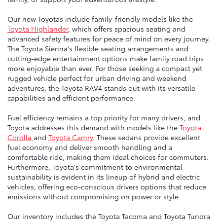
Our new Toyotas include family-friendly models like the
Toyota Highlander
, which offers spacious seating and
advanced safety features for peace of mind on every journey.
The Toyota Sienna's flexible seating arrangements and
cutting-edge entertainment options make family road trips
more enjoyable than ever. For those seeking a compact yet
rugged vehicle perfect for urban driving and weekend
adventures, the Toyota RAV4 stands out with its versatile
capabilities and efficient performance.
Fuel efficiency remains a top priority for many drivers, and
Toyota addresses this demand with models like the
Toyota
Corolla
and
Toyota Camry
. These sedans provide excellent
fuel economy and deliver smooth handling and a
comfortable ride, making them ideal choices for commuters.
Furthermore, Toyota's commitment to environmental
sustainability is evident in its lineup of hybrid and electric
vehicles, offering eco-conscious drivers options that reduce
emissions without compromising on power or style.
Our inventory includes the Toyota Tacoma and Toyota Tundra