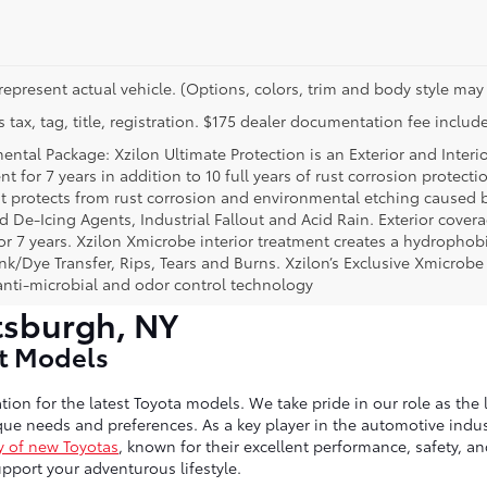
represent actual vehicle. (Options, colors, trim and body style may 
 tax, tag, title, registration. $175 dealer documentation fee include
ental Package: Xzilon Ultimate Protection is an Exterior and Interi
t for 7 years in addition to 10 full years of rust corrosion protecti
t protects from rust corrosion and environmental etching caused 
ad De-Icing Agents, Industrial Fallout and Acid Rain. Exterior cov
or 7 years. Xzilon Xmicrobe interior treatment creates a hydrophobi
nk/Dye Transfer, Rips, Tears and Burns. Xzilon’s Exclusive Xmicrobe
anti-microbial and odor control technology
tsburgh, NY
st Models
tion for the latest Toyota models. We take pride in our role as the 
ue needs and preferences. As a key player in the automotive indust
y of new Toyotas
, known for their excellent performance, safety, a
port your adventurous lifestyle.