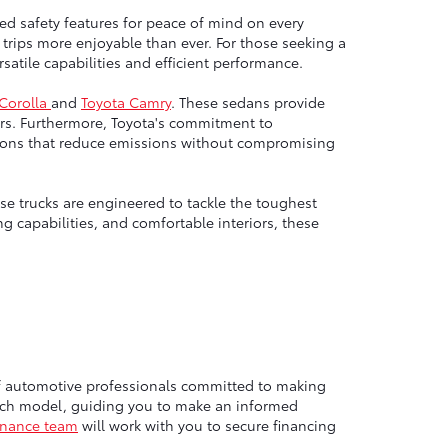
ed safety features for peace of mind on every
trips more enjoyable than ever. For those seeking a
atile capabilities and efficient performance.
 Corolla
and
Toyota Camry
. These sedans provide
rs. Furthermore, Toyota's commitment to
options that reduce emissions without compromising
e trucks are engineered to tackle the toughest
g capabilities, and comfortable interiors, these
of automotive professionals committed to making
each model, guiding you to make an informed
inance team
will work with you to secure financing