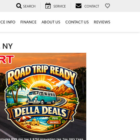
SEARCH
SERVICE
CONTACT
ICE INFO
FINANCE
ABOUT US
CONTACT US
REVIEWS
, NY