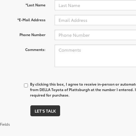
*Last Name
*E-Mail Address
Phone Number
Comments:
By clicking this box, I agree to receive in-person or automa
from DELLA Toyota of Plattsburgh at the number I entered. 
required for purchase.
LET'S TALK
Fields