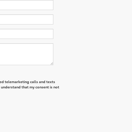
ted telemarketing calls and texts
I understand that my consent is not