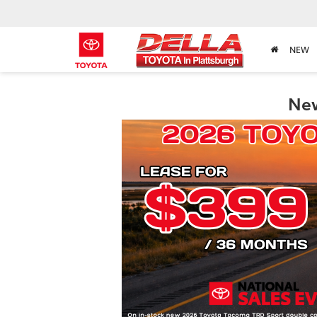
NEW
New