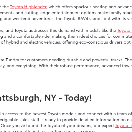
e the
Toyota Highlander
, which offers spacious seating and advanc
ngements and cutting-edge entertainment options make family road 
g and weekend adventures, the Toyota RAV4 stands out with its vers
vers, and Toyota addresses this demand with models like the
Toyota
ng and a comfortable ride, making them ideal choices for commute
up of hybrid and electric vehicles, offering eco-conscious drivers 
ta Tundra for customers needing durable and powerful trucks. Thes
lay, and everything. With their robust performance, advanced towin
attsburgh, NY - Today!
ain access to the newest Toyota models and connect with a team 
edgeable sales staff is ready to provide detailed information on 
 Once you've found the Toyota of your dreams, our expert
Toyota f
nsuring a smooth and hassle-free purchase process.