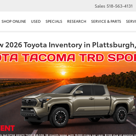
Sales
518-563-4131
SHOP ONLINE
USED
SPECIALS
RESEARCH
SERVICE & PARTS
SERV
 2026 Toyota Inventory in Plattsburgh