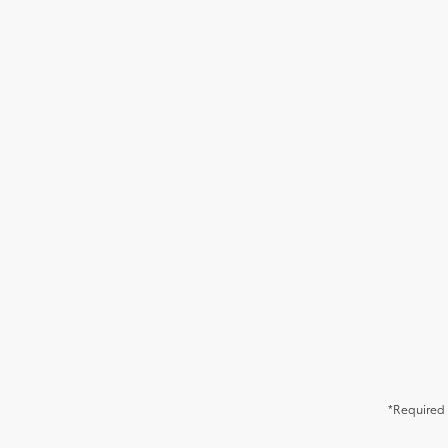
*Required 