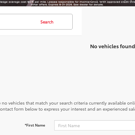
Search
No vehicles found
 no vehicles that match your search criteria currently available onl
contact form below to express your interest and an experienced sal
*First Name