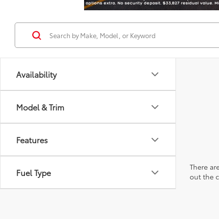
Availability
Model & Trim
Features
There are
Fuel Type
out the 