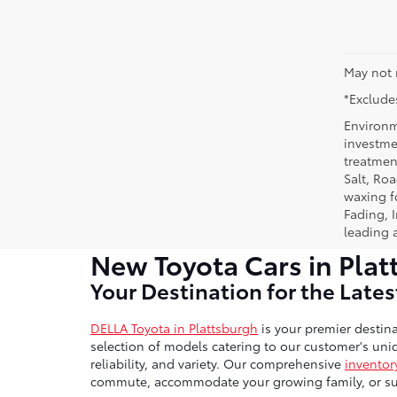
May not 
*Excludes
Environm
investmen
treatmen
Salt, Ro
waxing f
Fading, I
leading 
New Toyota Cars in Plat
Your Destination for the Late
DELLA Toyota in Plattsburgh
is your premier destina
selection of models catering to our customer's uniq
reliability, and variety. Our comprehensive
inventor
commute, accommodate your growing family, or sup