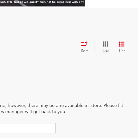
Sort
List
Grid
ine; however, there may be one available in-store. Please fill
es manager will get back to you.