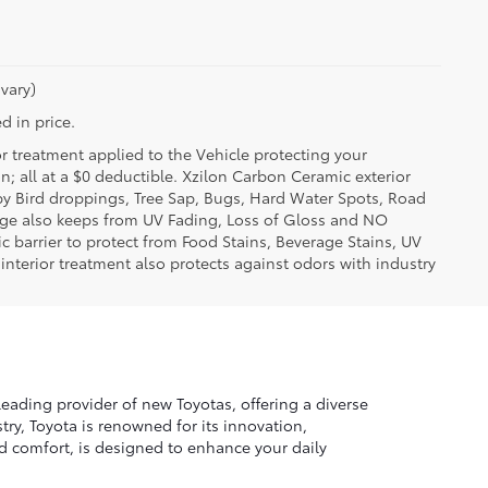
vary)
d in price.
or treatment applied to the Vehicle protecting your
on; all at a $0 deductible. Xzilon Carbon Ceramic exterior
by Bird droppings, Tree Sap, Bugs, Hard Water Spots, Road
erage also keeps from UV Fading, Loss of Gloss and NO
c barrier to protect from Food Stains, Beverage Stains, UV
 interior treatment also protects against odors with industry
leading provider of new Toyotas, offering a diverse
ry, Toyota is renowned for its innovation,
nd comfort, is designed to enhance your daily