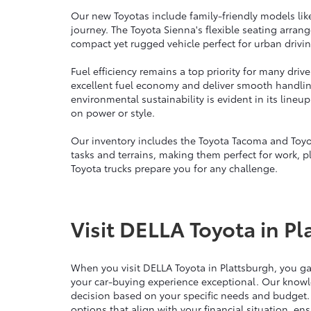
Our new Toyotas include family-friendly models lik
journey. The Toyota Sienna's flexible seating arra
compact yet rugged vehicle perfect for urban drivin
Fuel efficiency remains a top priority for many dri
excellent fuel economy and deliver smooth handli
environmental sustainability is evident in its line
on power or style.
Our inventory includes the Toyota Tacoma and Toyo
tasks and terrains, making them perfect for work, p
Toyota trucks prepare you for any challenge.
Visit DELLA Toyota in Pl
When you visit DELLA Toyota in Plattsburgh, you g
your car-buying experience exceptional. Our knowl
decision based on your specific needs and budget.
options that align with your financial situation, e