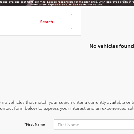
Search
No vehicles found
 no vehicles that match your search criteria currently available onl
contact form below to express your interest and an experienced sal
*First Name