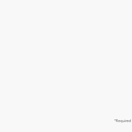
*Required 