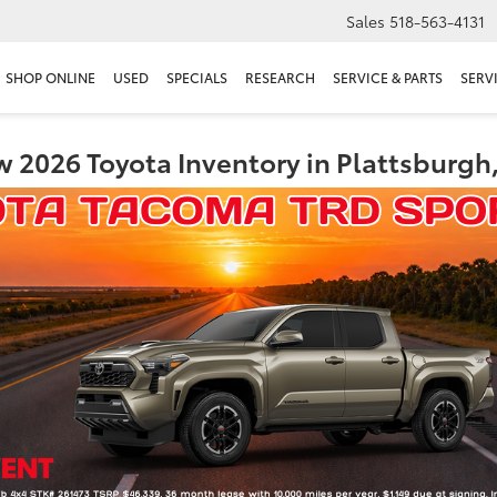
Sales
518-563-4131
SHOP ONLINE
USED
SPECIALS
RESEARCH
SERVICE & PARTS
SERV
 2026 Toyota Inventory in Plattsburgh