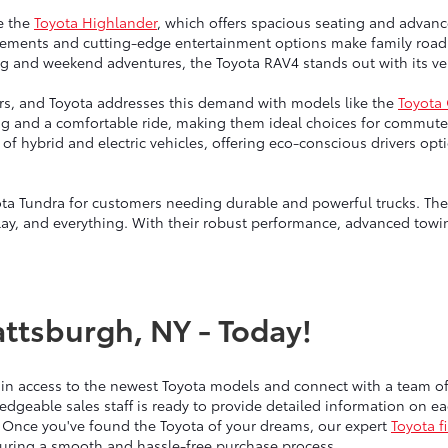
e the
Toyota Highlander
, which offers spacious seating and advanc
ngements and cutting-edge entertainment options make family road 
g and weekend adventures, the Toyota RAV4 stands out with its vers
vers, and Toyota addresses this demand with models like the
Toyota
ng and a comfortable ride, making them ideal choices for commute
up of hybrid and electric vehicles, offering eco-conscious drivers 
ta Tundra for customers needing durable and powerful trucks. Thes
lay, and everything. With their robust performance, advanced towin
attsburgh, NY - Today!
ain access to the newest Toyota models and connect with a team 
edgeable sales staff is ready to provide detailed information on 
 Once you've found the Toyota of your dreams, our expert
Toyota f
nsuring a smooth and hassle-free purchase process.