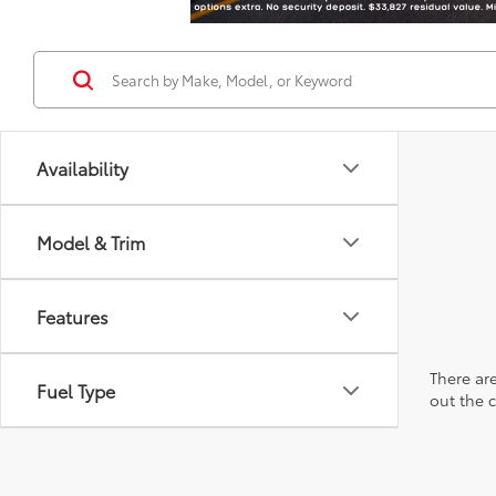
Availability
Model & Trim
Features
There are
Fuel Type
out the 