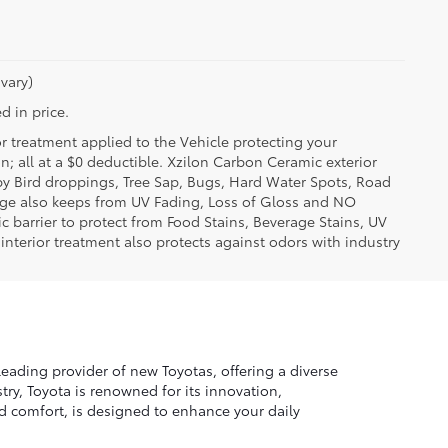
vary)
d in price.
or treatment applied to the Vehicle protecting your
on; all at a $0 deductible. Xzilon Carbon Ceramic exterior
by Bird droppings, Tree Sap, Bugs, Hard Water Spots, Road
erage also keeps from UV Fading, Loss of Gloss and NO
c barrier to protect from Food Stains, Beverage Stains, UV
 interior treatment also protects against odors with industry
leading provider of new Toyotas, offering a diverse
ry, Toyota is renowned for its innovation,
nd comfort, is designed to enhance your daily