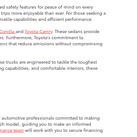
ed safety features for peace of mind on every
trips more enjoyable than ever. For those seeking a
atile capabilities and efficient performance.
 Corolla
and
Toyota Camry
. These sedans provide
rs. Furthermore, Toyota's commitment to
options that reduce emissions without compromising
e trucks are engineered to tackle the toughest
g capabilities, and comfortable interiors, these
of automotive professionals committed to making
each model, guiding you to make an informed
inance team
will work with you to secure financing