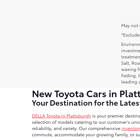
May not 
*Excludes
Environm
investmen
treatmen
Salt, Ro
waxing f
Fading, I
leading 
New Toyota Cars in Plat
Your Destination for the Late
DELLA Toyota in Plattsburgh
is your premier destina
selection of models catering to our customer's uniq
reliability, and variety. Our comprehensive
inventor
commute, accommodate your growing family, or sup