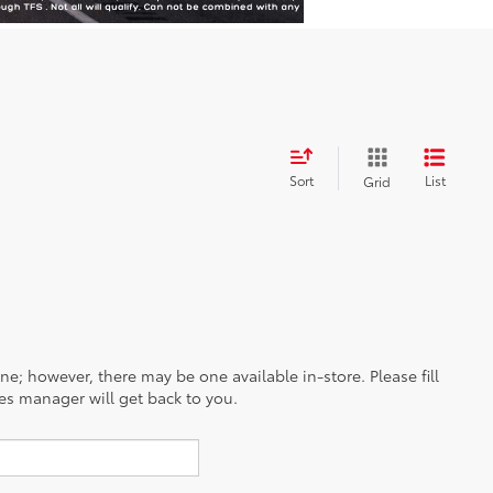
Sort
List
Grid
ine; however, there may be one available in-store. Please fill
es manager will get back to you.