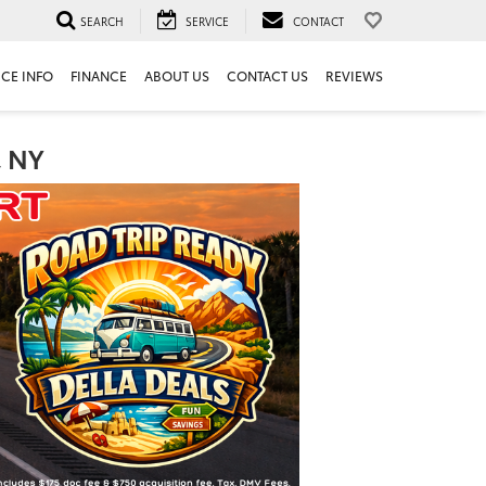
SEARCH
SERVICE
CONTACT
ICE INFO
FINANCE
ABOUT US
CONTACT US
REVIEWS
, NY