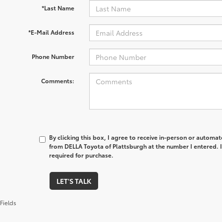
*Last Name
*E-Mail Address
Phone Number
Comments:
By clicking this box, I agree to receive in-person or automa
from DELLA Toyota of Plattsburgh at the number I entered. 
required for purchase.
LET'S TALK
Fields