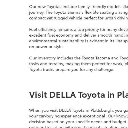
Our new Toyotas include family-friendly models lik
journey. The Toyota Sienna's flexible seating arra
compact yet rugged vehicle perfect for urban drivin
Fuel efficiency remains a top priority for many dri
excellent fuel economy and deliver smooth handli
environmental sustainability is evident in its line
on power or style.
Our inventory includes the Toyota Tacoma and Toyo
tasks and terrains, making them perfect for work, p
Toyota trucks prepare you for any challenge.
Visit DELLA Toyota in Pl
When you visit DELLA Toyota in Plattsburgh, you g
your car-buying experience exceptional. Our knowl
decision based on your specific needs and budget.
options that align with your financial situation, e