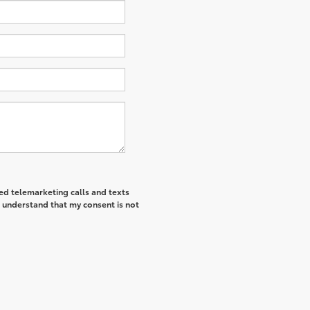
ted telemarketing calls and texts
I understand that my consent is not