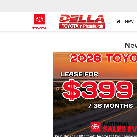
NEW
New