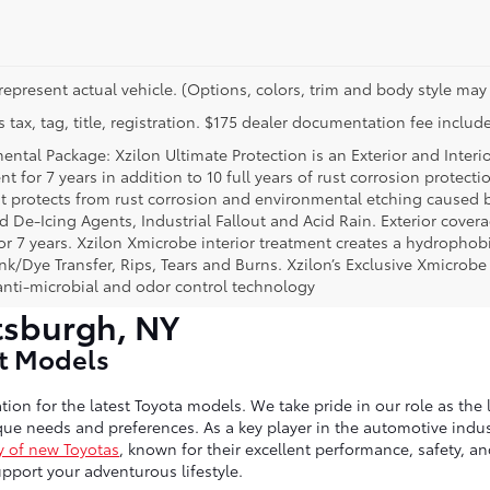
represent actual vehicle. (Options, colors, trim and body style may 
 tax, tag, title, registration. $175 dealer documentation fee include
ental Package: Xzilon Ultimate Protection is an Exterior and Interi
t for 7 years in addition to 10 full years of rust corrosion protecti
t protects from rust corrosion and environmental etching caused 
ad De-Icing Agents, Industrial Fallout and Acid Rain. Exterior cov
or 7 years. Xzilon Xmicrobe interior treatment creates a hydrophobi
nk/Dye Transfer, Rips, Tears and Burns. Xzilon’s Exclusive Xmicrobe
anti-microbial and odor control technology
tsburgh, NY
st Models
tion for the latest Toyota models. We take pride in our role as the 
ue needs and preferences. As a key player in the automotive indust
y of new Toyotas
, known for their excellent performance, safety, a
port your adventurous lifestyle.