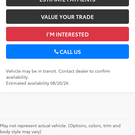
VALUE YOUR TRADE
I’M INTERESTED
CALL US
Vehicle may be in transit. Contact dealer to confirm
availability.
Estimated availability 08/20/26
May not represent actual vehicle. (Options, colors, trim and
body style may vary)