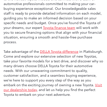
automotive professionals committed to making your car-
buying experience exceptional. Our knowledgeable sales
staff is ready to provide detailed information on each model,
guiding you to make an informed decision based on your
specific needs and budget. Once you've found the Toyota of
your dreams, our expert
Toyota finance team
will work with
you to secure financing options that align with your financial
situation, ensuring a smooth and hassle-free purchase
process.
Take advantage of the
DELLA Toyota difference
in Plattsburgh.
Come and explore our extensive selection of new Toyotas,
take your favorite models for a test drive, and discover why so
many drivers choose DELLA Toyota for their automotive
needs. With our unwavering commitment to quality,
customer satisfaction, and a seamless buying experience,
we're here to support you every step of the way as you
embark on the exciting journey of owning a new Toyota.
Visit
our dealership today
, and let us help you find the perfect
Toyota to embark on your next adventure.