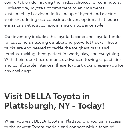
comfortable ride, making them ideal choices for commuters.
Furthermore, Toyota's commitment to environmental
sustainability is evident in its lineup of hybrid and electric
vehicles, offering eco-conscious drivers options that reduce
emissions without compromising on power or style.
Our inventory includes the Toyota Tacoma and Toyota Tundra
for customers needing durable and powerful trucks. These
trucks are engineered to tackle the toughest tasks and
terrains, making them perfect for work, play, and everything.
With their robust performance, advanced towing capabilities,
and comfortable interiors, these Toyota trucks prepare you for
any challenge.
Visit DELLA Toyota in
Plattsburgh, NY - Today!
When you visit DELLA Toyota in Plattsburgh, you gain access
to the newest Toyota models and connect with a team of