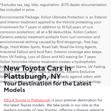
*Excludes tax, tag, title, registration. $175 dealer documentation
fee included in price.
Environmental Package: Xzilon Ultimate Protection is an Exterior
and Interior treatment applied to the Vehicle protecting your
investment for 7 years in addition to 10 full years of rust
corrosion protection; all at a $0 deductible. Xzilon Carbon
Ceramic exterior treatment protects from rust corrosion and
environmental etching caused by Bird droppings, Tree Sap,
Bugs, Hard Water Spots, Road Salt, Road De-Icing Agents,
Industrial Fallout and Acid Rain. Exterior coverage also keeps
from UV Fading, Loss of Gloss and NO waxing for 7 years.
Xzilon Xmicrobe interior treatment creates a hydrophobic
New Toyota Cars in
barrier to protect from Food Stains, Beverage Stains, UV Fading,
Ink/Dye Transfer, Rips, Tears and Burns. Xzilon’s Exclusive
Plattsburgh, NY
Xmicrobe interior treatment also protects against odors with
Your Destination for the Latest
industry leading anti-microbial and odor control technology
Models
DELLA Toyota in Plattsburgh
is your premier destination for
the latest Toyota models. We take pride in our role as the
leading provider of new Toyotas, offering a diverse selection