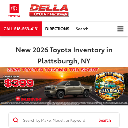
CALL
518-563-4131
DIRECTIONS
Search
New 2026 Toyota Inventory in
Plattsburgh, NY
Search