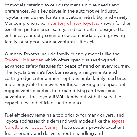
of models catering to our customer's unique needs and
preferences. As a key player in the automotive industry,
Toyota is renowned for its innovation, reliability, and variety.
Our comprehensive
inventory of new Toyotas
, known for their
excellent performance, safety, and comfort, is designed to
enhance your daily commute, accommodate your growing
family, or support your adventurous lifestyle.
Our new Toyotas include family-friendly models like the
Toyota Highlander
, which offers spacious seating and
advanced safety features for peace of mind on every journey.
The Toyota Sienna's flexible seating arrangements and
cutting-edge entertainment options make family road trips
more enjoyable than ever. For those seeking a compact yet
rugged vehicle perfect for urban driving and weekend
adventures, the Toyota RAV4 stands out with its versatile
capabilities and efficient performance.
Fuel efficiency remains a top priority for many drivers, and
Toyota addresses this demand with models like the
Toyota
Corolla
and
Toyota Camry
. These sedans provide excellent
fuel economy and deliver smooth handling and a