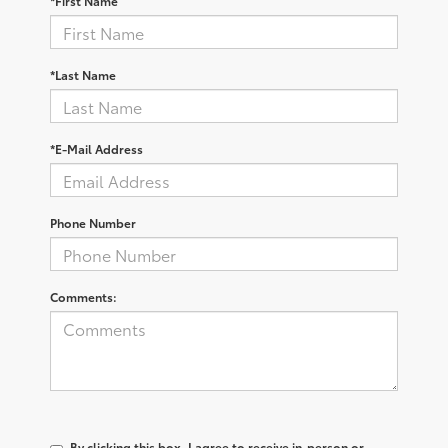
*First Name
*Last Name
*E-Mail Address
Phone Number
Comments:
By clicking this box, I agree to receive in-person or