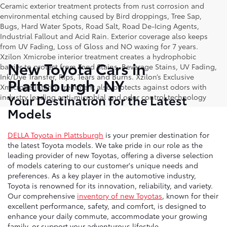
Ceramic exterior treatment protects from rust corrosion and
environmental etching caused by Bird droppings, Tree Sap,
Bugs, Hard Water Spots, Road Salt, Road De-Icing Agents,
Industrial Fallout and Acid Rain. Exterior coverage also keeps
from UV Fading, Loss of Gloss and NO waxing for 7 years.
Xzilon Xmicrobe interior treatment creates a hydrophobic
New Toyota Cars in
barrier to protect from Food Stains, Beverage Stains, UV Fading,
Ink/Dye Transfer, Rips, Tears and Burns. Xzilon’s Exclusive
Plattsburgh, NY
Xmicrobe interior treatment also protects against odors with
Your Destination for the Latest
industry leading anti-microbial and odor control technology
Models
DELLA Toyota in Plattsburgh
is your premier destination for
the latest Toyota models. We take pride in our role as the
leading provider of new Toyotas, offering a diverse selection
of models catering to our customer's unique needs and
preferences. As a key player in the automotive industry,
Toyota is renowned for its innovation, reliability, and variety.
Our comprehensive
inventory of new Toyotas
, known for their
excellent performance, safety, and comfort, is designed to
enhance your daily commute, accommodate your growing
family, or support your adventurous lifestyle.