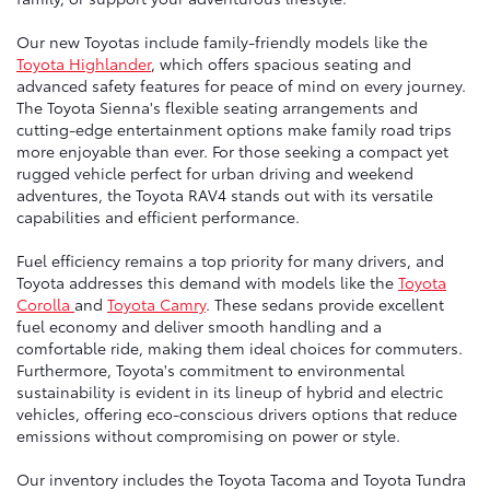
Our new Toyotas include family-friendly models like the
Toyota Highlander
, which offers spacious seating and
advanced safety features for peace of mind on every journey.
The Toyota Sienna's flexible seating arrangements and
cutting-edge entertainment options make family road trips
more enjoyable than ever. For those seeking a compact yet
rugged vehicle perfect for urban driving and weekend
adventures, the Toyota RAV4 stands out with its versatile
capabilities and efficient performance.
Fuel efficiency remains a top priority for many drivers, and
Toyota addresses this demand with models like the
Toyota
Corolla
and
Toyota Camry
. These sedans provide excellent
fuel economy and deliver smooth handling and a
comfortable ride, making them ideal choices for commuters.
Furthermore, Toyota's commitment to environmental
sustainability is evident in its lineup of hybrid and electric
vehicles, offering eco-conscious drivers options that reduce
emissions without compromising on power or style.
Our inventory includes the Toyota Tacoma and Toyota Tundra