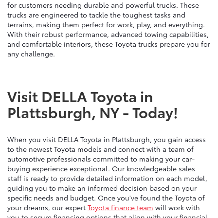
for customers needing durable and powerful trucks. These
trucks are engineered to tackle the toughest tasks and
terrains, making them perfect for work, play, and everything.
With their robust performance, advanced towing capabilities,
and comfortable interiors, these Toyota trucks prepare you for
any challenge.
Visit DELLA Toyota in
Plattsburgh, NY - Today!
When you visit DELLA Toyota in Plattsburgh, you gain access
to the newest Toyota models and connect with a team of
automotive professionals committed to making your car-
buying experience exceptional. Our knowledgeable sales
staff is ready to provide detailed information on each model,
guiding you to make an informed decision based on your
specific needs and budget. Once you've found the Toyota of
your dreams, our expert
Toyota finance team
will work with
you to secure financing options that align with your financial