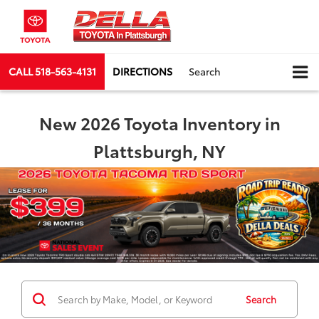
CALL
518-563-4131
DIRECTIONS
Search
New 2026 Toyota Inventory in
Plattsburgh, NY
Search