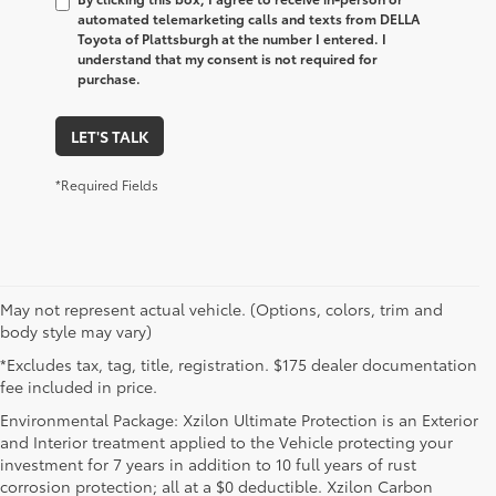
automated telemarketing calls and texts from DELLA
Toyota of Plattsburgh at the number I entered. I
understand that my consent is not required for
purchase.
LET'S TALK
*Required Fields
May not represent actual vehicle. (Options, colors, trim and
body style may vary)
*Excludes tax, tag, title, registration. $175 dealer documentation
fee included in price.
Environmental Package: Xzilon Ultimate Protection is an Exterior
and Interior treatment applied to the Vehicle protecting your
investment for 7 years in addition to 10 full years of rust
corrosion protection; all at a $0 deductible. Xzilon Carbon