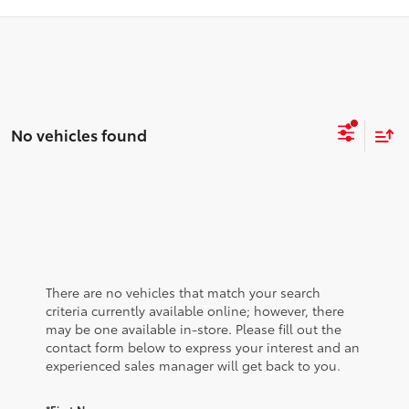
No vehicles found
There are no vehicles that match your search
criteria currently available online; however, there
may be one available in-store. Please fill out the
contact form below to express your interest and an
experienced sales manager will get back to you.