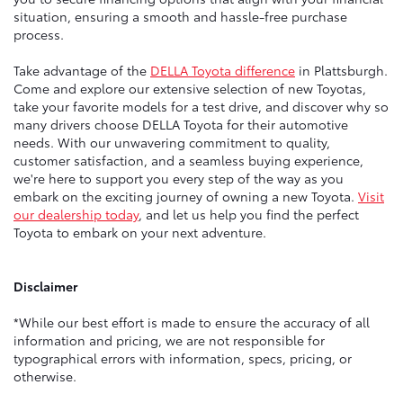
situation, ensuring a smooth and hassle-free purchase
process.
Take advantage of the
DELLA Toyota difference
in Plattsburgh.
Come and explore our extensive selection of new Toyotas,
take your favorite models for a test drive, and discover why so
many drivers choose DELLA Toyota for their automotive
needs. With our unwavering commitment to quality,
customer satisfaction, and a seamless buying experience,
we're here to support you every step of the way as you
embark on the exciting journey of owning a new Toyota.
Visit
our dealership today
, and let us help you find the perfect
Toyota to embark on your next adventure.
Disclaimer
*While our best effort is made to ensure the accuracy of all
information and pricing, we are not responsible for
typographical errors with information, specs, pricing, or
otherwise.