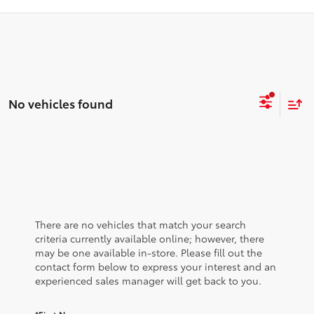
No vehicles found
There are no vehicles that match your search
criteria currently available online; however, there
may be one available in-store. Please fill out the
contact form below to express your interest and an
experienced sales manager will get back to you.