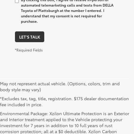
automated telemarketing calls and texts from DELLA
Toyota of Plattsburgh at the number I entered. I
understand that my consent is not required for
purchase.
LET'S TALK
*Required Fields
May not represent actual vehicle. (Options, colors, trim and
body style may vary)
*Excludes tax, tag, title, registration. $175 dealer documentation
fee included in price.
Environmental Package: Xzilon Ultimate Protection is an Exterior
and Interior treatment applied to the Vehicle protecting your
investment for 7 years in addition to 10 full years of rust
corrosion protection; all at a $0 deductible. Xzilon Carbon