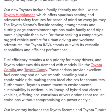
Our new Toyotas include family-friendly models like the
Toyota Highlander
, which offers spacious seating and
advanced safety features for peace of mind on every journey.
The Toyota Sienna's flexible seating arrangements and
cutting-edge entertainment options make family road trips
more enjoyable than ever. For those seeking a compact yet
rugged vehicle perfect for urban driving and weekend
adventures, the Toyota RAV4 stands out with its versatile
capabilities and efficient performance.
Fuel efficiency remains a top priority for many drivers, and
Toyota addresses this demand with models like the
Toyota
Corolla
and
Toyota Camry
. These sedans provide excellent
fuel economy and deliver smooth handling and a
comfortable ride, making them ideal choices for commuters.
Furthermore, Toyota's commitment to environmental
sustainability is evident in its lineup of hybrid and electric
vehicles, offering eco-conscious drivers options that reduce
emissions without compromising on power or style.
Our inventory includes the Toyota Tacoma and Toyota Tundra