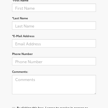
*First Name
*Last Name
*E-Mail Address
Phone Number
Comments:
By clicking this box, I agree to receive in-person or