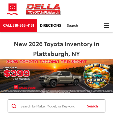
CALL
518-563-4131
DIRECTIONS
Search
New 2026 Toyota Inventory in
Plattsburgh, NY
Search