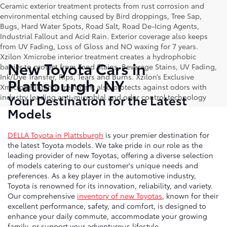
Ceramic exterior treatment protects from rust corrosion and
environmental etching caused by Bird droppings, Tree Sap,
Bugs, Hard Water Spots, Road Salt, Road De-Icing Agents,
Industrial Fallout and Acid Rain. Exterior coverage also keeps
from UV Fading, Loss of Gloss and NO waxing for 7 years.
Xzilon Xmicrobe interior treatment creates a hydrophobic
New Toyota Cars in
barrier to protect from Food Stains, Beverage Stains, UV Fading,
Ink/Dye Transfer, Rips, Tears and Burns. Xzilon’s Exclusive
Plattsburgh, NY
Xmicrobe interior treatment also protects against odors with
Your Destination for the Latest
industry leading anti-microbial and odor control technology
Models
DELLA Toyota in Plattsburgh
is your premier destination for
the latest Toyota models. We take pride in our role as the
leading provider of new Toyotas, offering a diverse selection
of models catering to our customer's unique needs and
preferences. As a key player in the automotive industry,
Toyota is renowned for its innovation, reliability, and variety.
Our comprehensive
inventory of new Toyotas
, known for their
excellent performance, safety, and comfort, is designed to
enhance your daily commute, accommodate your growing
family, or support your adventurous lifestyle.