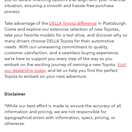
situation, ensuring a smooth and hassle-free purchase
process.
Take advantage of the
DELLA Toyota difference
in Plattsburgh.
Come and explore our extensive selection of new Toyotas,
take your favorite models for a test drive, and discover why so
many drivers choose DELLA Toyota for their automotive
needs. With our unwavering commitment to quality,
customer satisfaction, and a seamless buying experience,
we're here to support you every step of the way as you
embark on the exciting journey of owning a new Toyota.
Visit
our dealership today
, and let us help you find the perfect
Toyota to embark on your next adventure.
Disclaimer
*While our best effort is made to ensure the accuracy of all
information and pricing, we are not responsible for
typographical errors with information, specs, pricing, or
otherwise.