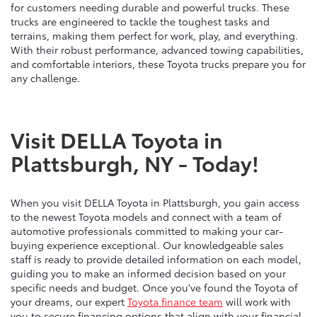
for customers needing durable and powerful trucks. These
trucks are engineered to tackle the toughest tasks and
terrains, making them perfect for work, play, and everything.
With their robust performance, advanced towing capabilities,
and comfortable interiors, these Toyota trucks prepare you for
any challenge.
Visit DELLA Toyota in
Plattsburgh, NY - Today!
When you visit DELLA Toyota in Plattsburgh, you gain access
to the newest Toyota models and connect with a team of
automotive professionals committed to making your car-
buying experience exceptional. Our knowledgeable sales
staff is ready to provide detailed information on each model,
guiding you to make an informed decision based on your
specific needs and budget. Once you've found the Toyota of
your dreams, our expert
Toyota finance team
will work with
you to secure financing options that align with your financial