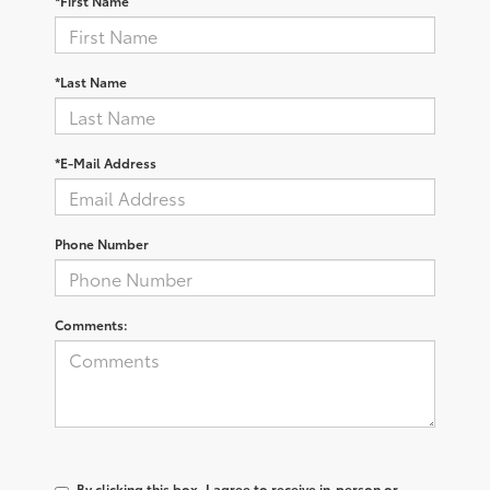
*First Name
*Last Name
*E-Mail Address
Phone Number
Comments:
By clicking this box, I agree to receive in-person or