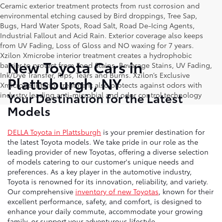
Ceramic exterior treatment protects from rust corrosion and
environmental etching caused by Bird droppings, Tree Sap,
Bugs, Hard Water Spots, Road Salt, Road De-Icing Agents,
Industrial Fallout and Acid Rain. Exterior coverage also keeps
from UV Fading, Loss of Gloss and NO waxing for 7 years.
Xzilon Xmicrobe interior treatment creates a hydrophobic
New Toyota Cars in
barrier to protect from Food Stains, Beverage Stains, UV Fading,
Ink/Dye Transfer, Rips, Tears and Burns. Xzilon’s Exclusive
Plattsburgh, NY
Xmicrobe interior treatment also protects against odors with
Your Destination for the Latest
industry leading anti-microbial and odor control technology
Models
DELLA Toyota in Plattsburgh
is your premier destination for
the latest Toyota models. We take pride in our role as the
leading provider of new Toyotas, offering a diverse selection
of models catering to our customer's unique needs and
preferences. As a key player in the automotive industry,
Toyota is renowned for its innovation, reliability, and variety.
Our comprehensive
inventory of new Toyotas
, known for their
excellent performance, safety, and comfort, is designed to
enhance your daily commute, accommodate your growing
family, or support your adventurous lifestyle.