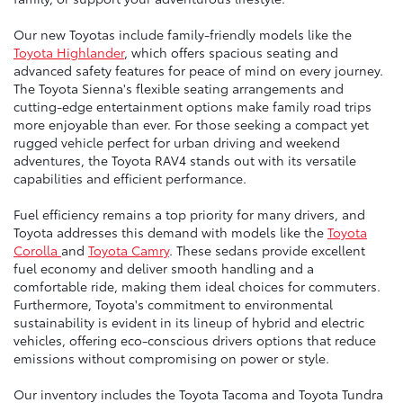
Our new Toyotas include family-friendly models like the
Toyota Highlander
, which offers spacious seating and
advanced safety features for peace of mind on every journey.
The Toyota Sienna's flexible seating arrangements and
cutting-edge entertainment options make family road trips
more enjoyable than ever. For those seeking a compact yet
rugged vehicle perfect for urban driving and weekend
adventures, the Toyota RAV4 stands out with its versatile
capabilities and efficient performance.
Fuel efficiency remains a top priority for many drivers, and
Toyota addresses this demand with models like the
Toyota
Corolla
and
Toyota Camry
. These sedans provide excellent
fuel economy and deliver smooth handling and a
comfortable ride, making them ideal choices for commuters.
Furthermore, Toyota's commitment to environmental
sustainability is evident in its lineup of hybrid and electric
vehicles, offering eco-conscious drivers options that reduce
emissions without compromising on power or style.
Our inventory includes the Toyota Tacoma and Toyota Tundra