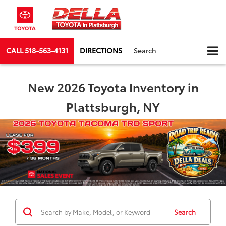
CALL
518-563-4131
DIRECTIONS
Search
New 2026 Toyota Inventory in
Plattsburgh, NY
Search