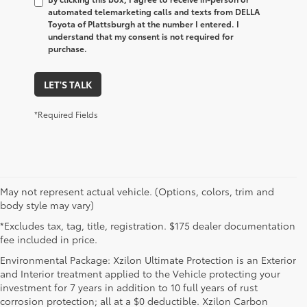
automated telemarketing calls and texts from DELLA
Toyota of Plattsburgh at the number I entered. I
understand that my consent is not required for
purchase.
LET'S TALK
*Required Fields
May not represent actual vehicle. (Options, colors, trim and
body style may vary)
*Excludes tax, tag, title, registration. $175 dealer documentation
fee included in price.
Environmental Package: Xzilon Ultimate Protection is an Exterior
and Interior treatment applied to the Vehicle protecting your
investment for 7 years in addition to 10 full years of rust
corrosion protection; all at a $0 deductible. Xzilon Carbon