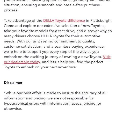
situation, ensuring a smooth and hassle-free purchase
process.
Take advantage of the
DELLA Toyota difference
in Plattsburgh.
Come and explore our extensive selection of new Toyotas,
take your favorite models for a test drive, and discover why so
many drivers choose DELLA Toyota for their automotive
needs. With our unwavering commitment to quality,
customer satisfaction, and a seamless buying experience,
we're here to support you every step of the way as you
embark on the exciting journey of owning a new Toyota.
Visit
our dealership today
, and let us help you find the perfect
Toyota to embark on your next adventure.
Disclaimer
*While our best effort is made to ensure the accuracy of all
information and pricing, we are not responsible for
typographical errors with information, specs, pricing, or
otherwise.