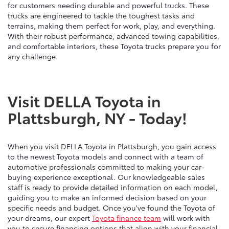
for customers needing durable and powerful trucks. These
trucks are engineered to tackle the toughest tasks and
terrains, making them perfect for work, play, and everything.
With their robust performance, advanced towing capabilities,
and comfortable interiors, these Toyota trucks prepare you for
any challenge.
Visit DELLA Toyota in
Plattsburgh, NY - Today!
When you visit DELLA Toyota in Plattsburgh, you gain access
to the newest Toyota models and connect with a team of
automotive professionals committed to making your car-
buying experience exceptional. Our knowledgeable sales
staff is ready to provide detailed information on each model,
guiding you to make an informed decision based on your
specific needs and budget. Once you've found the Toyota of
your dreams, our expert
Toyota finance team
will work with
you to secure financing options that align with your financial