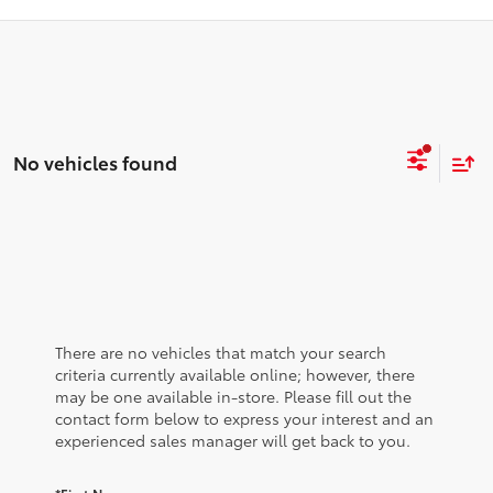
No vehicles found
There are no vehicles that match your search
criteria currently available online; however, there
may be one available in-store. Please fill out the
contact form below to express your interest and an
experienced sales manager will get back to you.