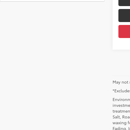
May not 
*Excludes
Environm
investmen
treatmen
Salt, Ro
waxing f
Fading, I