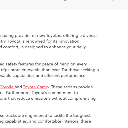
leading provider of new Toyotas, offering a diverse
ry, Toyota is renowned for its innovation,
nd comfort, is designed to enhance your daily
ed safety features for peace of mind on every
trips more enjoyable than ever. For those seeking a
atile capabilities and efficient performance.
 Corolla
and
Toyota Camry
. These sedans provide
rs. Furthermore, Toyota's commitment to
options that reduce emissions without compromising
e trucks are engineered to tackle the toughest
g capabilities, and comfortable interiors, these