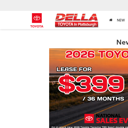
NEW
New