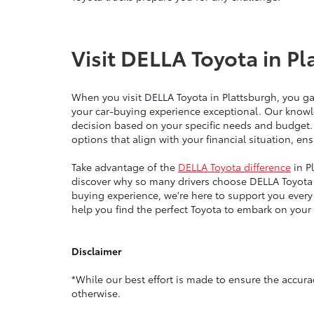
Visit DELLA Toyota in Pl
When you visit DELLA Toyota in Plattsburgh, you g
your car-buying experience exceptional. Our knowl
decision based on your specific needs and budget.
options that align with your financial situation, e
Take advantage of the
DELLA Toyota difference
in P
discover why so many drivers choose DELLA Toyota 
buying experience, we're here to support you ever
help you find the perfect Toyota to embark on your
Disclaimer
*While our best effort is made to ensure the accurac
otherwise.