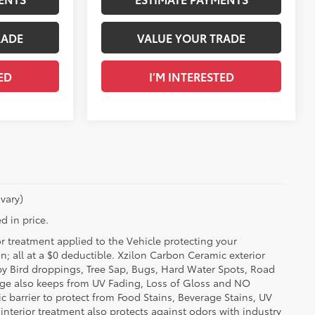
RADE
VALUE YOUR TRADE
ED
I’M INTERESTED
vary)
d in price.
or treatment applied to the Vehicle protecting your
on; all at a $0 deductible. Xzilon Carbon Ceramic exterior
by Bird droppings, Tree Sap, Bugs, Hard Water Spots, Road
erage also keeps from UV Fading, Loss of Gloss and NO
c barrier to protect from Food Stains, Beverage Stains, UV
 interior treatment also protects against odors with industry