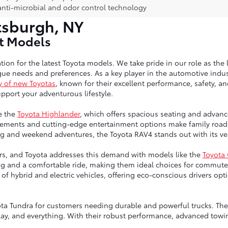
anti-microbial and odor control technology
tsburgh, NY
st Models
tion for the latest Toyota models. We take pride in our role as the 
ue needs and preferences. As a key player in the automotive indust
y of new Toyotas
, known for their excellent performance, safety, a
port your adventurous lifestyle.
e the
Toyota Highlander
, which offers spacious seating and advanc
ngements and cutting-edge entertainment options make family road 
g and weekend adventures, the Toyota RAV4 stands out with its vers
vers, and Toyota addresses this demand with models like the
Toyota
ng and a comfortable ride, making them ideal choices for commute
up of hybrid and electric vehicles, offering eco-conscious drivers 
ta Tundra for customers needing durable and powerful trucks. Thes
lay, and everything. With their robust performance, advanced towin