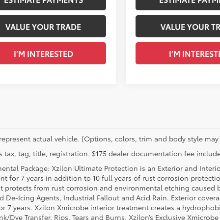
VALUE YOUR TRADE
VALUE YOUR T
I’M INTERESTED
I’M INTEREST
represent actual vehicle. (Options, colors, trim and body style may 
 tax, tag, title, registration. $175 dealer documentation fee include
ental Package: Xzilon Ultimate Protection is an Exterior and Interi
t for 7 years in addition to 10 full years of rust corrosion protecti
t protects from rust corrosion and environmental etching caused 
ad De-Icing Agents, Industrial Fallout and Acid Rain. Exterior cov
or 7 years. Xzilon Xmicrobe interior treatment creates a hydrophobi
nk/Dye Transfer, Rips, Tears and Burns. Xzilon’s Exclusive Xmicrobe