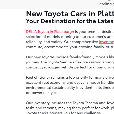
leading 
New Toyota Cars in Plat
Your Destination for the Late
DELLA Toyota in Plattsburgh
is your premier destina
selection of models catering to our customer's uniq
reliability, and variety. Our comprehensive
inventor
commute, accommodate your growing family, or sup
Our new Toyotas include family-friendly models lik
journey. The Toyota Sienna's flexible seating arra
compact yet rugged vehicle perfect for urban drivin
Fuel efficiency remains a top priority for many dri
excellent fuel economy and deliver smooth handli
environmental sustainability is evident in its line
on power or style.
Our inventory includes the Toyota Tacoma and Toyo
tasks and terrains, making them perfect for work, p
Toyota trucks prepare you for any challenge.