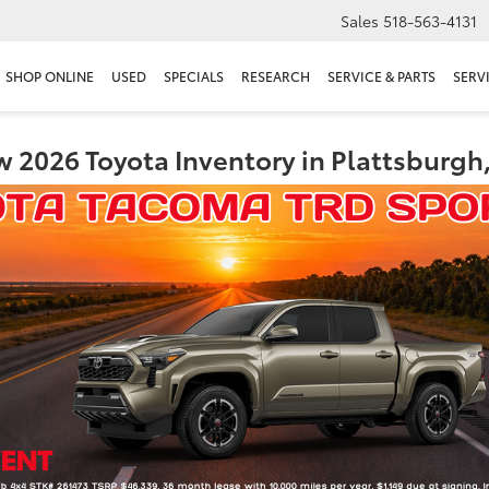
Sales
518-563-4131
SHOP ONLINE
USED
SPECIALS
RESEARCH
SERVICE & PARTS
SERV
 2026 Toyota Inventory in Plattsburgh