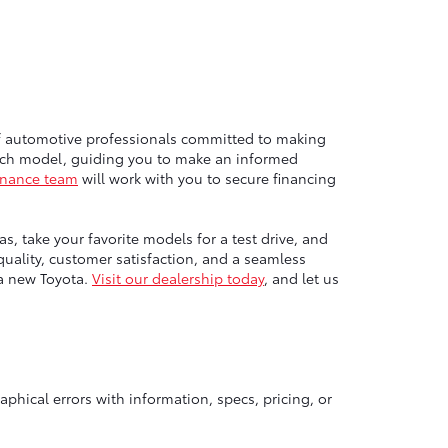
of automotive professionals committed to making
each model, guiding you to make an informed
inance team
will work with you to secure financing
, take your favorite models for a test drive, and
ality, customer satisfaction, and a seamless
 a new Toyota.
Visit our dealership today
, and let us
aphical errors with information, specs, pricing, or