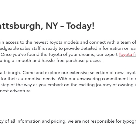
attsburgh, NY - Today!
ain access to the newest Toyota models and connect with a team 
edgeable sales staff is ready to provide detailed information on 
 Once you've found the Toyota of your dreams, our expert
Toyota f
nsuring a smooth and hassle-free purchase process.
lattsburgh. Come and explore our extensive selection of new Toyotas
for their automotive needs. With our unwavering commitment to qu
y step of the way as you embark on the exciting journey of owning
 next adventure.
y of all information and pricing, we are not responsible for typogr