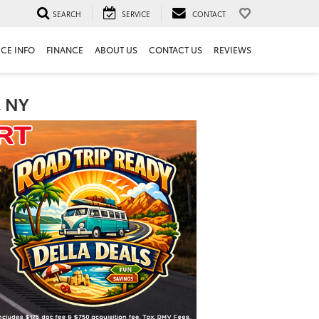
SEARCH
SERVICE
CONTACT
ICE INFO
FINANCE
ABOUT US
CONTACT US
REVIEWS
, NY