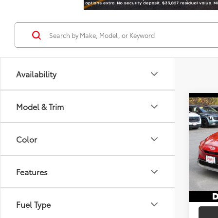
Availability
Co
Model & Trim
2026
Total
Hybr
DELLA
Color
Spe
Doc F
DELL
Advert
VIN:
JT
Features
In St
Int
Fuel Type