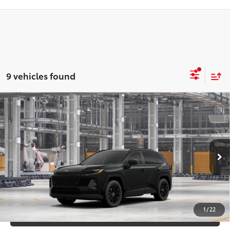
9 vehicles found
Compare Vehicle
2026
Toyota RAV4
XLE Premium
88
Total SRP
$40,697
DELLA Toyota of Plattsburgh
Doc Fee
+$175
VIN:
2T36CRAV3TC32F330
96
Advertised Price
$40,872
Ext.:
Midnight Black Metallic
In Production
Int.:
Black Softex®
GET TODAY’S PRICE
1
/
22
ESTIMATE PAYMENTS