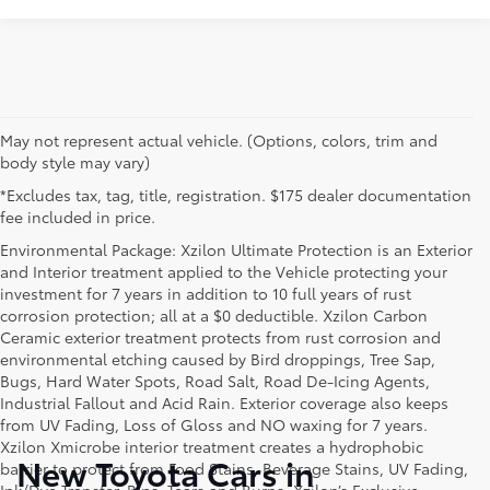
May not represent actual vehicle. (Options, colors, trim and
body style may vary)
*Excludes tax, tag, title, registration. $175 dealer documentation
fee included in price.
Environmental Package: Xzilon Ultimate Protection is an Exterior
and Interior treatment applied to the Vehicle protecting your
investment for 7 years in addition to 10 full years of rust
corrosion protection; all at a $0 deductible. Xzilon Carbon
Ceramic exterior treatment protects from rust corrosion and
environmental etching caused by Bird droppings, Tree Sap,
Bugs, Hard Water Spots, Road Salt, Road De-Icing Agents,
Industrial Fallout and Acid Rain. Exterior coverage also keeps
from UV Fading, Loss of Gloss and NO waxing for 7 years.
Xzilon Xmicrobe interior treatment creates a hydrophobic
New Toyota Cars in
barrier to protect from Food Stains, Beverage Stains, UV Fading,