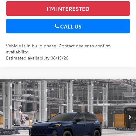
I’M INTERESTED
CALL US
Vehicle is in build phase. Contact dealer to confirm
availability.
Estimated availability 08/15/26
Compare Vehicle
2026
Toyota RAV4
XLE Premium
88
Total SRP
$41,659
DELLA Toyota of Plattsburgh
Doc Fee
+$175
VIN:
4T36CRAV0TU33H465
96
Advertised Price
$41,834
Ext.:
Blueprint
Int.:
Black Softex®
In Production
GET TODAY’S PRICE