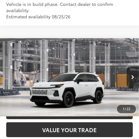
Vehicle is in build phase. Contact dealer to confirm
availability.
Estimated availability 08/25/26
Compare Vehicle
2026
Toyota RAV4
XLE Premium
88
Total SRP
$40,324
DELLA Toyota of Plattsburgh
Doc Fee
+$175
VIN:
2T36CRAV5TC31E250
96
Advertised Price
$40,499
Ext.:
Ice Cap
Int.:
Black Softex®
In Production
GET TODAY’S PRICE
1
/
22
ESTIMATE PAYMENTS
VALUE YOUR TRADE