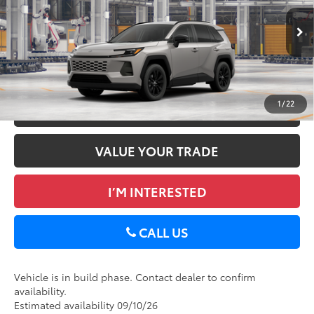
Doc Fee
+$175
VIN:
2T36CRAV5TC34H295
96
Advertised Price
$40,542
Ext.:
Meteor Shower
Int.:
Light Gray Softex®
In Production
GET TODAY’S PRICE
1
/
22
ESTIMATE PAYMENTS
VALUE YOUR TRADE
I’M INTERESTED
CALL US
Vehicle is in build phase. Contact dealer to confirm
availability.
Estimated availability 09/10/26