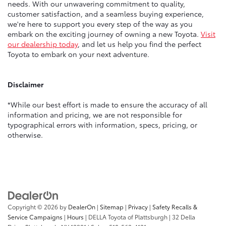
needs. With our unwavering commitment to quality,
customer satisfaction, and a seamless buying experience,
we're here to support you every step of the way as you
embark on the exciting journey of owning a new Toyota.
Visit
our dealership today
, and let us help you find the perfect
Toyota to embark on your next adventure.
Disclaimer
*While our best effort is made to ensure the accuracy of all
information and pricing, we are not responsible for
typographical errors with information, specs, pricing, or
otherwise.
Copyright © 2026
by
DealerOn
|
Sitemap
|
Privacy
|
Safety Recalls &
Service Campaigns
|
Hours
| DELLA Toyota of Plattsburgh
|
32 Della