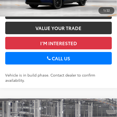
1
/
22
ESTIMATE PAYMENTS
VALUE YOUR TRADE
I’M INTERESTED
CALL US
Vehicle is in build phase. Contact dealer to confirm
availability.
Compare Vehicle
2026
Toyota RAV4
XLE Premium
88
Total SRP
$40,018