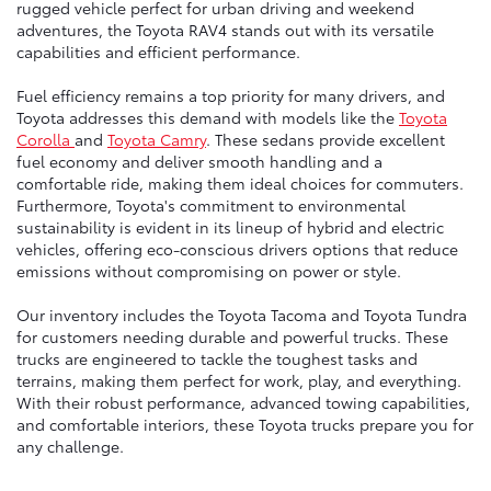
rugged vehicle perfect for urban driving and weekend
adventures, the Toyota RAV4 stands out with its versatile
capabilities and efficient performance.
Fuel efficiency remains a top priority for many drivers, and
Toyota addresses this demand with models like the
Toyota
Corolla
and
Toyota Camry
. These sedans provide excellent
fuel economy and deliver smooth handling and a
comfortable ride, making them ideal choices for commuters.
Furthermore, Toyota's commitment to environmental
sustainability is evident in its lineup of hybrid and electric
vehicles, offering eco-conscious drivers options that reduce
emissions without compromising on power or style.
Our inventory includes the Toyota Tacoma and Toyota Tundra
for customers needing durable and powerful trucks. These
trucks are engineered to tackle the toughest tasks and
terrains, making them perfect for work, play, and everything.
With their robust performance, advanced towing capabilities,
and comfortable interiors, these Toyota trucks prepare you for
any challenge.