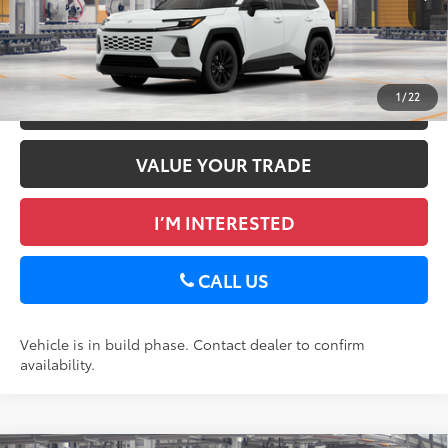
Ext.:
Ice Cap
Int.:
Black Softex®
In Production
GET TODAY’S PRICE
1
/
22
ESTIMATE PAYMENTS
VALUE YOUR TRADE
I’M INTERESTED
CALL US
Vehicle is in build phase. Contact dealer to confirm
availability.