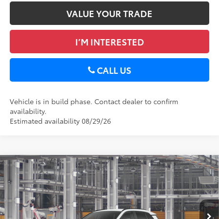
VALUE YOUR TRADE
I’M INTERESTED
CALL US
Vehicle is in build phase. Contact dealer to confirm
availability.
Estimated availability 08/29/26
Compare Vehicle
2026
Toyota RAV4
XLE Premium
88
Total SRP
$40,389
DELLA Toyota of Plattsburgh
Doc Fee
+$175
VIN:
2T36CRAV1TC33I870
96
Advertised Price
$40,564