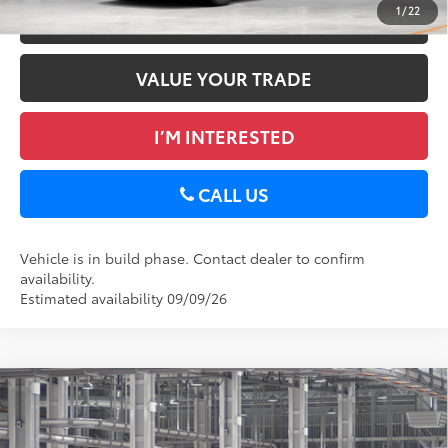
1
/
22
ESTIMATE PAYMENTS
VALUE YOUR TRADE
I’M INTERESTED
CALL US
Vehicle is in build phase. Contact dealer to confirm
availability.
Estimated availability 09/09/26
Compare Vehicle
2026
Toyota RAV4
XLE Premium
88
Total SRP
$40,367
DELLA Toyota of Plattsburgh