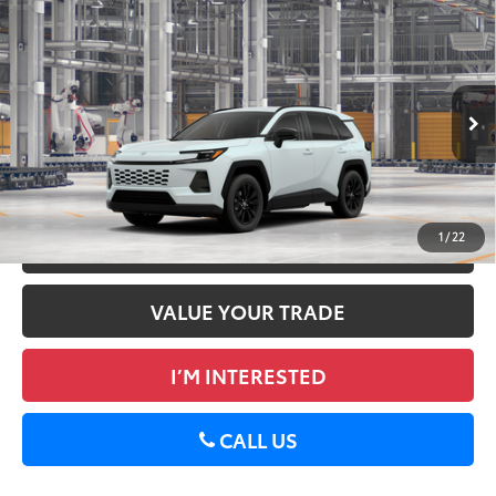
Compare Vehicle
2026
Toyota RAV4
XLE Premium
88
Total SRP
$40,522
DELLA Toyota of Plattsburgh
Doc Fee
+$175
VIN:
2T36CRAV5TW32E145
96
Advertised Price
$40,697
28
Ext.:
Wind Chill Pearl
Int.:
Black Softex®
In Production
GET TODAY’S PRICE
1
/
22
ESTIMATE PAYMENTS
VALUE YOUR TRADE
I’M INTERESTED
CALL US