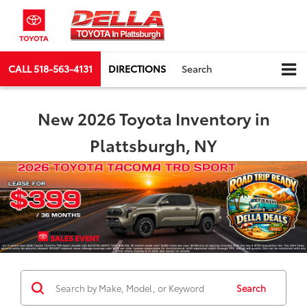
CALL
518-563-4131
DIRECTIONS
Search
New 2026 Toyota Inventory in
Plattsburgh, NY
Search