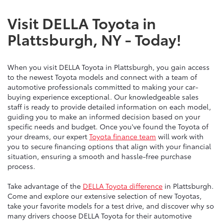
Visit DELLA Toyota in
Plattsburgh, NY - Today!
When you visit DELLA Toyota in Plattsburgh, you gain access
to the newest Toyota models and connect with a team of
automotive professionals committed to making your car-
buying experience exceptional. Our knowledgeable sales
staff is ready to provide detailed information on each model,
guiding you to make an informed decision based on your
specific needs and budget. Once you've found the Toyota of
your dreams, our expert
Toyota finance team
will work with
you to secure financing options that align with your financial
situation, ensuring a smooth and hassle-free purchase
process.
Take advantage of the
DELLA Toyota difference
in Plattsburgh.
Come and explore our extensive selection of new Toyotas,
take your favorite models for a test drive, and discover why so
many drivers choose DELLA Toyota for their automotive