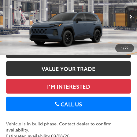
DELLA Toyota of Plattsburgh
Doc Fee
+$175
VIN:
2T36CRAV8TC34E701
96
Advertised Price
$40,193
Ext.:
Storm Cloud
Int.:
Black Softex®
In Production
GET TODAY’S PRICE
1
/
22
ESTIMATE PAYMENTS
VALUE YOUR TRADE
I’M INTERESTED
CALL US
Vehicle is in build phase. Contact dealer to confirm
availability.
Estimated availability 09/08/26