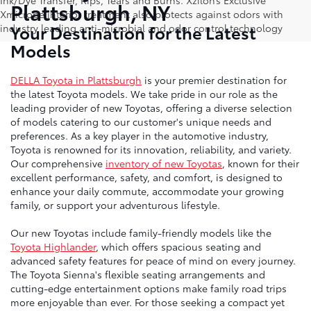
Ink/Dye Transfer, Rips, Tears and Burns. Xzilon’s Exclusive
Plattsburgh, NY
Xmicrobe interior treatment also protects against odors with
Your Destination for the Latest
industry leading anti-microbial and odor control technology
Models
DELLA Toyota in Plattsburgh
is your premier destination for
the latest Toyota models. We take pride in our role as the
leading provider of new Toyotas, offering a diverse selection
of models catering to our customer's unique needs and
preferences. As a key player in the automotive industry,
Toyota is renowned for its innovation, reliability, and variety.
Our comprehensive
inventory of new Toyotas
, known for their
excellent performance, safety, and comfort, is designed to
enhance your daily commute, accommodate your growing
family, or support your adventurous lifestyle.
Our new Toyotas include family-friendly models like the
Toyota Highlander
, which offers spacious seating and
advanced safety features for peace of mind on every journey.
The Toyota Sienna's flexible seating arrangements and
cutting-edge entertainment options make family road trips
more enjoyable than ever. For those seeking a compact yet