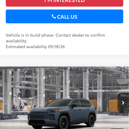
CALL US
Vehicle is in build phase. Contact dealer to confirm
availability.
Estimated availability 09/18/26
Compare Vehicle
2026
Toyota RAV4
XLE Premium
88
Total SRP
$40,249
DELLA Toyota of Plattsburgh
Doc Fee
+$175
VIN:
2T36CRAV9TC34G182
96
Advertised Price
$40,424
Ext.:
Storm Cloud
Int.:
Light Gray Softex®
In Production
GET TODAY’S PRICE