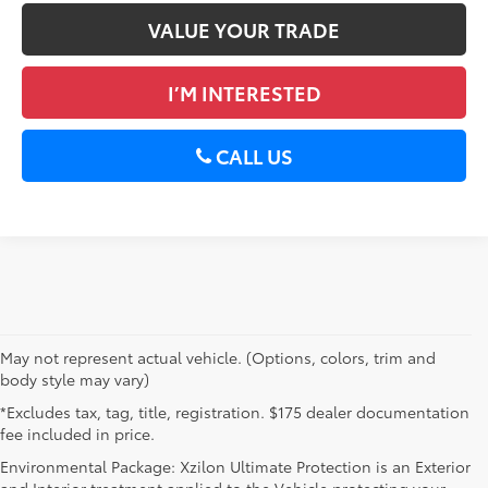
VALUE YOUR TRADE
I’M INTERESTED
CALL US
May not represent actual vehicle. (Options, colors, trim and
body style may vary)
*Excludes tax, tag, title, registration. $175 dealer documentation
fee included in price.
Environmental Package: Xzilon Ultimate Protection is an Exterior