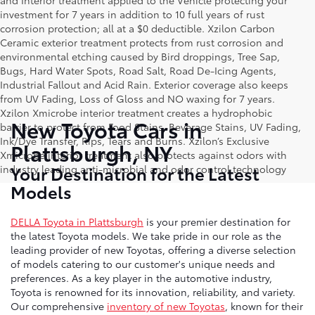
and Interior treatment applied to the Vehicle protecting your
investment for 7 years in addition to 10 full years of rust
corrosion protection; all at a $0 deductible. Xzilon Carbon
Ceramic exterior treatment protects from rust corrosion and
environmental etching caused by Bird droppings, Tree Sap,
Bugs, Hard Water Spots, Road Salt, Road De-Icing Agents,
Industrial Fallout and Acid Rain. Exterior coverage also keeps
from UV Fading, Loss of Gloss and NO waxing for 7 years.
Xzilon Xmicrobe interior treatment creates a hydrophobic
New Toyota Cars in
barrier to protect from Food Stains, Beverage Stains, UV Fading,
Ink/Dye Transfer, Rips, Tears and Burns. Xzilon’s Exclusive
Plattsburgh, NY
Xmicrobe interior treatment also protects against odors with
Your Destination for the Latest
industry leading anti-microbial and odor control technology
Models
DELLA Toyota in Plattsburgh
is your premier destination for
the latest Toyota models. We take pride in our role as the
leading provider of new Toyotas, offering a diverse selection
of models catering to our customer's unique needs and
preferences. As a key player in the automotive industry,
Toyota is renowned for its innovation, reliability, and variety.
Our comprehensive
inventory of new Toyotas
, known for their