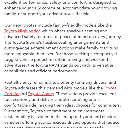
excellent performance, safety, and comfort, is designed to
enhance your daily commute, accommodate your growing
family, or support your adventurous lifestyle.
Our new Toyotas include family-friendly models like the
Toyota Highlander
, which offers spacious seating and
advanced safety features for peace of mind on every journey.
The Toyota Sienna's flexible seating arrangements and
cutting-edge entertainment options make family road trips
more enjoyable than ever. For those seeking a compact yet
rugged vehicle perfect for urban driving and weekend
adventures, the Toyota RAV4 stands out with its versatile
capabilities and efficient performance.
Fuel efficiency remains a top priority for many drivers, and
Toyota addresses this demand with models like the
Toyota
Corolla
and
Toyota Camry
. These sedans provide excellent
fuel economy and deliver smooth handling and a
comfortable ride, making them ideal choices for commuters.
Furthermore, Toyota's commitment to environmental
sustainability is evident in its lineup of hybrid and electric
vehicles, offering eco-conscious drivers options that reduce
emissions without compromising on power or style.