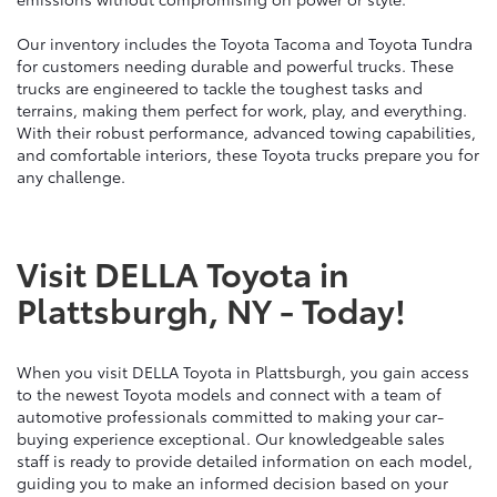
Our inventory includes the Toyota Tacoma and Toyota Tundra
for customers needing durable and powerful trucks. These
trucks are engineered to tackle the toughest tasks and
terrains, making them perfect for work, play, and everything.
With their robust performance, advanced towing capabilities,
and comfortable interiors, these Toyota trucks prepare you for
any challenge.
Visit DELLA Toyota in
Plattsburgh, NY - Today!
When you visit DELLA Toyota in Plattsburgh, you gain access
to the newest Toyota models and connect with a team of
automotive professionals committed to making your car-
buying experience exceptional. Our knowledgeable sales
staff is ready to provide detailed information on each model,
guiding you to make an informed decision based on your