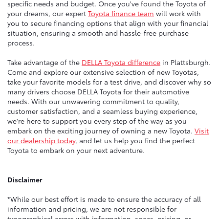
specific needs and budget. Once you've found the Toyota of
your dreams, our expert
Toyota finance team
will work with
you to secure financing options that align with your financial
situation, ensuring a smooth and hassle-free purchase
process.
Take advantage of the
DELLA Toyota difference
in Plattsburgh.
Come and explore our extensive selection of new Toyotas,
take your favorite models for a test drive, and discover why so
many drivers choose DELLA Toyota for their automotive
needs. With our unwavering commitment to quality,
customer satisfaction, and a seamless buying experience,
we're here to support you every step of the way as you
embark on the exciting journey of owning a new Toyota.
Visit
our dealership today
, and let us help you find the perfect
Toyota to embark on your next adventure.
Disclaimer
*While our best effort is made to ensure the accuracy of all
information and pricing, we are not responsible for
typographical errors with information, specs, pricing, or