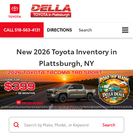
CALL
518-563-4131
DIRECTIONS
Search
New 2026 Toyota Inventory in
Plattsburgh, NY
Search