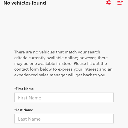
No vehicles found
There are no vehicles that match your search
criteria currently available online; however, there
may be one available in-store. Please fill out the
contact form below to express your interest and an
experienced sales manager will get back to you.
*First Name
*Last Name