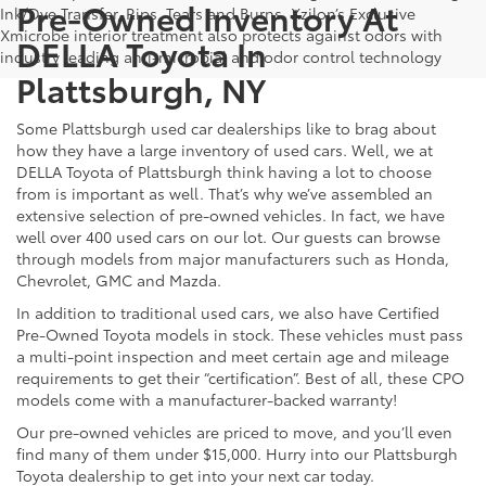
Pre-Owned Inventory At
Ink/Dye Transfer, Rips, Tears and Burns. Xzilon’s Exclusive
Xmicrobe interior treatment also protects against odors with
DELLA Toyota In
industry leading anti-microbial and odor control technology
Plattsburgh, NY
Some Plattsburgh used car dealerships like to brag about
how they have a large inventory of used cars. Well, we at
DELLA Toyota of Plattsburgh think having a lot to choose
from is important as well. That’s why we’ve assembled an
extensive selection of pre-owned vehicles. In fact, we have
well over 400 used cars on our lot. Our guests can browse
through models from major manufacturers such as Honda,
Chevrolet, GMC and Mazda.
In addition to traditional used cars, we also have Certified
Pre-Owned Toyota models in stock. These vehicles must pass
a multi-point inspection and meet certain age and mileage
requirements to get their “certification”. Best of all, these CPO
models come with a manufacturer-backed warranty!
Our pre-owned vehicles are priced to move, and you’ll even
find many of them under $15,000. Hurry into our Plattsburgh
Toyota dealership to get into your next car today.