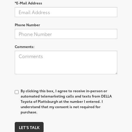
*E-Mail Address
Phone Number
Comments:
By clicking this box, I agree to receive in-person or
automated telemarketing calls and texts from DELLA
Toyota of Plattsburgh at the number I entered. I
understand that my consent is not required for
purchase.
LET'S TALK