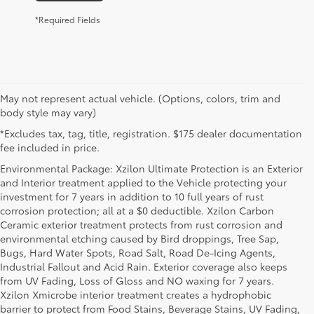
*Required Fields
May not represent actual vehicle. (Options, colors, trim and
body style may vary)
*Excludes tax, tag, title, registration. $175 dealer documentation
fee included in price.
Environmental Package: Xzilon Ultimate Protection is an Exterior
and Interior treatment applied to the Vehicle protecting your
investment for 7 years in addition to 10 full years of rust
corrosion protection; all at a $0 deductible. Xzilon Carbon
Ceramic exterior treatment protects from rust corrosion and
environmental etching caused by Bird droppings, Tree Sap,
Bugs, Hard Water Spots, Road Salt, Road De-Icing Agents,
Industrial Fallout and Acid Rain. Exterior coverage also keeps
from UV Fading, Loss of Gloss and NO waxing for 7 years.
Xzilon Xmicrobe interior treatment creates a hydrophobic
barrier to protect from Food Stains, Beverage Stains, UV Fading,