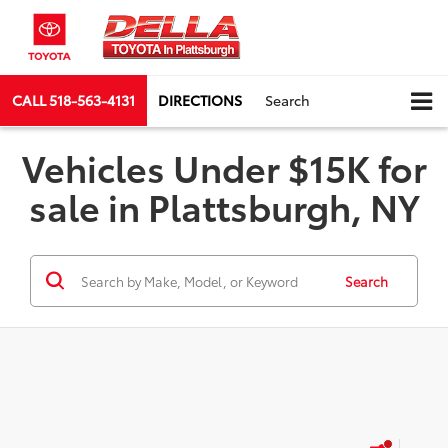
CALL
518-563-4131
DIRECTIONS
Search
Vehicles Under $15K for
sale in Plattsburgh, NY
Search