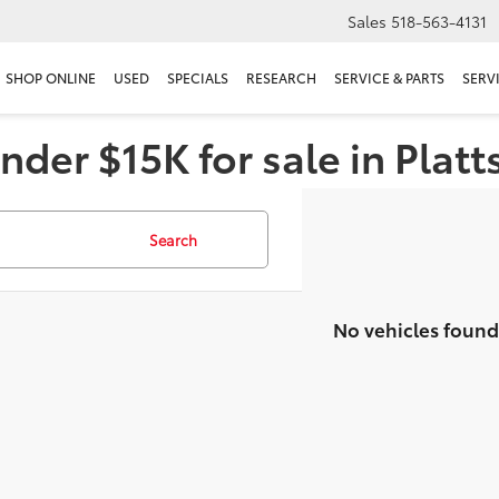
Sales
518-563-4131
SHOP ONLINE
USED
SPECIALS
RESEARCH
SERVICE & PARTS
SERV
nder $15K for sale in Plat
Search
No vehicles found