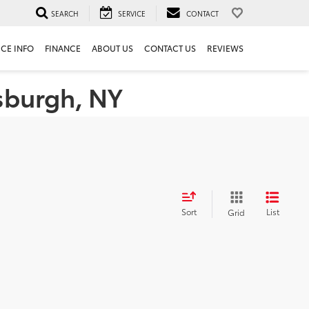
SEARCH
SERVICE
CONTACT
ICE INFO
FINANCE
ABOUT US
CONTACT US
REVIEWS
tsburgh, NY
Sort
List
Grid