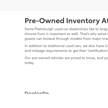
Pre-Owned Inventory At
Some Plattsburgh used car dealerships like to brag 
choose from is important as well. That’s why we’ve 
guests can browse through models from major ma
In addition to traditional used cars, we also have
and mileage requirements to get their “certificati
Our pre-owned vehicles are priced to move, and you
today.
Copyright © 2026
by
DealerOn
|
Sitemap
|
Privacy
|
Safety Re