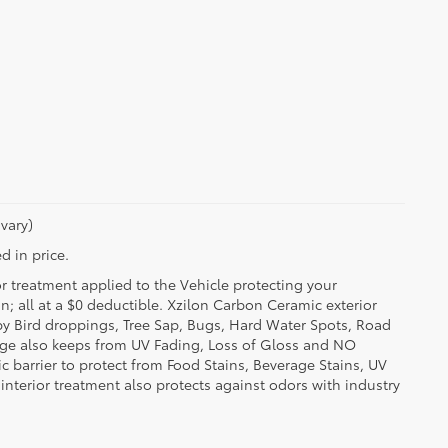
vary)
d in price.
or treatment applied to the Vehicle protecting your
on; all at a $0 deductible. Xzilon Carbon Ceramic exterior
by Bird droppings, Tree Sap, Bugs, Hard Water Spots, Road
erage also keeps from UV Fading, Loss of Gloss and NO
c barrier to protect from Food Stains, Beverage Stains, UV
 interior treatment also protects against odors with industry