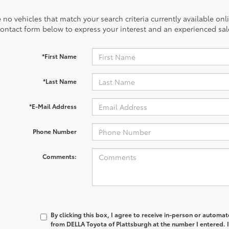
 no vehicles that match your search criteria currently available onl
contact form below to express your interest and an experienced sal
*First Name
*Last Name
*E-Mail Address
Phone Number
Comments:
By clicking this box, I agree to receive in-person or automa
from DELLA Toyota of Plattsburgh at the number I entered. 