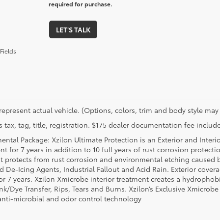
required for purchase.
LET'S TALK
Fields
represent actual vehicle. (Options, colors, trim and body style may 
 tax, tag, title, registration. $175 dealer documentation fee include
ental Package: Xzilon Ultimate Protection is an Exterior and Interi
t for 7 years in addition to 10 full years of rust corrosion protecti
t protects from rust corrosion and environmental etching caused 
ad De-Icing Agents, Industrial Fallout and Acid Rain. Exterior cov
or 7 years. Xzilon Xmicrobe interior treatment creates a hydrophobi
nk/Dye Transfer, Rips, Tears and Burns. Xzilon’s Exclusive Xmicrobe
anti-microbial and odor control technology