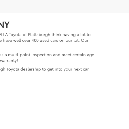
 NY
LLA Toyota of Plattsburgh think having a lot to
e have well over 400 used cars on our lot. Our
ass a multi-point inspection and meet certain age
 warranty!
gh Toyota dealership to get into your next car
lattsburgh,
NY
12901
| Sales:
518-563-4131