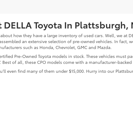
 DELLA Toyota In Plattsburgh,
about how they have a large inventory of used cars. Well, we at DE
assembled an extensive selection of pre-owned vehicles. In fact, w
nufacturers such as Honda, Chevrolet, GMC and Mazda.
 Certified Pre-Owned Toyota models in stock. These vehicles must p
on”. Best of all, these CPO models come with a manufacturer-backed
’ll even find many of them under $15,000. Hurry into our Plattsbur
calls & Service Campaigns
|
Hours
| DELLA Toyota of Plattsburgh
|
32 Della Drive,
P