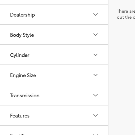
There are
Dealership
out the 
Body Style
Cylinder
Engine Size
Transmission
Features