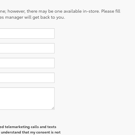
ine; however, there may be one available in-store. Please fill
es manager will get back to you.
ted telemarketing calls and texts
I understand that my consent is not