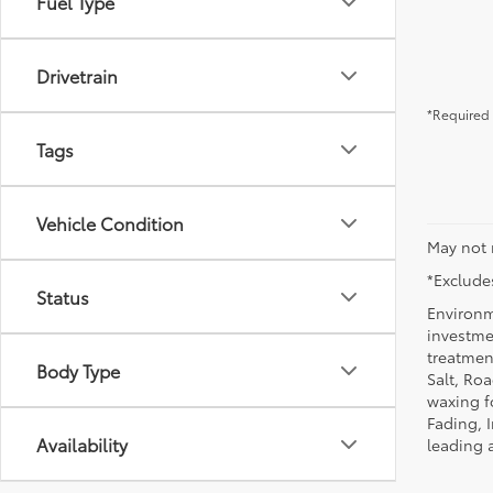
Fuel Type
Drivetrain
*Required 
Tags
Vehicle Condition
May not 
*Excludes
Status
Environm
investmen
treatmen
Body Type
Salt, Ro
waxing f
Fading, I
Availability
leading 