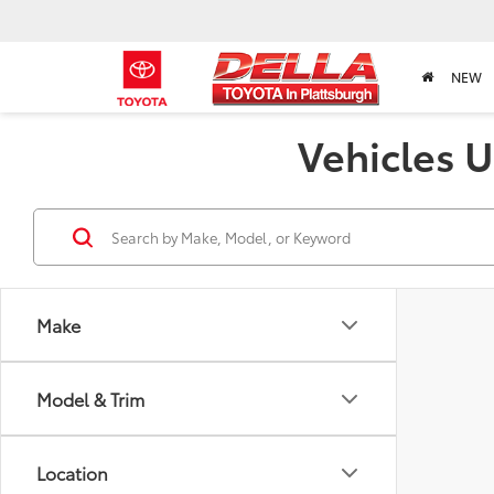
NEW
Vehicles U
Make
Model & Trim
Location