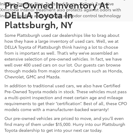
Pre-Owned Inventory At
Ink/Dye Transfer, Rips, Tears and Burns. Xzilon’s Exclusive
Xmicrobe interior treatment also protects against odors with
DELLA Toyota In
industry leading anti-microbial and odor control technology
Plattsburgh, NY
Some Plattsburgh used car dealerships like to brag about
how they have a large inventory of used cars. Well, we at
DELLA Toyota of Plattsburgh think having a lot to choose
from is important as well. That’s why we’ve assembled an
extensive selection of pre-owned vehicles. In fact, we have
well over 400 used cars on our lot. Our guests can browse
through models from major manufacturers such as Honda,
Chevrolet, GMC and Mazda.
In addition to traditional used cars, we also have Certified
Pre-Owned Toyota models in stock. These vehicles must pass
a multi-point inspection and meet certain age and mileage
requirements to get their “certification”. Best of all, these CPO
models come with a manufacturer-backed warranty!
Our pre-owned vehicles are priced to move, and you’ll even
find many of them under $15,000. Hurry into our Plattsburgh
Toyota dealership to get into your next car today.