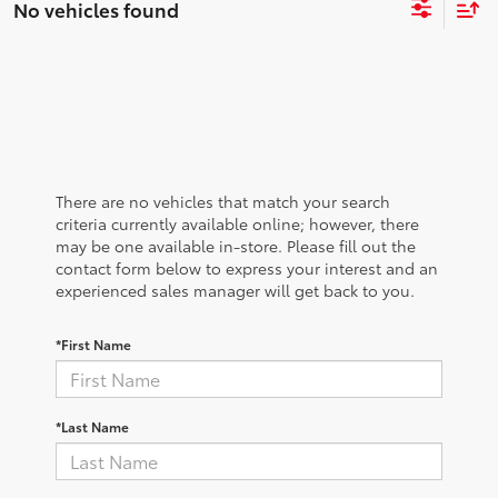
No vehicles found
There are no vehicles that match your search
criteria currently available online; however, there
may be one available in-store. Please fill out the
contact form below to express your interest and an
experienced sales manager will get back to you.
*First Name
*Last Name