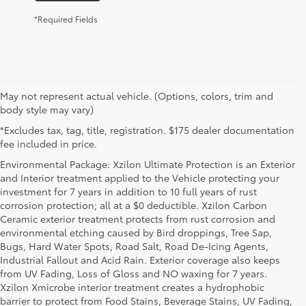
*Required Fields
May not represent actual vehicle. (Options, colors, trim and
body style may vary)
*Excludes tax, tag, title, registration. $175 dealer documentation
fee included in price.
Environmental Package: Xzilon Ultimate Protection is an Exterior
and Interior treatment applied to the Vehicle protecting your
investment for 7 years in addition to 10 full years of rust
corrosion protection; all at a $0 deductible. Xzilon Carbon
Ceramic exterior treatment protects from rust corrosion and
environmental etching caused by Bird droppings, Tree Sap,
Bugs, Hard Water Spots, Road Salt, Road De-Icing Agents,
Industrial Fallout and Acid Rain. Exterior coverage also keeps
from UV Fading, Loss of Gloss and NO waxing for 7 years.
Xzilon Xmicrobe interior treatment creates a hydrophobic
barrier to protect from Food Stains, Beverage Stains, UV Fading,