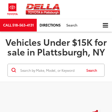
CALL
518-563-4131
DIRECTIONS
Search
Vehicles Under $15K for
sale in Plattsburgh, NY
Search