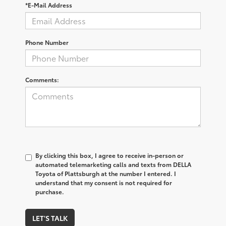
*E-Mail Address
Phone Number
Comments:
By clicking this box, I agree to receive in-person or
automated telemarketing calls and texts from DELLA
Toyota of Plattsburgh at the number I entered. I
understand that my consent is not required for
purchase.
LET'S TALK