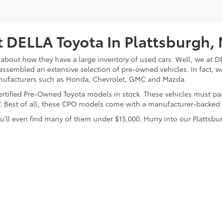
 DELLA Toyota In Plattsburgh,
about how they have a large inventory of used cars. Well, we at DE
assembled an extensive selection of pre-owned vehicles. In fact, w
nufacturers such as Honda, Chevrolet, GMC and Mazda.
 Certified Pre-Owned Toyota models in stock. These vehicles must p
on”. Best of all, these CPO models come with a manufacturer-backed
’ll even find many of them under $15,000. Hurry into our Plattsbur
calls & Service Campaigns
|
Hours
| DELLA Toyota of Plattsburgh
|
32 Della Drive,
P