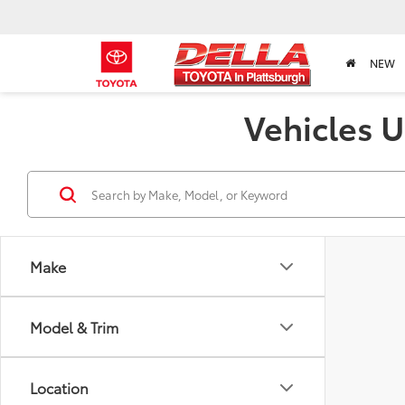
NEW
Vehicles U
Make
Model & Trim
Location