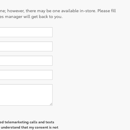
ine; however, there may be one available in-store. Please fill
es manager will get back to you.
ted telemarketing calls and texts
I understand that my consent is not