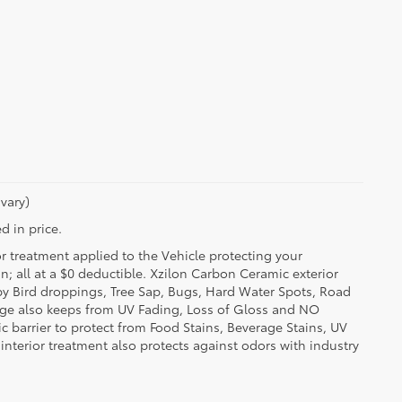
vary)
d in price.
or treatment applied to the Vehicle protecting your
on; all at a $0 deductible. Xzilon Carbon Ceramic exterior
by Bird droppings, Tree Sap, Bugs, Hard Water Spots, Road
erage also keeps from UV Fading, Loss of Gloss and NO
c barrier to protect from Food Stains, Beverage Stains, UV
 interior treatment also protects against odors with industry