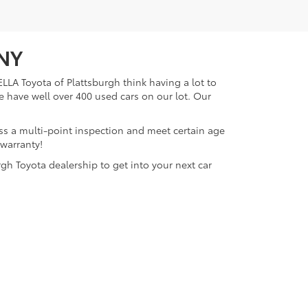
 NY
LLA Toyota of Plattsburgh think having a lot to
e have well over 400 used cars on our lot. Our
ass a multi-point inspection and meet certain age
 warranty!
gh Toyota dealership to get into your next car
lattsburgh,
NY
12901
| Sales:
518-563-4131