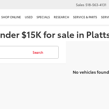
Sales
518-563-4131
SHOP ONLINE
USED
SPECIALS
RESEARCH
SERVICE & PARTS
SERV
nder $15K for sale in Plat
Search
No vehicles found