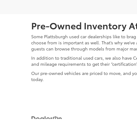
Pre-Owned Inventory At
Some Plattsburgh used car dealerships like to brag 
choose from is important as well. That’s why we’ve 
guests can browse through models from major ma
In addition to traditional used cars, we also have
and mileage requirements to get their “certificati
Our pre-owned vehicles are priced to move, and you
today.
Copyright © 2026
by
DealerOn
|
Sitemap
|
Privacy
|
Safety Re