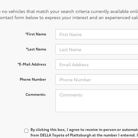
 no vehicles that match your search criteria currently available onl
contact form below to express your interest and an experienced sal
*First Name
*Last Name
*E-Mail Address
Phone Number
Comments:
By clicking this box, I agree to receive in-person or automa
from DELLA Toyota of Plattsburgh at the number I entered. 