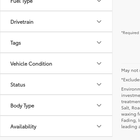
Fuel Type
Drivetrain
*Required 
Tags
Vehicle Condition
May not 
*Excludes
Status
Environm
investmen
treatmen
Body Type
Salt, Ro
waxing f
Fading, I
Availability
leading 