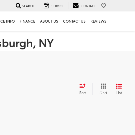
SEARCH
SERVICE
CONTACT
ICE INFO
FINANCE
ABOUT US
CONTACT US
REVIEWS
tsburgh, NY
Sort
List
Grid