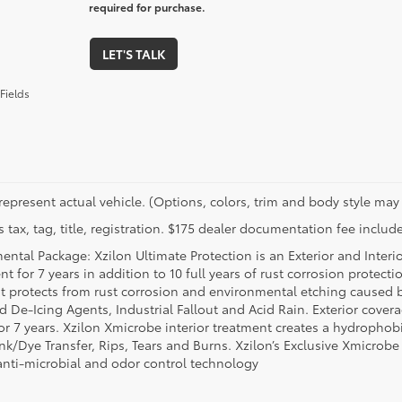
required for purchase.
LET'S TALK
Fields
represent actual vehicle. (Options, colors, trim and body style may 
 tax, tag, title, registration. $175 dealer documentation fee include
ental Package: Xzilon Ultimate Protection is an Exterior and Interi
t for 7 years in addition to 10 full years of rust corrosion protecti
t protects from rust corrosion and environmental etching caused 
ad De-Icing Agents, Industrial Fallout and Acid Rain. Exterior cov
or 7 years. Xzilon Xmicrobe interior treatment creates a hydrophobi
nk/Dye Transfer, Rips, Tears and Burns. Xzilon’s Exclusive Xmicrobe
anti-microbial and odor control technology