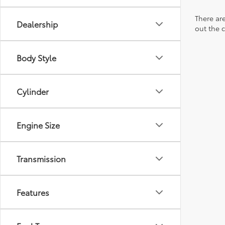
There are
Dealership
out the 
Body Style
Cylinder
Engine Size
Transmission
Features