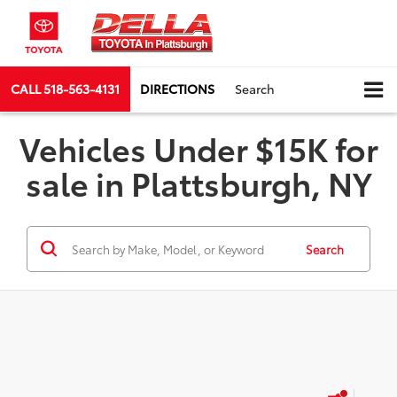
CALL
518-563-4131
DIRECTIONS
Search
Vehicles Under $15K for
sale in Plattsburgh, NY
Search