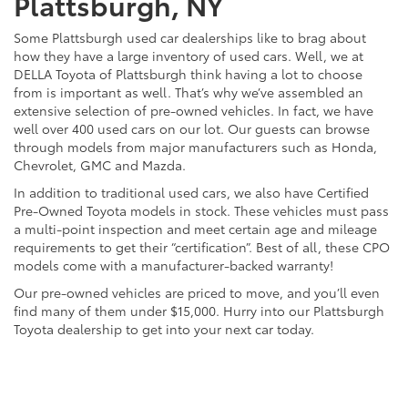
Plattsburgh, NY
Some Plattsburgh used car dealerships like to brag about
how they have a large inventory of used cars. Well, we at
DELLA Toyota of Plattsburgh think having a lot to choose
from is important as well. That’s why we’ve assembled an
extensive selection of pre-owned vehicles. In fact, we have
well over 400 used cars on our lot. Our guests can browse
through models from major manufacturers such as Honda,
Chevrolet, GMC and Mazda.
In addition to traditional used cars, we also have Certified
Pre-Owned Toyota models in stock. These vehicles must pass
a multi-point inspection and meet certain age and mileage
requirements to get their “certification”. Best of all, these CPO
models come with a manufacturer-backed warranty!
Our pre-owned vehicles are priced to move, and you’ll even
find many of them under $15,000. Hurry into our Plattsburgh
Toyota dealership to get into your next car today.