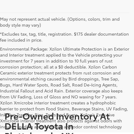
May not represent actual vehicle. (Options, colors, trim and
body style may vary)
*Excludes tax, tag, title, registration. $175 dealer documentation
fee included in price.
Environmental Package: Xzilon Ultimate Protection is an Exterior
and Interior treatment applied to the Vehicle protecting your
investment for 7 years in addition to 10 full years of rust
corrosion protection; all at a $0 deductible. Xzilon Carbon
Ceramic exterior treatment protects from rust corrosion and
environmental etching caused by Bird droppings, Tree Sap,
Bugs, Hard Water Spots, Road Salt, Road De-Icing Agents,
Industrial Fallout and Acid Rain. Exterior coverage also keeps
from UV Fading, Loss of Gloss and NO waxing for 7 years.
Xzilon Xmicrobe interior treatment creates a hydrophobic
barrier to protect from Food Stains, Beverage Stains, UV Fading,
Pre-Owned Inventory At
Ink/Dye Transfer, Rips, Tears and Burns. Xzilon’s Exclusive
Xmicrobe interior treatment also protects against odors with
DELLA Toyota In
industry leading anti-microbial and odor control technology