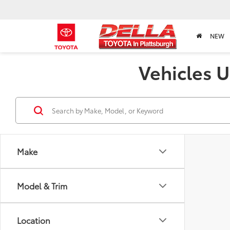
NEW
Vehicles U
Make
Model & Trim
Location