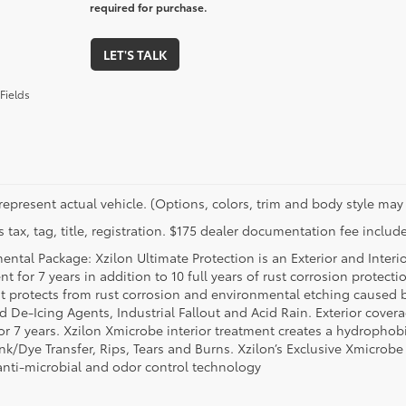
required for purchase.
LET'S TALK
Fields
represent actual vehicle. (Options, colors, trim and body style may 
 tax, tag, title, registration. $175 dealer documentation fee include
ental Package: Xzilon Ultimate Protection is an Exterior and Interi
t for 7 years in addition to 10 full years of rust corrosion protecti
t protects from rust corrosion and environmental etching caused 
ad De-Icing Agents, Industrial Fallout and Acid Rain. Exterior cov
or 7 years. Xzilon Xmicrobe interior treatment creates a hydrophobi
nk/Dye Transfer, Rips, Tears and Burns. Xzilon’s Exclusive Xmicrobe
anti-microbial and odor control technology