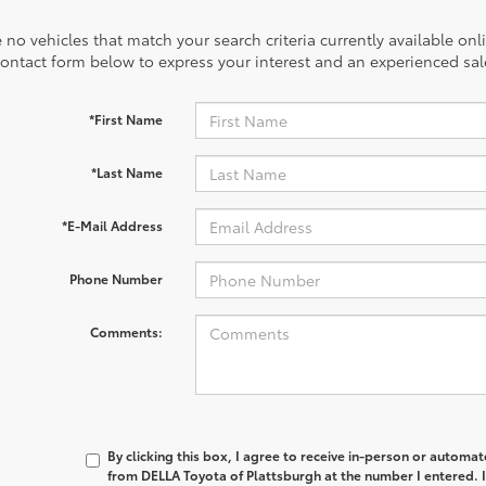
 no vehicles that match your search criteria currently available onl
contact form below to express your interest and an experienced sal
*First Name
*Last Name
*E-Mail Address
Phone Number
Comments:
By clicking this box, I agree to receive in-person or automa
from DELLA Toyota of Plattsburgh at the number I entered. 