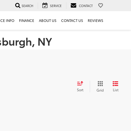
SEARCH
SERVICE
CONTACT
ICE INFO
FINANCE
ABOUT US
CONTACT US
REVIEWS
tsburgh, NY
Sort
List
Grid