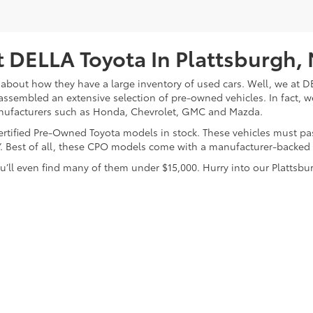
 DELLA Toyota In Plattsburgh,
about how they have a large inventory of used cars. Well, we at DE
assembled an extensive selection of pre-owned vehicles. In fact, w
nufacturers such as Honda, Chevrolet, GMC and Mazda.
 Certified Pre-Owned Toyota models in stock. These vehicles must p
on”. Best of all, these CPO models come with a manufacturer-backed
’ll even find many of them under $15,000. Hurry into our Plattsbur
calls & Service Campaigns
|
Hours
| DELLA Toyota of Plattsburgh
|
32 Della Drive,
P