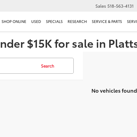
Sales
518-563-4131
SHOP ONLINE
USED
SPECIALS
RESEARCH
SERVICE & PARTS
SERV
nder $15K for sale in Plat
Search
No vehicles found