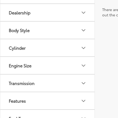
There are
Dealership
out the 
Body Style
Cylinder
Engine Size
Transmission
Features