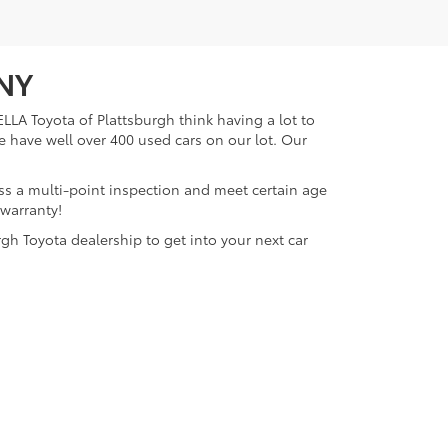
 NY
LLA Toyota of Plattsburgh think having a lot to
e have well over 400 used cars on our lot. Our
ass a multi-point inspection and meet certain age
 warranty!
gh Toyota dealership to get into your next car
lattsburgh,
NY
12901
| Sales:
518-563-4131