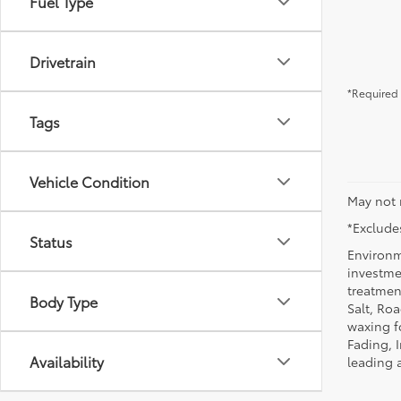
Fuel Type
Drivetrain
*Required 
Tags
Vehicle Condition
May not 
*Excludes
Status
Environm
investmen
treatmen
Body Type
Salt, Ro
waxing f
Fading, I
Availability
leading 