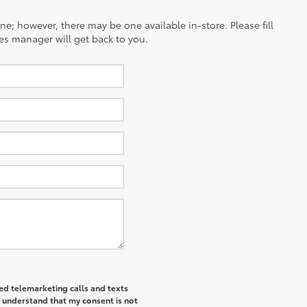
ine; however, there may be one available in-store. Please fill
es manager will get back to you.
ted telemarketing calls and texts
I understand that my consent is not