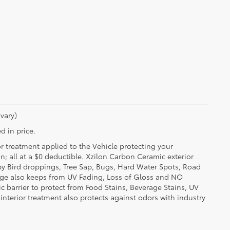
vary)
d in price.
or treatment applied to the Vehicle protecting your
on; all at a $0 deductible. Xzilon Carbon Ceramic exterior
by Bird droppings, Tree Sap, Bugs, Hard Water Spots, Road
erage also keeps from UV Fading, Loss of Gloss and NO
c barrier to protect from Food Stains, Beverage Stains, UV
 interior treatment also protects against odors with industry