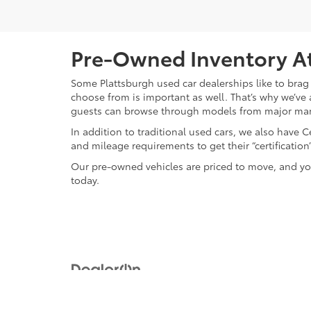
Pre-Owned Inventory At
Some Plattsburgh used car dealerships like to brag 
choose from is important as well. That’s why we’ve 
guests can browse through models from major ma
In addition to traditional used cars, we also have
and mileage requirements to get their “certificati
Our pre-owned vehicles are priced to move, and you
today.
Copyright © 2026
by
DealerOn
|
Sitemap
|
Privacy
|
Safety Re