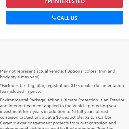
I’M INTERESTED
CALL US
May not represent actual vehicle. (Options, colors, trim and
body style may vary)
*Excludes tax, tag, title, registration. $175 dealer documentation
fee included in price.
Environmental Package: Xzilon Ultimate Protection is an Exterior
and Interior treatment applied to the Vehicle protecting your
investment for 7 years in addition to 10 full years of rust
corrosion protection; all at a $0 deductible. Xzilon Carbon
Ceramic exterior treatment protects from rust corrosion and
environmental etching caused by Bird droppings, Tree Sap,