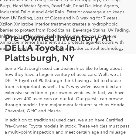
Bugs, Hard Water Spots, Road Salt, Road De-Icing Agents,
Industrial Fallout and Acid Rain. Exterior coverage also keeps
from UV Fading, Loss of Gloss and NO waxing for 7 years.
Xzilon Xmicrobe interior treatment creates a hydrophobic
barrier to protect from Food Stains, Beverage Stains, UV Fading,
Pre-Owned Inventory At
Ink/Dye Transfer, Rips, Tears and Burns. Xzilon’s Exclusive
Xmicrobe interior treatment also protects against odors with
DELLA Toyota In
industry leading anti-microbial and odor control technology
Plattsburgh, NY
Some Plattsburgh used car dealerships like to brag about
how they have a large inventory of used cars. Well, we at
DELLA Toyota of Plattsburgh think having a lot to choose
from is important as well. That’s why we’ve assembled an
extensive selection of pre-owned vehicles. In fact, we have
well over 400 used cars on our lot. Our guests can browse
through models from major manufacturers such as Honda,
Chevrolet, GMC and Mazda.
In addition to traditional used cars, we also have Certified
Pre-Owned Toyota models in stock. These vehicles must pass
a multi-point inspection and meet certain age and mileage