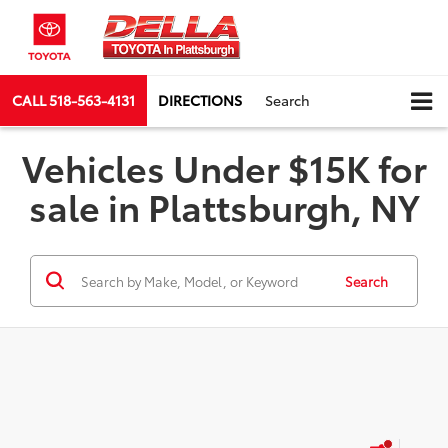
CALL
518-563-4131
DIRECTIONS
Search
Vehicles Under $15K for
sale in Plattsburgh, NY
Search