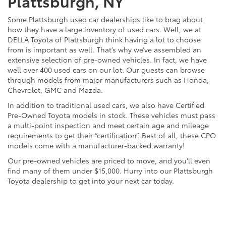
Plattsburgh, NY
Some Plattsburgh used car dealerships like to brag about
how they have a large inventory of used cars. Well, we at
DELLA Toyota of Plattsburgh think having a lot to choose
from is important as well. That’s why we’ve assembled an
extensive selection of pre-owned vehicles. In fact, we have
well over 400 used cars on our lot. Our guests can browse
through models from major manufacturers such as Honda,
Chevrolet, GMC and Mazda.
In addition to traditional used cars, we also have Certified
Pre-Owned Toyota models in stock. These vehicles must pass
a multi-point inspection and meet certain age and mileage
requirements to get their “certification”. Best of all, these CPO
models come with a manufacturer-backed warranty!
Our pre-owned vehicles are priced to move, and you’ll even
find many of them under $15,000. Hurry into our Plattsburgh
Toyota dealership to get into your next car today.