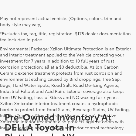
May not represent actual vehicle. (Options, colors, trim and
body style may vary)
*Excludes tax, tag, title, registration. $175 dealer documentation
fee included in price.
Environmental Package: Xzilon Ultimate Protection is an Exterior
and Interior treatment applied to the Vehicle protecting your
investment for 7 years in addition to 10 full years of rust
corrosion protection; all at a $0 deductible. Xzilon Carbon
Ceramic exterior treatment protects from rust corrosion and
environmental etching caused by Bird droppings, Tree Sap,
Bugs, Hard Water Spots, Road Salt, Road De-Icing Agents,
Industrial Fallout and Acid Rain. Exterior coverage also keeps
from UV Fading, Loss of Gloss and NO waxing for 7 years.
Xzilon Xmicrobe interior treatment creates a hydrophobic
barrier to protect from Food Stains, Beverage Stains, UV Fading,
Pre-Owned Inventory At
Ink/Dye Transfer, Rips, Tears and Burns. Xzilon’s Exclusive
Xmicrobe interior treatment also protects against odors with
DELLA Toyota In
industry leading anti-microbial and odor control technology