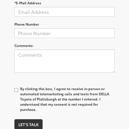
*E-Mail Address
Phone Number
Comments:
By clicking this box, I agree to receive in-person or
automated telemarketing calls and texts from DELLA
Toyota of Plattsburgh at the number I entered. I
understand that my consent is not required for
purchase.
LET'S TALK