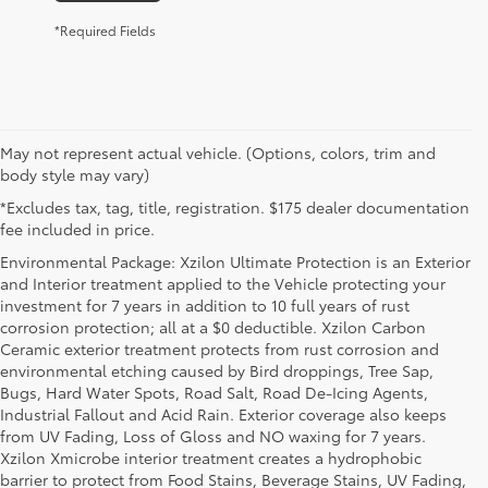
*Required Fields
May not represent actual vehicle. (Options, colors, trim and
body style may vary)
*Excludes tax, tag, title, registration. $175 dealer documentation
fee included in price.
Environmental Package: Xzilon Ultimate Protection is an Exterior
and Interior treatment applied to the Vehicle protecting your
investment for 7 years in addition to 10 full years of rust
corrosion protection; all at a $0 deductible. Xzilon Carbon
Ceramic exterior treatment protects from rust corrosion and
environmental etching caused by Bird droppings, Tree Sap,
Bugs, Hard Water Spots, Road Salt, Road De-Icing Agents,
Industrial Fallout and Acid Rain. Exterior coverage also keeps
from UV Fading, Loss of Gloss and NO waxing for 7 years.
Xzilon Xmicrobe interior treatment creates a hydrophobic
barrier to protect from Food Stains, Beverage Stains, UV Fading,