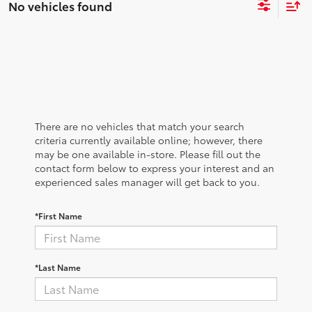
No vehicles found
There are no vehicles that match your search
criteria currently available online; however, there
may be one available in-store. Please fill out the
contact form below to express your interest and an
experienced sales manager will get back to you.
*First Name
*Last Name