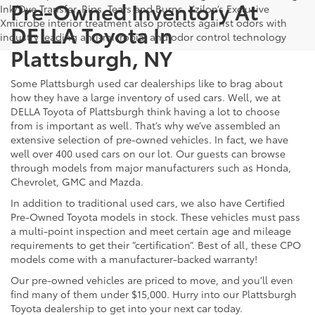
Pre-Owned Inventory At
Ink/Dye Transfer, Rips, Tears and Burns. Xzilon’s Exclusive
Xmicrobe interior treatment also protects against odors with
DELLA Toyota In
industry leading anti-microbial and odor control technology
Plattsburgh, NY
Some Plattsburgh used car dealerships like to brag about
how they have a large inventory of used cars. Well, we at
DELLA Toyota of Plattsburgh think having a lot to choose
from is important as well. That’s why we’ve assembled an
extensive selection of pre-owned vehicles. In fact, we have
well over 400 used cars on our lot. Our guests can browse
through models from major manufacturers such as Honda,
Chevrolet, GMC and Mazda.
In addition to traditional used cars, we also have Certified
Pre-Owned Toyota models in stock. These vehicles must pass
a multi-point inspection and meet certain age and mileage
requirements to get their “certification”. Best of all, these CPO
models come with a manufacturer-backed warranty!
Our pre-owned vehicles are priced to move, and you’ll even
find many of them under $15,000. Hurry into our Plattsburgh
Toyota dealership to get into your next car today.