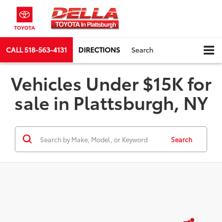
CALL
518-563-4131
DIRECTIONS
Search
Vehicles Under $15K for
sale in Plattsburgh, NY
Search