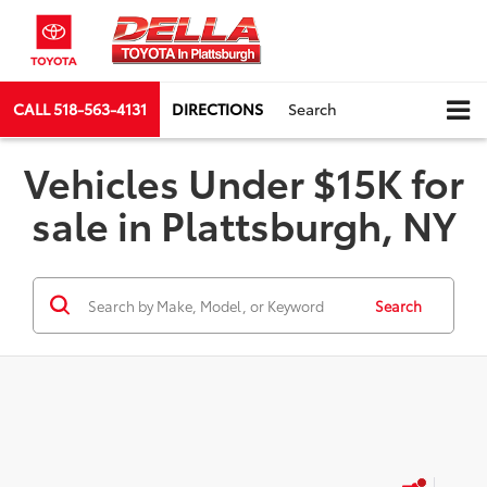
CALL
518-563-4131
DIRECTIONS
Search
Vehicles Under $15K for
sale in Plattsburgh, NY
Search