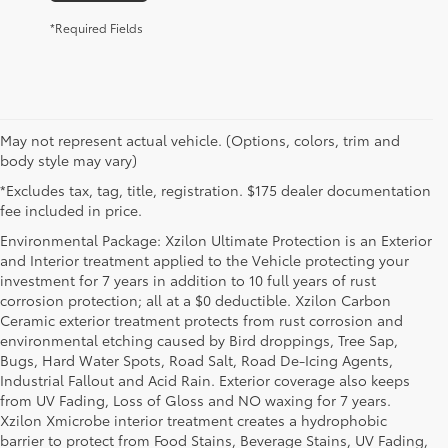
*Required Fields
May not represent actual vehicle. (Options, colors, trim and
body style may vary)
*Excludes tax, tag, title, registration. $175 dealer documentation
fee included in price.
Environmental Package: Xzilon Ultimate Protection is an Exterior
and Interior treatment applied to the Vehicle protecting your
investment for 7 years in addition to 10 full years of rust
corrosion protection; all at a $0 deductible. Xzilon Carbon
Ceramic exterior treatment protects from rust corrosion and
environmental etching caused by Bird droppings, Tree Sap,
Bugs, Hard Water Spots, Road Salt, Road De-Icing Agents,
Industrial Fallout and Acid Rain. Exterior coverage also keeps
from UV Fading, Loss of Gloss and NO waxing for 7 years.
Xzilon Xmicrobe interior treatment creates a hydrophobic
barrier to protect from Food Stains, Beverage Stains, UV Fading,