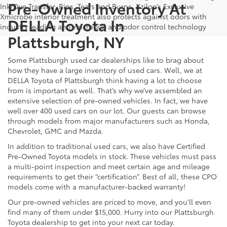
Pre-Owned Inventory At
Ink/Dye Transfer, Rips, Tears and Burns. Xzilon’s Exclusive
Xmicrobe interior treatment also protects against odors with
DELLA Toyota In
industry leading anti-microbial and odor control technology
Plattsburgh, NY
Some Plattsburgh used car dealerships like to brag about
how they have a large inventory of used cars. Well, we at
DELLA Toyota of Plattsburgh think having a lot to choose
from is important as well. That’s why we’ve assembled an
extensive selection of pre-owned vehicles. In fact, we have
well over 400 used cars on our lot. Our guests can browse
through models from major manufacturers such as Honda,
Chevrolet, GMC and Mazda.
In addition to traditional used cars, we also have Certified
Pre-Owned Toyota models in stock. These vehicles must pass
a multi-point inspection and meet certain age and mileage
requirements to get their “certification”. Best of all, these CPO
models come with a manufacturer-backed warranty!
Our pre-owned vehicles are priced to move, and you’ll even
find many of them under $15,000. Hurry into our Plattsburgh
Toyota dealership to get into your next car today.