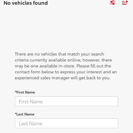
No vehicles found
There are no vehicles that match your search
criteria currently available online; however, there
may be one available in-store. Please fill out the
contact form below to express your interest and an
experienced sales manager will get back to you.
*First Name
*Last Name