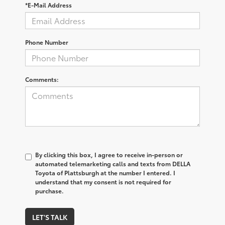
*E-Mail Address
Phone Number
Comments:
By clicking this box, I agree to receive in-person or
automated telemarketing calls and texts from DELLA
Toyota of Plattsburgh at the number I entered. I
understand that my consent is not required for
purchase.
LET'S TALK