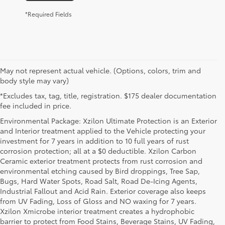
*Required Fields
May not represent actual vehicle. (Options, colors, trim and
body style may vary)
*Excludes tax, tag, title, registration. $175 dealer documentation
fee included in price.
Environmental Package: Xzilon Ultimate Protection is an Exterior
and Interior treatment applied to the Vehicle protecting your
investment for 7 years in addition to 10 full years of rust
corrosion protection; all at a $0 deductible. Xzilon Carbon
Ceramic exterior treatment protects from rust corrosion and
environmental etching caused by Bird droppings, Tree Sap,
Bugs, Hard Water Spots, Road Salt, Road De-Icing Agents,
Industrial Fallout and Acid Rain. Exterior coverage also keeps
from UV Fading, Loss of Gloss and NO waxing for 7 years.
Xzilon Xmicrobe interior treatment creates a hydrophobic
barrier to protect from Food Stains, Beverage Stains, UV Fading,