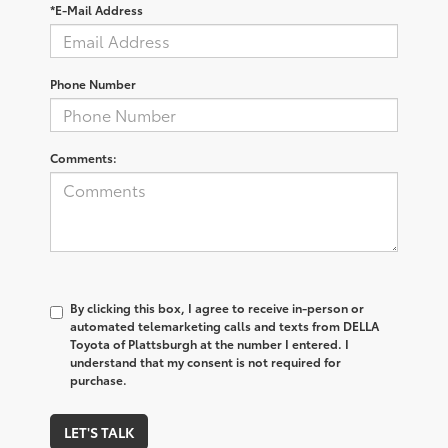
*E-Mail Address
Phone Number
Comments:
By clicking this box, I agree to receive in-person or
automated telemarketing calls and texts from DELLA
Toyota of Plattsburgh at the number I entered. I
understand that my consent is not required for
purchase.
LET'S TALK