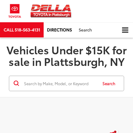
CALL
518-563-4131
DIRECTIONS
Search
Vehicles Under $15K for
sale in Plattsburgh, NY
Search