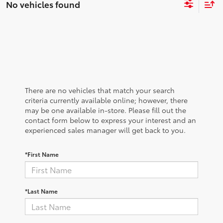
No vehicles found
There are no vehicles that match your search
criteria currently available online; however, there
may be one available in-store. Please fill out the
contact form below to express your interest and an
experienced sales manager will get back to you.
*First Name
*Last Name