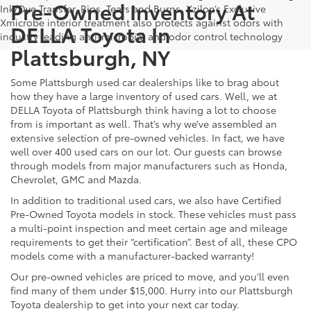
Pre-Owned Inventory At
Ink/Dye Transfer, Rips, Tears and Burns. Xzilon’s Exclusive
Xmicrobe interior treatment also protects against odors with
DELLA Toyota In
industry leading anti-microbial and odor control technology
Plattsburgh, NY
Some Plattsburgh used car dealerships like to brag about
how they have a large inventory of used cars. Well, we at
DELLA Toyota of Plattsburgh think having a lot to choose
from is important as well. That’s why we’ve assembled an
extensive selection of pre-owned vehicles. In fact, we have
well over 400 used cars on our lot. Our guests can browse
through models from major manufacturers such as Honda,
Chevrolet, GMC and Mazda.
In addition to traditional used cars, we also have Certified
Pre-Owned Toyota models in stock. These vehicles must pass
a multi-point inspection and meet certain age and mileage
requirements to get their “certification”. Best of all, these CPO
models come with a manufacturer-backed warranty!
Our pre-owned vehicles are priced to move, and you’ll even
find many of them under $15,000. Hurry into our Plattsburgh
Toyota dealership to get into your next car today.