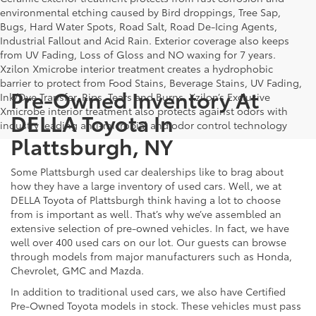
environmental etching caused by Bird droppings, Tree Sap,
Bugs, Hard Water Spots, Road Salt, Road De-Icing Agents,
Industrial Fallout and Acid Rain. Exterior coverage also keeps
from UV Fading, Loss of Gloss and NO waxing for 7 years.
Xzilon Xmicrobe interior treatment creates a hydrophobic
barrier to protect from Food Stains, Beverage Stains, UV Fading,
Pre-Owned Inventory At
Ink/Dye Transfer, Rips, Tears and Burns. Xzilon’s Exclusive
Xmicrobe interior treatment also protects against odors with
DELLA Toyota In
industry leading anti-microbial and odor control technology
Plattsburgh, NY
Some Plattsburgh used car dealerships like to brag about
how they have a large inventory of used cars. Well, we at
DELLA Toyota of Plattsburgh think having a lot to choose
from is important as well. That’s why we’ve assembled an
extensive selection of pre-owned vehicles. In fact, we have
well over 400 used cars on our lot. Our guests can browse
through models from major manufacturers such as Honda,
Chevrolet, GMC and Mazda.
In addition to traditional used cars, we also have Certified
Pre-Owned Toyota models in stock. These vehicles must pass