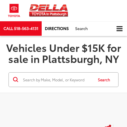
CALL
518-563-4131
DIRECTIONS
Search
Vehicles Under $15K for
sale in Plattsburgh, NY
Search