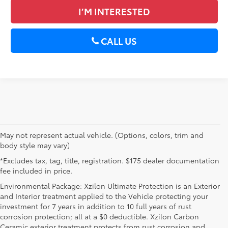
I’M INTERESTED
CALL US
May not represent actual vehicle. (Options, colors, trim and
body style may vary)
*Excludes tax, tag, title, registration. $175 dealer documentation
fee included in price.
Environmental Package: Xzilon Ultimate Protection is an Exterior
and Interior treatment applied to the Vehicle protecting your
investment for 7 years in addition to 10 full years of rust
corrosion protection; all at a $0 deductible. Xzilon Carbon
Ceramic exterior treatment protects from rust corrosion and