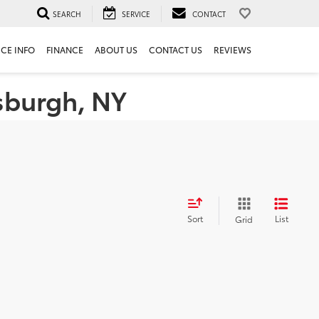
SEARCH
SERVICE
CONTACT
ICE INFO
FINANCE
ABOUT US
CONTACT US
REVIEWS
tsburgh, NY
Sort
List
Grid