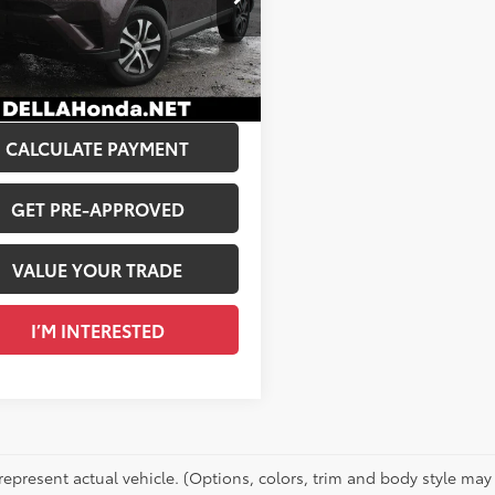
$15,261
A Honda in Plattsburgh
 Discount:
$1,150
3BFREV6JW789218
Stock:
265687A
e:
+$175
93
Ext.:
Black Currant Metallic
Int.:
Black
Price:
$14,286
CALCULATE PAYMENT
GET PRE-APPROVED
VALUE YOUR TRADE
I’M INTERESTED
represent actual vehicle. (Options, colors, trim and body style may 