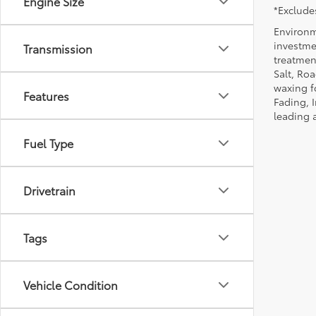
Engine Size
*Excludes
Environm
investmen
Transmission
treatmen
Salt, Ro
waxing f
Features
Fading, I
leading 
Fuel Type
Drivetrain
Tags
Vehicle Condition