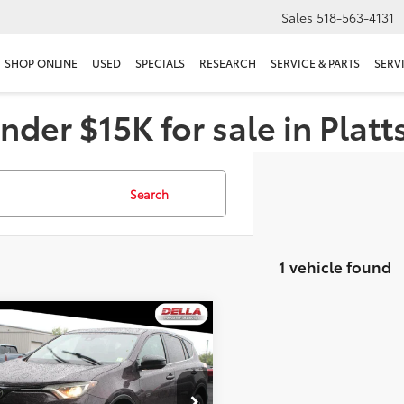
Sales
518-563-4131
SHOP ONLINE
USED
SPECIALS
RESEARCH
SERVICE & PARTS
SERV
nder $15K for sale in Plat
Search
1 vehicle found
mpare Vehicle
$14,286
Toyota RAV4
LE
DELLA PRICE
Less
e Drop