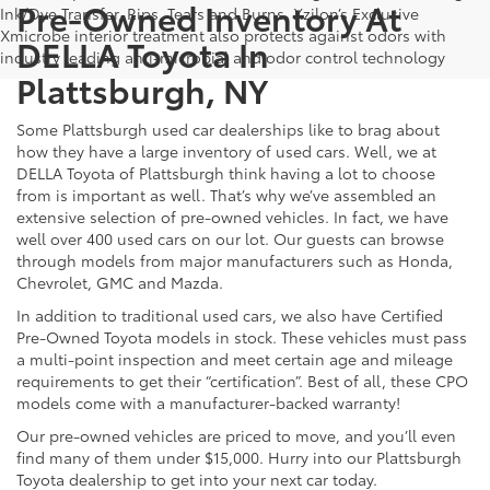
Pre-Owned Inventory At
Ink/Dye Transfer, Rips, Tears and Burns. Xzilon’s Exclusive
Xmicrobe interior treatment also protects against odors with
DELLA Toyota In
industry leading anti-microbial and odor control technology
Plattsburgh, NY
Some Plattsburgh used car dealerships like to brag about
how they have a large inventory of used cars. Well, we at
DELLA Toyota of Plattsburgh think having a lot to choose
from is important as well. That’s why we’ve assembled an
extensive selection of pre-owned vehicles. In fact, we have
well over 400 used cars on our lot. Our guests can browse
through models from major manufacturers such as Honda,
Chevrolet, GMC and Mazda.
In addition to traditional used cars, we also have Certified
Pre-Owned Toyota models in stock. These vehicles must pass
a multi-point inspection and meet certain age and mileage
requirements to get their “certification”. Best of all, these CPO
models come with a manufacturer-backed warranty!
Our pre-owned vehicles are priced to move, and you’ll even
find many of them under $15,000. Hurry into our Plattsburgh
Toyota dealership to get into your next car today.