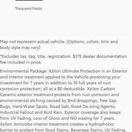
*Required Fields
May not represent actual vehicle. (Options, colors, trim and
body style may vary)
*Excludes tax, tag, title, registration. $175 dealer documentation
fee included in price.
Environmental Package: Xzilon Ultimate Protection is an Exterior
and Interior treatment applied to the Vehicle protecting your
investment for 7 years in addition to 10 full years of rust
corrosion protection; all at a $0 deductible. Xzilon Carbon
Ceramic exterior treatment protects from rust corrosion and
environmental etching caused by Bird droppings, Tree Sap,
Bugs, Hard Water Spots, Road Salt, Road De-Icing Agents,
Industrial Fallout and Acid Rain. Exterior coverage also keeps
from UV Fading, Loss of Gloss and NO waxing for 7 years.
Xzilon Xmicrobe interior treatment creates a hydrophobic
barrier to protect from Food Stains, Beverage Stains, UV Fading,