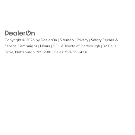
Copyright © 2026
by
DealerOn
|
Sitemap
|
Privacy
|
Safety Recalls &
Service Campaigns
|
Hours
| DELLA Toyota of Plattsburgh
|
32 Della
Drive,
Plattsburgh,
NY
12901
| Sales:
518-563-4131