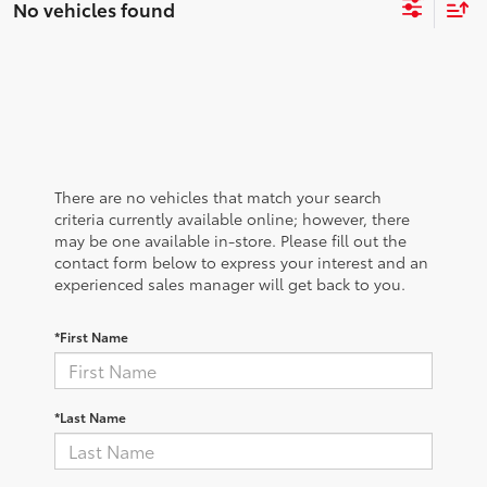
No vehicles found
There are no vehicles that match your search
criteria currently available online; however, there
may be one available in-store. Please fill out the
contact form below to express your interest and an
experienced sales manager will get back to you.
*First Name
*Last Name