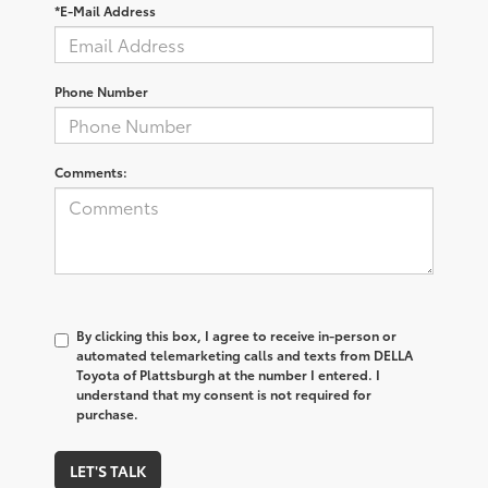
*E-Mail Address
Phone Number
Comments:
By clicking this box, I agree to receive in-person or
automated telemarketing calls and texts from DELLA
Toyota of Plattsburgh at the number I entered. I
understand that my consent is not required for
purchase.
LET'S TALK