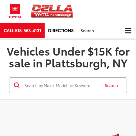
CALL
518-563-4131
DIRECTIONS
Search
Vehicles Under $15K for
sale in Plattsburgh, NY
Search