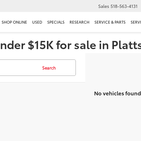
Sales
518-563-4131
SHOP ONLINE
USED
SPECIALS
RESEARCH
SERVICE & PARTS
SERV
nder $15K for sale in Plat
Search
No vehicles found