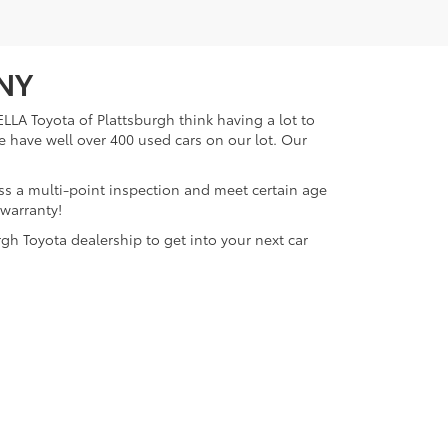
 NY
LLA Toyota of Plattsburgh think having a lot to
e have well over 400 used cars on our lot. Our
ass a multi-point inspection and meet certain age
 warranty!
gh Toyota dealership to get into your next car
lattsburgh,
NY
12901
| Sales:
518-563-4131