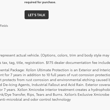
required for purchase.
LET'S TALK
Fields
represent actual vehicle. (Options, colors, trim and body style may 
 tax, tag, title, registration. $175 dealer documentation fee include
ental Package: Xzilon Ultimate Protection is an Exterior and Interi
t for 7 years in addition to 10 full years of rust corrosion protecti
t protects from rust corrosion and environmental etching caused 
ad De-Icing Agents, Industrial Fallout and Acid Rain. Exterior cov
or 7 years. Xzilon Xmicrobe interior treatment creates a hydrophobi
nk/Dye Transfer, Rips, Tears and Burns. Xzilon’s Exclusive Xmicrobe
anti-microbial and odor control technology