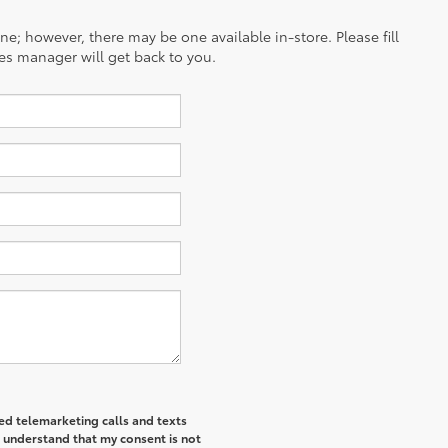
ine; however, there may be one available in-store. Please fill
es manager will get back to you.
ted telemarketing calls and texts
I understand that my consent is not