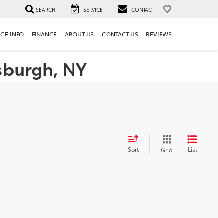
SEARCH
SERVICE
CONTACT
ICE INFO
FINANCE
ABOUT US
CONTACT US
REVIEWS
tsburgh, NY
Sort
List
Grid