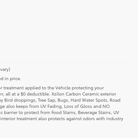
vary)
d in price.
or treatment applied to the Vehicle protecting your
on; all at a $0 deductible. Xzilon Carbon Ceramic exterior
by Bird droppings, Tree Sap, Bugs, Hard Water Spots, Road
erage also keeps from UV Fading, Loss of Gloss and NO
c barrier to protect from Food Stains, Beverage Stains, UV
 interior treatment also protects against odors with industry