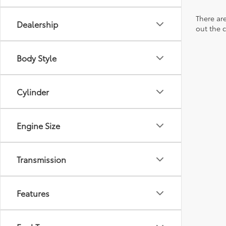
There are
Dealership
out the 
Body Style
Cylinder
Engine Size
Transmission
Features