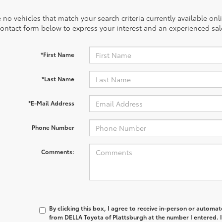
 no vehicles that match your search criteria currently available onl
contact form below to express your interest and an experienced sal
*First Name
*Last Name
*E-Mail Address
Phone Number
Comments:
By clicking this box, I agree to receive in-person or automa
from DELLA Toyota of Plattsburgh at the number I entered. 