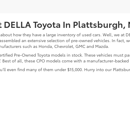
 DELLA Toyota In Plattsburgh,
about how they have a large inventory of used cars. Well, we at DE
assembled an extensive selection of pre-owned vehicles. In fact, w
nufacturers such as Honda, Chevrolet, GMC and Mazda.
 Certified Pre-Owned Toyota models in stock. These vehicles must p
on”. Best of all, these CPO models come with a manufacturer-backed
’ll even find many of them under $15,000. Hurry into our Plattsbur
calls & Service Campaigns
|
Hours
| DELLA Toyota of Plattsburgh
|
32 Della Drive,
P