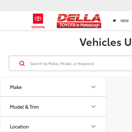
NEW
Vehicles U
Make
Model & Trim
Location