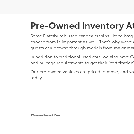
Pre-Owned Inventory At
Some Plattsburgh used car dealerships like to brag 
choose from is important as well. That’s why we’ve 
guests can browse through models from major ma
In addition to traditional used cars, we also have
and mileage requirements to get their “certificati
Our pre-owned vehicles are priced to move, and you
today.
Copyright © 2026
by
DealerOn
|
Sitemap
|
Privacy
|
Safety Re