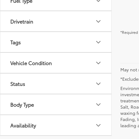
Fuel Type
Drivetrain
*Required 
Tags
Vehicle Condition
May not 
*Excludes
Status
Environm
investmen
treatmen
Body Type
Salt, Ro
waxing f
Fading, I
Availability
leading 