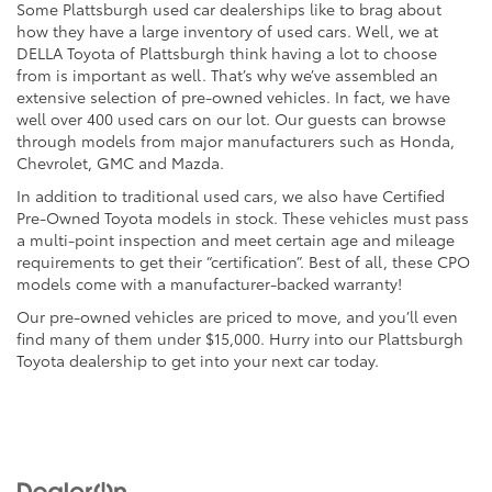
Some Plattsburgh used car dealerships like to brag about
how they have a large inventory of used cars. Well, we at
DELLA Toyota of Plattsburgh think having a lot to choose
from is important as well. That’s why we’ve assembled an
extensive selection of pre-owned vehicles. In fact, we have
well over 400 used cars on our lot. Our guests can browse
through models from major manufacturers such as Honda,
Chevrolet, GMC and Mazda.
In addition to traditional used cars, we also have Certified
Pre-Owned Toyota models in stock. These vehicles must pass
a multi-point inspection and meet certain age and mileage
requirements to get their “certification”. Best of all, these CPO
models come with a manufacturer-backed warranty!
Our pre-owned vehicles are priced to move, and you’ll even
find many of them under $15,000. Hurry into our Plattsburgh
Toyota dealership to get into your next car today.