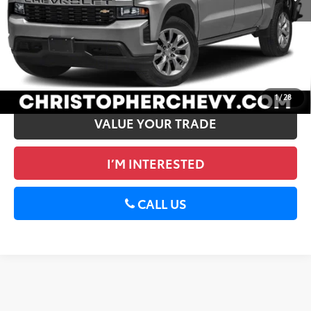
DELLA Price
$26,170
CALCULATE PAYMENT
GET PRE-APPROVED
1
/
28
VALUE YOUR TRADE
I’M INTERESTED
CALL US