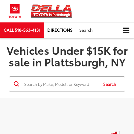
CALL
518-563-4131
DIRECTIONS
Search
Vehicles Under $15K for
sale in Plattsburgh, NY
Search