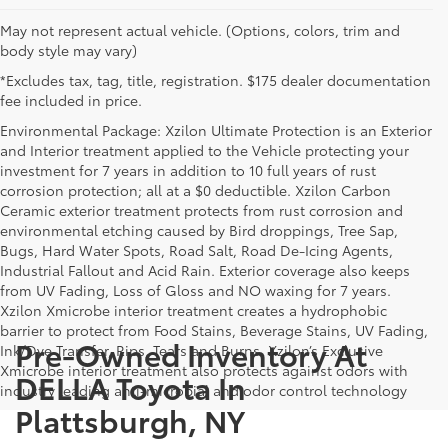
May not represent actual vehicle. (Options, colors, trim and
body style may vary)
*Excludes tax, tag, title, registration. $175 dealer documentation
fee included in price.
Environmental Package: Xzilon Ultimate Protection is an Exterior
and Interior treatment applied to the Vehicle protecting your
investment for 7 years in addition to 10 full years of rust
corrosion protection; all at a $0 deductible. Xzilon Carbon
Ceramic exterior treatment protects from rust corrosion and
environmental etching caused by Bird droppings, Tree Sap,
Bugs, Hard Water Spots, Road Salt, Road De-Icing Agents,
Industrial Fallout and Acid Rain. Exterior coverage also keeps
from UV Fading, Loss of Gloss and NO waxing for 7 years.
Xzilon Xmicrobe interior treatment creates a hydrophobic
barrier to protect from Food Stains, Beverage Stains, UV Fading,
Pre-Owned Inventory At
Ink/Dye Transfer, Rips, Tears and Burns. Xzilon’s Exclusive
Xmicrobe interior treatment also protects against odors with
DELLA Toyota In
industry leading anti-microbial and odor control technology
Plattsburgh, NY