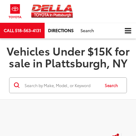
CALL
518-563-4131
DIRECTIONS
Search
Vehicles Under $15K for
sale in Plattsburgh, NY
Search