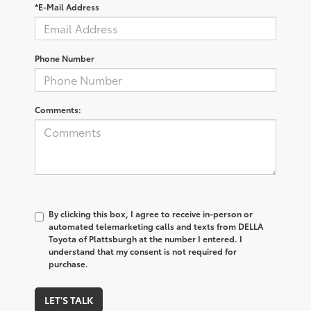
*E-Mail Address
Phone Number
Comments:
By clicking this box, I agree to receive in-person or
automated telemarketing calls and texts from DELLA
Toyota of Plattsburgh at the number I entered. I
understand that my consent is not required for
purchase.
LET'S TALK