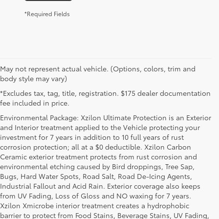
*Required Fields
May not represent actual vehicle. (Options, colors, trim and
body style may vary)
*Excludes tax, tag, title, registration. $175 dealer documentation
fee included in price.
Environmental Package: Xzilon Ultimate Protection is an Exterior
and Interior treatment applied to the Vehicle protecting your
investment for 7 years in addition to 10 full years of rust
corrosion protection; all at a $0 deductible. Xzilon Carbon
Ceramic exterior treatment protects from rust corrosion and
environmental etching caused by Bird droppings, Tree Sap,
Bugs, Hard Water Spots, Road Salt, Road De-Icing Agents,
Industrial Fallout and Acid Rain. Exterior coverage also keeps
from UV Fading, Loss of Gloss and NO waxing for 7 years.
Xzilon Xmicrobe interior treatment creates a hydrophobic
barrier to protect from Food Stains, Beverage Stains, UV Fading,