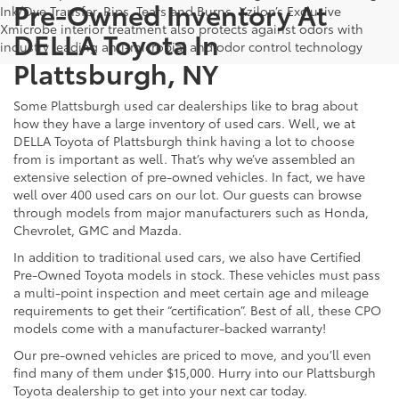
Pre-Owned Inventory At
Ink/Dye Transfer, Rips, Tears and Burns. Xzilon’s Exclusive
Xmicrobe interior treatment also protects against odors with
DELLA Toyota In
industry leading anti-microbial and odor control technology
Plattsburgh, NY
Some Plattsburgh used car dealerships like to brag about
how they have a large inventory of used cars. Well, we at
DELLA Toyota of Plattsburgh think having a lot to choose
from is important as well. That’s why we’ve assembled an
extensive selection of pre-owned vehicles. In fact, we have
well over 400 used cars on our lot. Our guests can browse
through models from major manufacturers such as Honda,
Chevrolet, GMC and Mazda.
In addition to traditional used cars, we also have Certified
Pre-Owned Toyota models in stock. These vehicles must pass
a multi-point inspection and meet certain age and mileage
requirements to get their “certification”. Best of all, these CPO
models come with a manufacturer-backed warranty!
Our pre-owned vehicles are priced to move, and you’ll even
find many of them under $15,000. Hurry into our Plattsburgh
Toyota dealership to get into your next car today.