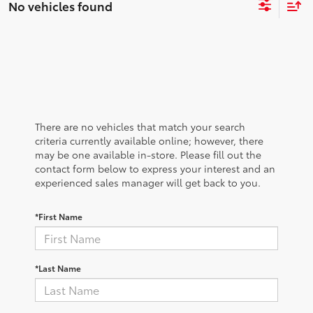
No vehicles found
There are no vehicles that match your search
criteria currently available online; however, there
may be one available in-store. Please fill out the
contact form below to express your interest and an
experienced sales manager will get back to you.
*First Name
*Last Name