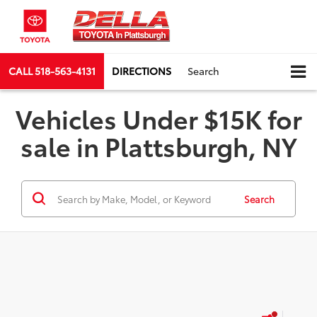
CALL
518-563-4131
DIRECTIONS
Search
Vehicles Under $15K for
sale in Plattsburgh, NY
Search