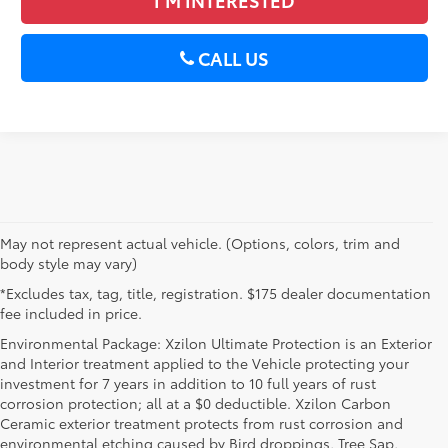
CALL US
May not represent actual vehicle. (Options, colors, trim and
body style may vary)
*Excludes tax, tag, title, registration. $175 dealer documentation
fee included in price.
Environmental Package: Xzilon Ultimate Protection is an Exterior
and Interior treatment applied to the Vehicle protecting your
investment for 7 years in addition to 10 full years of rust
corrosion protection; all at a $0 deductible. Xzilon Carbon
Ceramic exterior treatment protects from rust corrosion and
environmental etching caused by Bird droppings, Tree Sap,