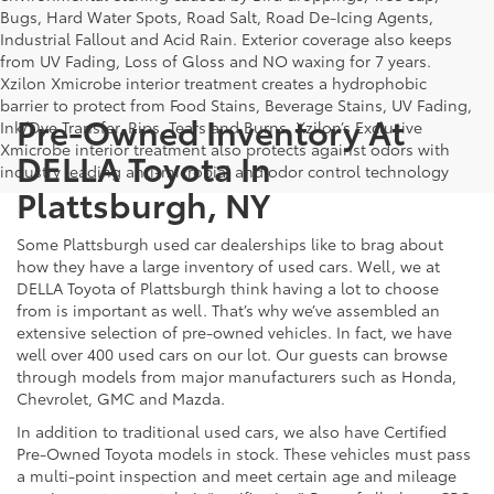
Bugs, Hard Water Spots, Road Salt, Road De-Icing Agents,
Industrial Fallout and Acid Rain. Exterior coverage also keeps
from UV Fading, Loss of Gloss and NO waxing for 7 years.
Xzilon Xmicrobe interior treatment creates a hydrophobic
barrier to protect from Food Stains, Beverage Stains, UV Fading,
Pre-Owned Inventory At
Ink/Dye Transfer, Rips, Tears and Burns. Xzilon’s Exclusive
Xmicrobe interior treatment also protects against odors with
DELLA Toyota In
industry leading anti-microbial and odor control technology
Plattsburgh, NY
Some Plattsburgh used car dealerships like to brag about
how they have a large inventory of used cars. Well, we at
DELLA Toyota of Plattsburgh think having a lot to choose
from is important as well. That’s why we’ve assembled an
extensive selection of pre-owned vehicles. In fact, we have
well over 400 used cars on our lot. Our guests can browse
through models from major manufacturers such as Honda,
Chevrolet, GMC and Mazda.
In addition to traditional used cars, we also have Certified
Pre-Owned Toyota models in stock. These vehicles must pass
a multi-point inspection and meet certain age and mileage