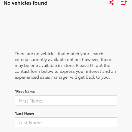
No vehicles found
There are no vehicles that match your search
criteria currently available online; however, there
may be one available in-store. Please fill out the
contact form below to express your interest and an
experienced sales manager will get back to you.
*First Name
*Last Name