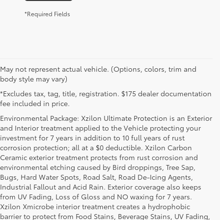
*Required Fields
May not represent actual vehicle. (Options, colors, trim and
body style may vary)
*Excludes tax, tag, title, registration. $175 dealer documentation
fee included in price.
Environmental Package: Xzilon Ultimate Protection is an Exterior
and Interior treatment applied to the Vehicle protecting your
investment for 7 years in addition to 10 full years of rust
corrosion protection; all at a $0 deductible. Xzilon Carbon
Ceramic exterior treatment protects from rust corrosion and
environmental etching caused by Bird droppings, Tree Sap,
Bugs, Hard Water Spots, Road Salt, Road De-Icing Agents,
Industrial Fallout and Acid Rain. Exterior coverage also keeps
from UV Fading, Loss of Gloss and NO waxing for 7 years.
Xzilon Xmicrobe interior treatment creates a hydrophobic
barrier to protect from Food Stains, Beverage Stains, UV Fading,