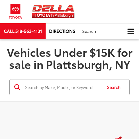
CALL
518-563-4131
DIRECTIONS
Search
Vehicles Under $15K for
sale in Plattsburgh, NY
Search