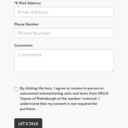
*E-Mail Address
Phone Number
Comments:
By clicking this box, I agree to receive in-person or
automated telemarketing calls and texts from DELLA
Toyota of Plattsburgh at the number I entered. I
understand that my consent is not required for
purchase.
LET'S TALK