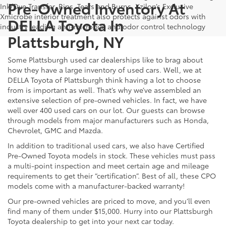
Pre-Owned Inventory At
Ink/Dye Transfer, Rips, Tears and Burns. Xzilon’s Exclusive
Xmicrobe interior treatment also protects against odors with
DELLA Toyota In
industry leading anti-microbial and odor control technology
Plattsburgh, NY
Some Plattsburgh used car dealerships like to brag about
how they have a large inventory of used cars. Well, we at
DELLA Toyota of Plattsburgh think having a lot to choose
from is important as well. That’s why we’ve assembled an
extensive selection of pre-owned vehicles. In fact, we have
well over 400 used cars on our lot. Our guests can browse
through models from major manufacturers such as Honda,
Chevrolet, GMC and Mazda.
In addition to traditional used cars, we also have Certified
Pre-Owned Toyota models in stock. These vehicles must pass
a multi-point inspection and meet certain age and mileage
requirements to get their “certification”. Best of all, these CPO
models come with a manufacturer-backed warranty!
Our pre-owned vehicles are priced to move, and you’ll even
find many of them under $15,000. Hurry into our Plattsburgh
Toyota dealership to get into your next car today.