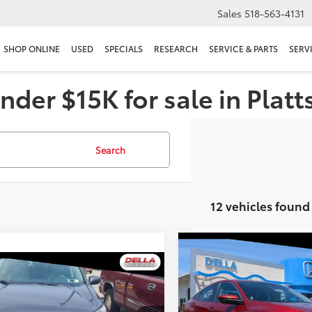
Sales
518-563-4131
SHOP ONLINE
USED
SPECIALS
RESEARCH
SERVICE & PARTS
SERV
nder $15K for sale in Plat
Search
12 vehicles found
Compare Vehicle
$13,455
2019
Honda Civic Seda
mpare Vehicle
$24,070
LX
D'ELLA PRIC
Honda CR-V
EX-L
DELLA PRICE
Less
Price Drop