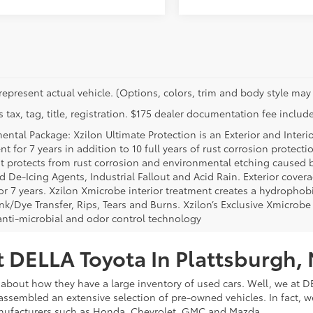
represent actual vehicle. (Options, colors, trim and body style may 
 tax, tag, title, registration. $175 dealer documentation fee include
ental Package: Xzilon Ultimate Protection is an Exterior and Interi
t for 7 years in addition to 10 full years of rust corrosion protecti
t protects from rust corrosion and environmental etching caused 
ad De-Icing Agents, Industrial Fallout and Acid Rain. Exterior cov
or 7 years. Xzilon Xmicrobe interior treatment creates a hydrophobi
nk/Dye Transfer, Rips, Tears and Burns. Xzilon’s Exclusive Xmicrobe
anti-microbial and odor control technology
 DELLA Toyota In Plattsburgh,
about how they have a large inventory of used cars. Well, we at DE
assembled an extensive selection of pre-owned vehicles. In fact, w
nufacturers such as Honda, Chevrolet, GMC and Mazda.