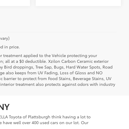
vary)
d in price.
or treatment applied to the Vehicle protecting your
on; all at a $0 deductible. Xzilon Carbon Ceramic exterior
by Bird droppings, Tree Sap, Bugs, Hard Water Spots, Road
erage also keeps from UV Fading, Loss of Gloss and NO
c barrier to protect from Food Stains, Beverage Stains, UV
 interior treatment also protects against odors with industry
 NY
LLA Toyota of Plattsburgh think having a lot to
e have well over 400 used cars on our lot. Our