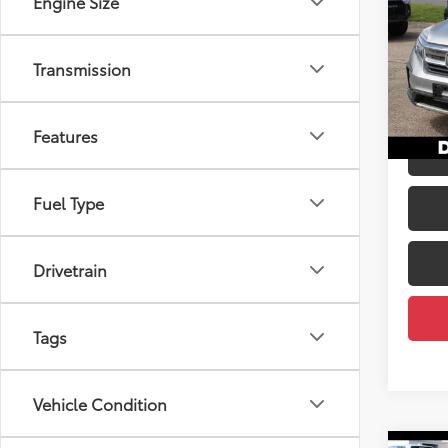
Engine Size
Pric
Price:
DELL
Transmission
Doc Fe
VIN:
5F
DELLA
93,4
Features
mi
Fuel Type
Drivetrain
Tags
Vehicle Condition