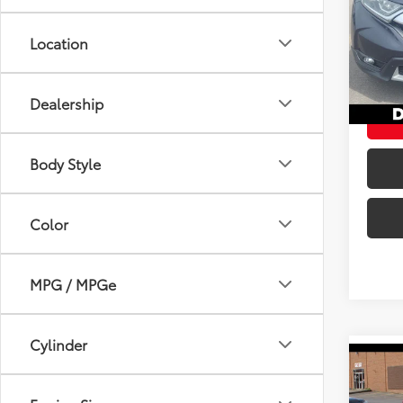
DELL
Price:
Location
VIN:
2
Doc Fe
94,9
DELLA 
mi
Dealership
Body Style
Color
MPG / MPGe
Cylinder
Co
2019