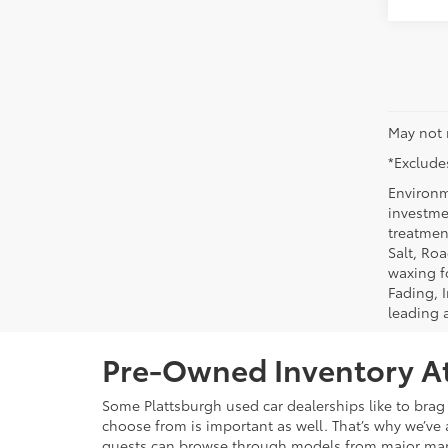
May not 
*Excludes
Environm
investmen
treatmen
Salt, Ro
waxing f
Fading, I
leading 
Pre-Owned Inventory At
Some Plattsburgh used car dealerships like to brag 
choose from is important as well. That’s why we’ve 
guests can browse through models from major ma