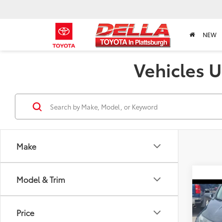
NEW
Vehicles U
Make
Model & Trim
Co
2019
Price