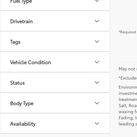
Fuel Type
Drivetrain
*Required 
Tags
Vehicle Condition
May not 
*Excludes
Status
Environm
investmen
treatmen
Body Type
Salt, Ro
waxing f
Fading, I
Availability
leading 