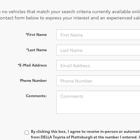
 no vehicles that match your search criteria currently available onl
contact form below to express your interest and an experienced sal
*First Name
*Last Name
*E-Mail Address
Phone Number
Comments:
By clicking this box, I agree to receive in-person or automa
from DELLA Toyota of Plattsburgh at the number I entered. 