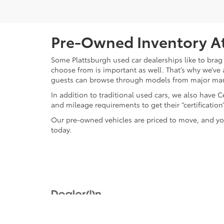
Pre-Owned Inventory At
Some Plattsburgh used car dealerships like to brag 
choose from is important as well. That’s why we’ve 
guests can browse through models from major ma
In addition to traditional used cars, we also have
and mileage requirements to get their “certificati
Our pre-owned vehicles are priced to move, and you
today.
Copyright © 2026
by
DealerOn
|
Sitemap
|
Privacy
|
Safety Re