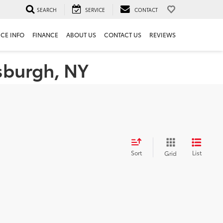
SEARCH
SERVICE
CONTACT
ICE INFO
FINANCE
ABOUT US
CONTACT US
REVIEWS
tsburgh, NY
Sort
List
Grid