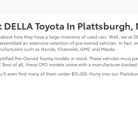
 DELLA Toyota In Plattsburgh,
about how they have a large inventory of used cars. Well, we at DE
assembled an extensive selection of pre-owned vehicles. In fact, w
nufacturers such as Honda, Chevrolet, GMC and Mazda.
 Certified Pre-Owned Toyota models in stock. These vehicles must p
on”. Best of all, these CPO models come with a manufacturer-backed
’ll even find many of them under $15,000. Hurry into our Plattsbur
calls & Service Campaigns
|
Hours
| DELLA Toyota of Plattsburgh
|
32 Della Drive,
P