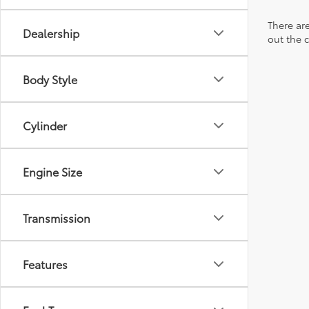
There are
Dealership
out the 
Body Style
Cylinder
Engine Size
Transmission
Features