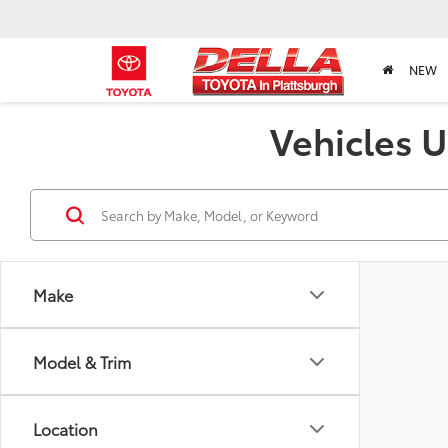
NEW
Vehicles U
Make
Model & Trim
Location