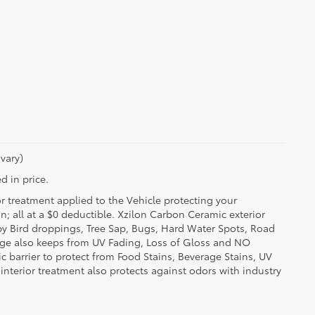
vary)
d in price.
or treatment applied to the Vehicle protecting your
on; all at a $0 deductible. Xzilon Carbon Ceramic exterior
by Bird droppings, Tree Sap, Bugs, Hard Water Spots, Road
erage also keeps from UV Fading, Loss of Gloss and NO
c barrier to protect from Food Stains, Beverage Stains, UV
 interior treatment also protects against odors with industry