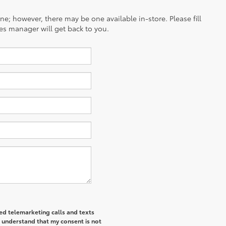
ine; however, there may be one available in-store. Please fill
es manager will get back to you.
ted telemarketing calls and texts
I understand that my consent is not