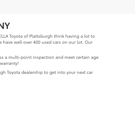
 NY
LLA Toyota of Plattsburgh think having a lot to
e have well over 400 used cars on our lot. Our
ass a multi-point inspection and meet certain age
 warranty!
gh Toyota dealership to get into your next car
lattsburgh,
NY
12901
| Sales:
518-563-4131