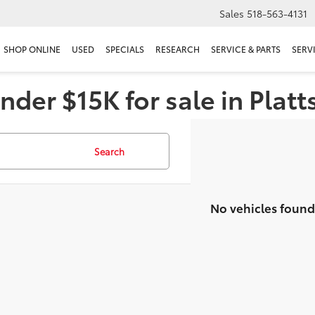
Sales
518-563-4131
SHOP ONLINE
USED
SPECIALS
RESEARCH
SERVICE & PARTS
SERV
nder $15K for sale in Plat
Search
No vehicles found