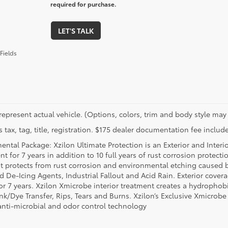
required for purchase.
LET'S TALK
Fields
represent actual vehicle. (Options, colors, trim and body style may 
 tax, tag, title, registration. $175 dealer documentation fee include
ental Package: Xzilon Ultimate Protection is an Exterior and Interi
t for 7 years in addition to 10 full years of rust corrosion protecti
t protects from rust corrosion and environmental etching caused 
ad De-Icing Agents, Industrial Fallout and Acid Rain. Exterior cov
or 7 years. Xzilon Xmicrobe interior treatment creates a hydrophobi
nk/Dye Transfer, Rips, Tears and Burns. Xzilon’s Exclusive Xmicrobe
anti-microbial and odor control technology