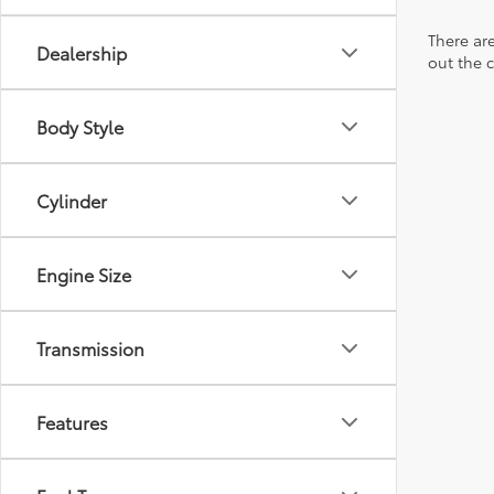
There are
Dealership
out the 
Body Style
Cylinder
Engine Size
Transmission
Features