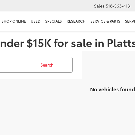
Sales
518-563-4131
SHOP ONLINE
USED
SPECIALS
RESEARCH
SERVICE & PARTS
SERV
nder $15K for sale in Plat
Search
No vehicles found