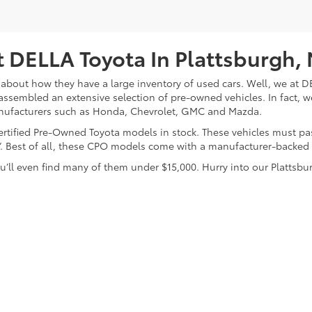
 DELLA Toyota In Plattsburgh,
about how they have a large inventory of used cars. Well, we at DE
assembled an extensive selection of pre-owned vehicles. In fact, w
nufacturers such as Honda, Chevrolet, GMC and Mazda.
 Certified Pre-Owned Toyota models in stock. These vehicles must p
on”. Best of all, these CPO models come with a manufacturer-backed
’ll even find many of them under $15,000. Hurry into our Plattsbur
calls & Service Campaigns
|
Hours
| DELLA Toyota of Plattsburgh
|
32 Della Drive,
P