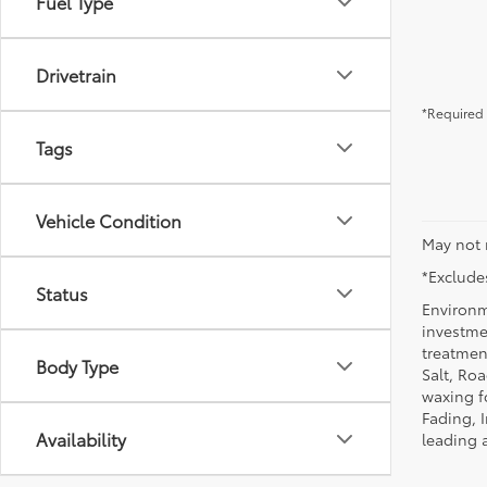
Fuel Type
Drivetrain
*Required 
Tags
Vehicle Condition
May not 
*Excludes
Status
Environm
investmen
treatmen
Body Type
Salt, Ro
waxing f
Fading, I
Availability
leading 