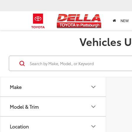
NEW
Vehicles U
Make
Model & Trim
Location