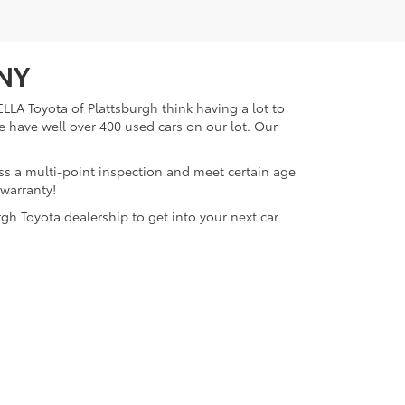
 NY
LLA Toyota of Plattsburgh think having a lot to
e have well over 400 used cars on our lot. Our
ass a multi-point inspection and meet certain age
 warranty!
gh Toyota dealership to get into your next car
lattsburgh,
NY
12901
| Sales:
518-563-4131