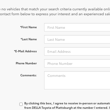
 no vehicles that match your search criteria currently available onl
contact form below to express your interest and an experienced sal
*First Name
*Last Name
*E-Mail Address
Phone Number
Comments:
By clicking this box, I agree to receive in-person or automa
from DELLA Toyota of Plattsburgh at the number I entered. 