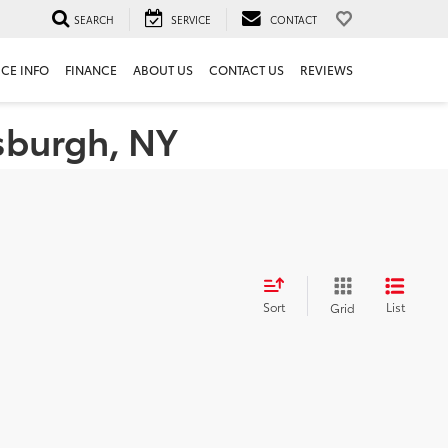
SEARCH
SERVICE
CONTACT
ICE INFO
FINANCE
ABOUT US
CONTACT US
REVIEWS
tsburgh, NY
Sort
List
Grid