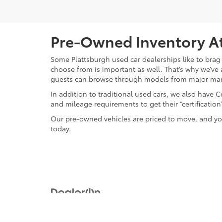
Pre-Owned Inventory At
Some Plattsburgh used car dealerships like to brag 
choose from is important as well. That’s why we’ve 
guests can browse through models from major ma
In addition to traditional used cars, we also have
and mileage requirements to get their “certificati
Our pre-owned vehicles are priced to move, and you
today.
Copyright © 2026
by
DealerOn
|
Sitemap
|
Privacy
|
Safety Re