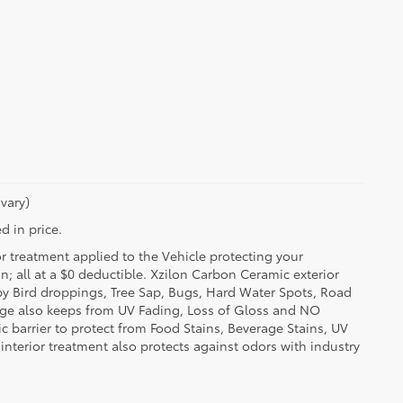
vary)
d in price.
or treatment applied to the Vehicle protecting your
on; all at a $0 deductible. Xzilon Carbon Ceramic exterior
by Bird droppings, Tree Sap, Bugs, Hard Water Spots, Road
erage also keeps from UV Fading, Loss of Gloss and NO
c barrier to protect from Food Stains, Beverage Stains, UV
 interior treatment also protects against odors with industry