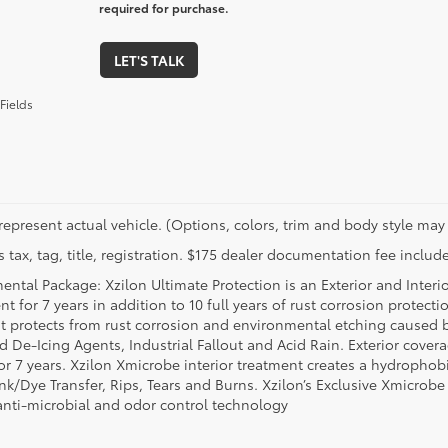
required for purchase.
LET'S TALK
Fields
represent actual vehicle. (Options, colors, trim and body style may 
 tax, tag, title, registration. $175 dealer documentation fee include
ental Package: Xzilon Ultimate Protection is an Exterior and Interi
t for 7 years in addition to 10 full years of rust corrosion protecti
t protects from rust corrosion and environmental etching caused 
ad De-Icing Agents, Industrial Fallout and Acid Rain. Exterior cov
or 7 years. Xzilon Xmicrobe interior treatment creates a hydrophobi
nk/Dye Transfer, Rips, Tears and Burns. Xzilon’s Exclusive Xmicrobe
anti-microbial and odor control technology