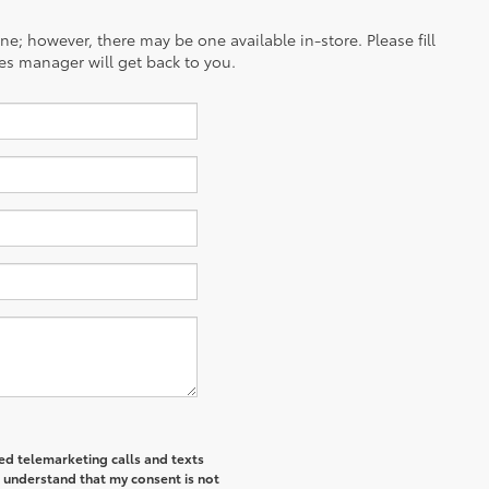
ine; however, there may be one available in-store. Please fill
es manager will get back to you.
ted telemarketing calls and texts
I understand that my consent is not