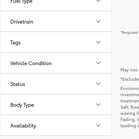
Fuel Type
Drivetrain
*Required 
Tags
Vehicle Condition
May not 
*Excludes
Status
Environm
investmen
treatmen
Body Type
Salt, Ro
waxing f
Fading, I
Availability
leading 