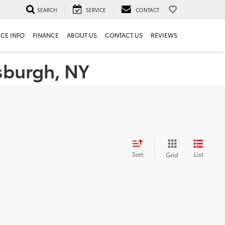
SEARCH
SERVICE
CONTACT
ICE INFO
FINANCE
ABOUT US
CONTACT US
REVIEWS
tsburgh, NY
Sort
List
Grid