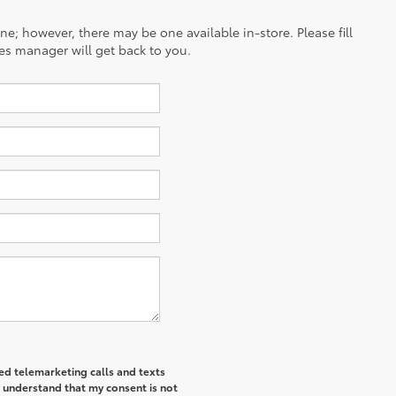
ine; however, there may be one available in-store. Please fill
es manager will get back to you.
ted telemarketing calls and texts
I understand that my consent is not