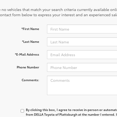
 no vehicles that match your search criteria currently available onl
contact form below to express your interest and an experienced sal
*First Name
*Last Name
*E-Mail Address
Phone Number
Comments:
By clicking this box, I agree to receive in-person or automa
from DELLA Toyota of Plattsburgh at the number I entered. 