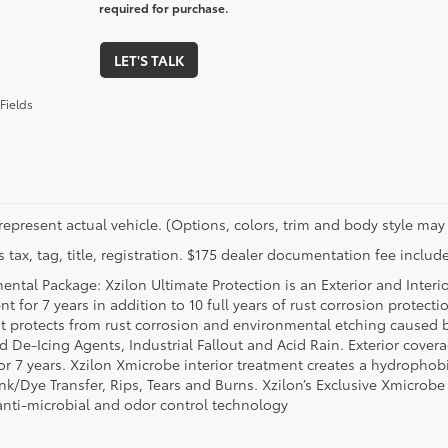
required for purchase.
LET'S TALK
Fields
represent actual vehicle. (Options, colors, trim and body style may 
 tax, tag, title, registration. $175 dealer documentation fee include
ental Package: Xzilon Ultimate Protection is an Exterior and Interi
t for 7 years in addition to 10 full years of rust corrosion protecti
t protects from rust corrosion and environmental etching caused 
ad De-Icing Agents, Industrial Fallout and Acid Rain. Exterior cov
or 7 years. Xzilon Xmicrobe interior treatment creates a hydrophobi
nk/Dye Transfer, Rips, Tears and Burns. Xzilon’s Exclusive Xmicrobe
anti-microbial and odor control technology