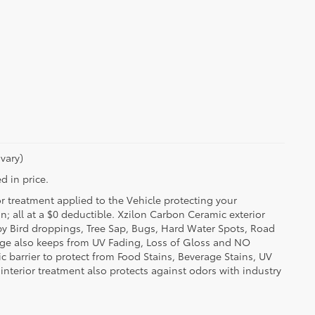
vary)
d in price.
or treatment applied to the Vehicle protecting your
on; all at a $0 deductible. Xzilon Carbon Ceramic exterior
by Bird droppings, Tree Sap, Bugs, Hard Water Spots, Road
erage also keeps from UV Fading, Loss of Gloss and NO
c barrier to protect from Food Stains, Beverage Stains, UV
 interior treatment also protects against odors with industry