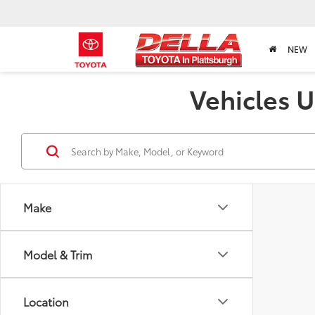
NEW
Vehicles U
Make
Model & Trim
Location