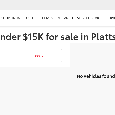
SHOP ONLINE
USED
SPECIALS
RESEARCH
SERVICE & PARTS
SERV
nder $15K for sale in Plat
Search
No vehicles found