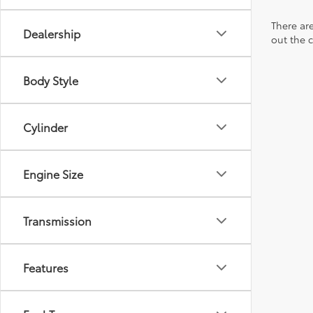
There are
Dealership
out the 
Body Style
Cylinder
Engine Size
Transmission
Features