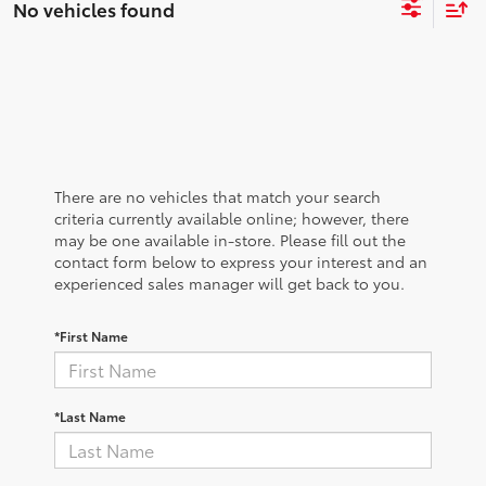
No vehicles found
There are no vehicles that match your search
criteria currently available online; however, there
may be one available in-store. Please fill out the
contact form below to express your interest and an
experienced sales manager will get back to you.
*First Name
*Last Name