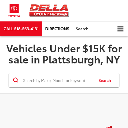
CALL
518-563-4131
DIRECTIONS
Search
Vehicles Under $15K for
sale in Plattsburgh, NY
Search