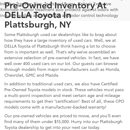
Pre-Owned Inventory At
Ink/Dye Transfer, Rips, Tears and Burns. Xzilon’s Exclusive
Xmicrobe interior treatment also protects against odors with
DELLA Toyota In
industry leading anti-microbial and odor control technology
Plattsburgh, NY
Some Plattsburgh used car dealerships like to brag about
how they have a large inventory of used cars. Well, we at
DELLA Toyota of Plattsburgh think having a lot to choose
from is important as well. That’s why we’ve assembled an
extensive selection of pre-owned vehicles. In fact, we have
well over 400 used cars on our lot. Our guests can browse
through models from major manufacturers such as Honda,
Chevrolet, GMC and Mazda.
In addition to traditional used cars, we also have Certified
Pre-Owned Toyota models in stock. These vehicles must pass
a multi-point inspection and meet certain age and mileage
requirements to get their “certification”. Best of all, these CPO
models come with a manufacturer-backed warranty!
Our pre-owned vehicles are priced to move, and you’ll even
find many of them under $15,000. Hurry into our Plattsburgh
Toyota dealership to get into your next car today.