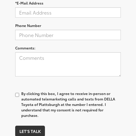
*E-Mail Address
Phone Number
Comments:
By clicking this box, I agree to receive in-person or
automated telemarketing calls and texts from DELLA
Toyota of Plattsburgh at the number I entered. I
understand that my consent is not required for
purchase.
LET'S TALK