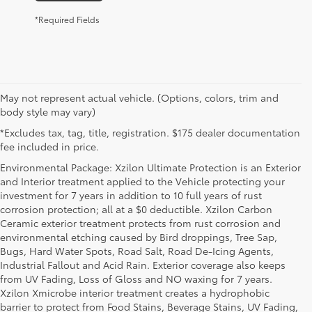
*Required Fields
May not represent actual vehicle. (Options, colors, trim and
body style may vary)
*Excludes tax, tag, title, registration. $175 dealer documentation
fee included in price.
Environmental Package: Xzilon Ultimate Protection is an Exterior
and Interior treatment applied to the Vehicle protecting your
investment for 7 years in addition to 10 full years of rust
corrosion protection; all at a $0 deductible. Xzilon Carbon
Ceramic exterior treatment protects from rust corrosion and
environmental etching caused by Bird droppings, Tree Sap,
Bugs, Hard Water Spots, Road Salt, Road De-Icing Agents,
Industrial Fallout and Acid Rain. Exterior coverage also keeps
from UV Fading, Loss of Gloss and NO waxing for 7 years.
Xzilon Xmicrobe interior treatment creates a hydrophobic
barrier to protect from Food Stains, Beverage Stains, UV Fading,