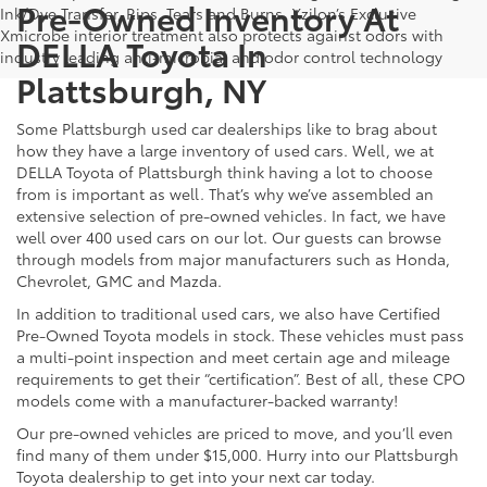
Pre-Owned Inventory At
Ink/Dye Transfer, Rips, Tears and Burns. Xzilon’s Exclusive
Xmicrobe interior treatment also protects against odors with
DELLA Toyota In
industry leading anti-microbial and odor control technology
Plattsburgh, NY
Some Plattsburgh used car dealerships like to brag about
how they have a large inventory of used cars. Well, we at
DELLA Toyota of Plattsburgh think having a lot to choose
from is important as well. That’s why we’ve assembled an
extensive selection of pre-owned vehicles. In fact, we have
well over 400 used cars on our lot. Our guests can browse
through models from major manufacturers such as Honda,
Chevrolet, GMC and Mazda.
In addition to traditional used cars, we also have Certified
Pre-Owned Toyota models in stock. These vehicles must pass
a multi-point inspection and meet certain age and mileage
requirements to get their “certification”. Best of all, these CPO
models come with a manufacturer-backed warranty!
Our pre-owned vehicles are priced to move, and you’ll even
find many of them under $15,000. Hurry into our Plattsburgh
Toyota dealership to get into your next car today.