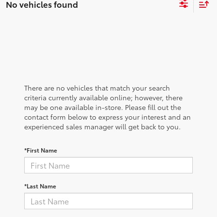
No vehicles found
There are no vehicles that match your search
criteria currently available online; however, there
may be one available in-store. Please fill out the
contact form below to express your interest and an
experienced sales manager will get back to you.
*First Name
*Last Name