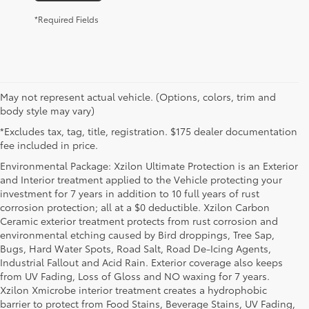
*Required Fields
May not represent actual vehicle. (Options, colors, trim and
body style may vary)
*Excludes tax, tag, title, registration. $175 dealer documentation
fee included in price.
Environmental Package: Xzilon Ultimate Protection is an Exterior
and Interior treatment applied to the Vehicle protecting your
investment for 7 years in addition to 10 full years of rust
corrosion protection; all at a $0 deductible. Xzilon Carbon
Ceramic exterior treatment protects from rust corrosion and
environmental etching caused by Bird droppings, Tree Sap,
Bugs, Hard Water Spots, Road Salt, Road De-Icing Agents,
Industrial Fallout and Acid Rain. Exterior coverage also keeps
from UV Fading, Loss of Gloss and NO waxing for 7 years.
Xzilon Xmicrobe interior treatment creates a hydrophobic
barrier to protect from Food Stains, Beverage Stains, UV Fading,