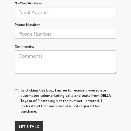
*E-Mail Address
Phone Number
Comments:
By clicking this box, I agree to receive in-person or
automated telemarketing calls and texts from DELLA
Toyota of Plattsburgh at the number I entered. I
understand that my consent is not required for
purchase.
LET'S TALK