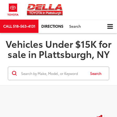
CALL
518-563-4131
DIRECTIONS
Search
Vehicles Under $15K for
sale in Plattsburgh, NY
Search