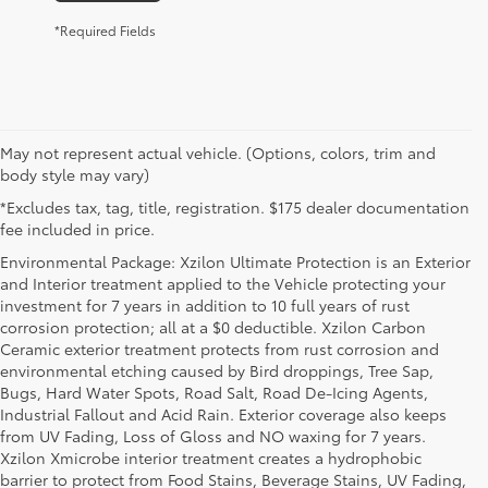
*Required Fields
May not represent actual vehicle. (Options, colors, trim and
body style may vary)
*Excludes tax, tag, title, registration. $175 dealer documentation
fee included in price.
Environmental Package: Xzilon Ultimate Protection is an Exterior
and Interior treatment applied to the Vehicle protecting your
investment for 7 years in addition to 10 full years of rust
corrosion protection; all at a $0 deductible. Xzilon Carbon
Ceramic exterior treatment protects from rust corrosion and
environmental etching caused by Bird droppings, Tree Sap,
Bugs, Hard Water Spots, Road Salt, Road De-Icing Agents,
Industrial Fallout and Acid Rain. Exterior coverage also keeps
from UV Fading, Loss of Gloss and NO waxing for 7 years.
Xzilon Xmicrobe interior treatment creates a hydrophobic
barrier to protect from Food Stains, Beverage Stains, UV Fading,