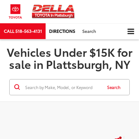
CALL
518-563-4131
DIRECTIONS
Search
Vehicles Under $15K for
sale in Plattsburgh, NY
Search