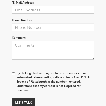
*E-Mail Address
Phone Number
Comments:
By clicking this box, I agree to receive in-person or
automated telemarketing calls and texts from DELLA
Toyota of Plattsburgh at the number I entered. I
understand that my consent is not required for
purchase.
LET'S TALK