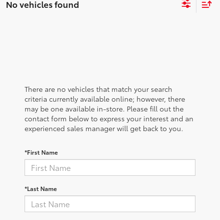
No vehicles found
There are no vehicles that match your search
criteria currently available online; however, there
may be one available in-store. Please fill out the
contact form below to express your interest and an
experienced sales manager will get back to you.
*First Name
*Last Name