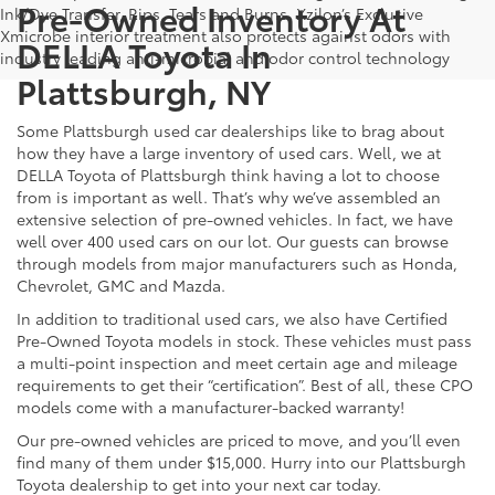
Pre-Owned Inventory At
Ink/Dye Transfer, Rips, Tears and Burns. Xzilon’s Exclusive
Xmicrobe interior treatment also protects against odors with
DELLA Toyota In
industry leading anti-microbial and odor control technology
Plattsburgh, NY
Some Plattsburgh used car dealerships like to brag about
how they have a large inventory of used cars. Well, we at
DELLA Toyota of Plattsburgh think having a lot to choose
from is important as well. That’s why we’ve assembled an
extensive selection of pre-owned vehicles. In fact, we have
well over 400 used cars on our lot. Our guests can browse
through models from major manufacturers such as Honda,
Chevrolet, GMC and Mazda.
In addition to traditional used cars, we also have Certified
Pre-Owned Toyota models in stock. These vehicles must pass
a multi-point inspection and meet certain age and mileage
requirements to get their “certification”. Best of all, these CPO
models come with a manufacturer-backed warranty!
Our pre-owned vehicles are priced to move, and you’ll even
find many of them under $15,000. Hurry into our Plattsburgh
Toyota dealership to get into your next car today.