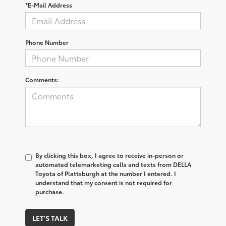
*E-Mail Address
Phone Number
Comments:
By clicking this box, I agree to receive in-person or
automated telemarketing calls and texts from DELLA
Toyota of Plattsburgh at the number I entered. I
understand that my consent is not required for
purchase.
LET'S TALK