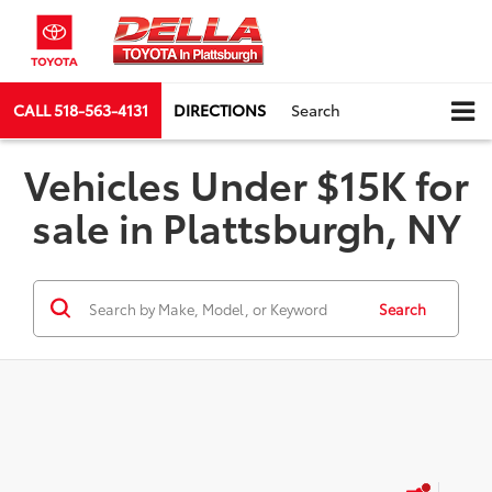
CALL
518-563-4131
DIRECTIONS
Search
Vehicles Under $15K for
sale in Plattsburgh, NY
Search