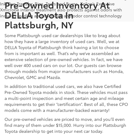
Pre-Owned Inventory At
Ink/Dye Transfer, Rips, Tears and Burns. Xzilon’s Exclusive
Xmicrobe interior treatment also protects against odors with
DELLA Toyota In
industry leading anti-microbial and odor control technology
Plattsburgh, NY
Some Plattsburgh used car dealerships like to brag about
how they have a large inventory of used cars. Well, we at
DELLA Toyota of Plattsburgh think having a lot to choose
from is important as well. That’s why we’ve assembled an
extensive selection of pre-owned vehicles. In fact, we have
well over 400 used cars on our lot. Our guests can browse
through models from major manufacturers such as Honda,
Chevrolet, GMC and Mazda.
In addition to traditional used cars, we also have Certified
Pre-Owned Toyota models in stock. These vehicles must pass
a multi-point inspection and meet certain age and mileage
requirements to get their “certification”. Best of all, these CPO
models come with a manufacturer-backed warranty!
Our pre-owned vehicles are priced to move, and you’ll even
find many of them under $15,000. Hurry into our Plattsburgh
Toyota dealership to get into your next car today.