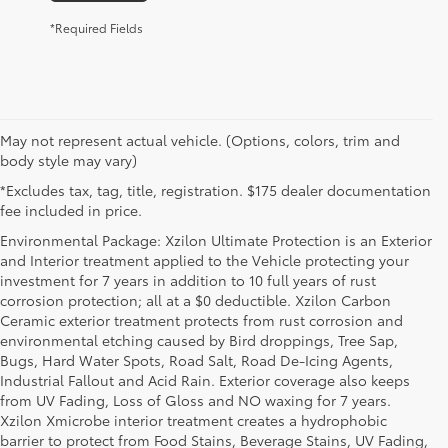
*Required Fields
May not represent actual vehicle. (Options, colors, trim and
body style may vary)
*Excludes tax, tag, title, registration. $175 dealer documentation
fee included in price.
Environmental Package: Xzilon Ultimate Protection is an Exterior
and Interior treatment applied to the Vehicle protecting your
investment for 7 years in addition to 10 full years of rust
corrosion protection; all at a $0 deductible. Xzilon Carbon
Ceramic exterior treatment protects from rust corrosion and
environmental etching caused by Bird droppings, Tree Sap,
Bugs, Hard Water Spots, Road Salt, Road De-Icing Agents,
Industrial Fallout and Acid Rain. Exterior coverage also keeps
from UV Fading, Loss of Gloss and NO waxing for 7 years.
Xzilon Xmicrobe interior treatment creates a hydrophobic
barrier to protect from Food Stains, Beverage Stains, UV Fading,