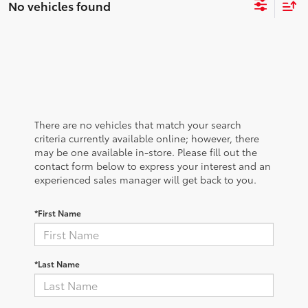
No vehicles found
There are no vehicles that match your search
criteria currently available online; however, there
may be one available in-store. Please fill out the
contact form below to express your interest and an
experienced sales manager will get back to you.
*First Name
*Last Name