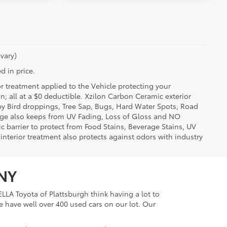
vary)
d in price.
or treatment applied to the Vehicle protecting your
on; all at a $0 deductible. Xzilon Carbon Ceramic exterior
by Bird droppings, Tree Sap, Bugs, Hard Water Spots, Road
erage also keeps from UV Fading, Loss of Gloss and NO
c barrier to protect from Food Stains, Beverage Stains, UV
 interior treatment also protects against odors with industry
 NY
LLA Toyota of Plattsburgh think having a lot to
e have well over 400 used cars on our lot. Our