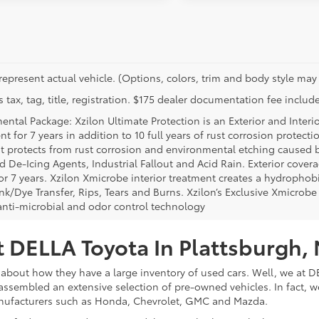
represent actual vehicle. (Options, colors, trim and body style may 
 tax, tag, title, registration. $175 dealer documentation fee include
ental Package: Xzilon Ultimate Protection is an Exterior and Interi
t for 7 years in addition to 10 full years of rust corrosion protecti
t protects from rust corrosion and environmental etching caused 
ad De-Icing Agents, Industrial Fallout and Acid Rain. Exterior cov
or 7 years. Xzilon Xmicrobe interior treatment creates a hydrophobi
nk/Dye Transfer, Rips, Tears and Burns. Xzilon’s Exclusive Xmicrobe
anti-microbial and odor control technology
 DELLA Toyota In Plattsburgh,
about how they have a large inventory of used cars. Well, we at DE
assembled an extensive selection of pre-owned vehicles. In fact, w
nufacturers such as Honda, Chevrolet, GMC and Mazda.