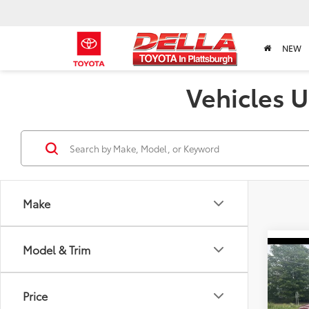
NEW
Vehicles U
Make
Model & Trim
Co
2020
1500
Price