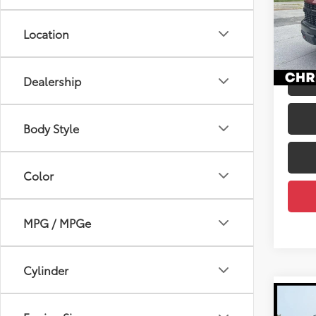
Pric
Price
Chri
Docum
Location
VIN:
1G
DELLA
110,6
mi
Dealership
Body Style
Color
MPG / MPGe
Cylinder
Co