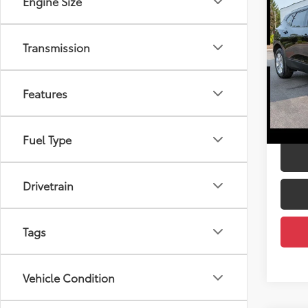
Engine Size
2020
Pric
Transmission
PRICE
DEL
Doc Fe
VIN:
3G
DELLA
Features
95,01
Fuel Type
Drivetrain
Tags
Vehicle Condition