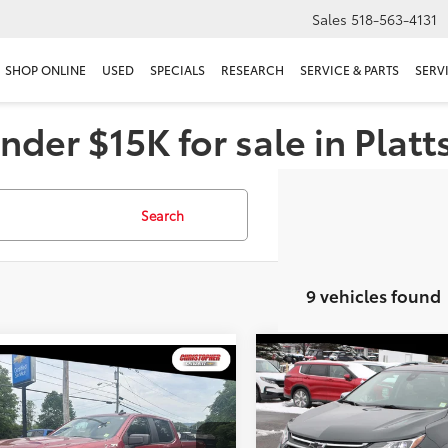
Sales
518-563-4131
SHOP ONLINE
USED
SPECIALS
RESEARCH
SERVICE & PARTS
SERV
nder $15K for sale in Plat
Search
9 vehicles found
Compare Vehicle
$17,616
mpare Vehicle
2020
Chevrolet Equino
$25,170
Chevrolet Silverado
Premier
DELLA PRIC
Custom Trail Boss
DELLA PRICE
Less
Less
Price Drop