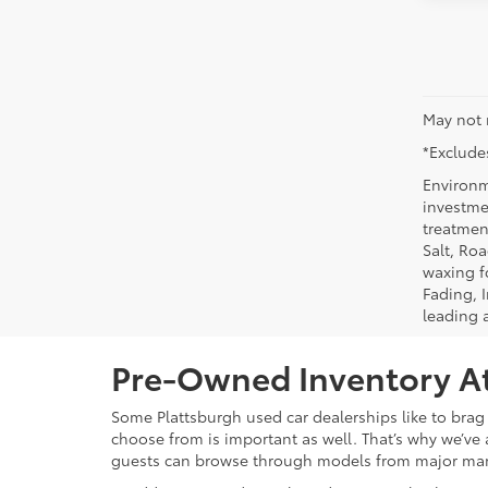
May not 
*Excludes
Environm
investmen
treatmen
Salt, Ro
waxing f
Fading, I
leading 
Pre-Owned Inventory At
Some Plattsburgh used car dealerships like to brag 
choose from is important as well. That’s why we’ve 
guests can browse through models from major ma