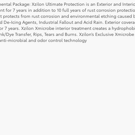
ental Package: Xzilon Ultimate Protection is an Exterior and Interi
t for 7 years in addition to 10 full years of rust corrosion protecti
t protects from rust corrosion and environmental etching caused 
ad De-Icing Agents, Industrial Fallout and Acid Rain. Exterior cov
or 7 years. Xzilon Xmicrobe interior treatment creates a hydrophobi
nk/Dye Transfer, Rips, Tears and Burns. Xzilon’s Exclusive Xmicrobe
anti-microbial and odor control technology