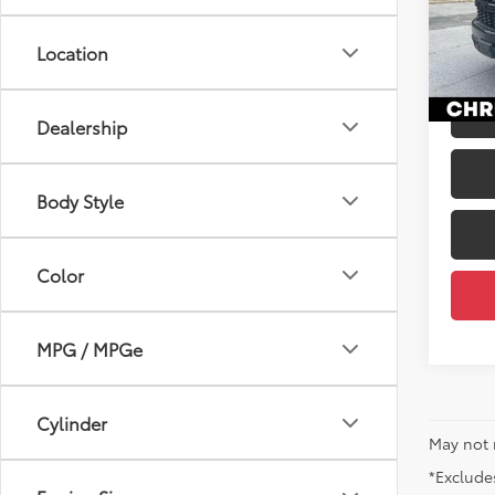
Price
Chri
Docum
VIN:
1G
Location
DELLA
110,6
mi
Dealership
Body Style
Color
MPG / MPGe
Cylinder
May not 
*Excludes