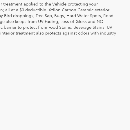
or treatment applied to the Vehicle protecting your
on; all at a $0 deductible. Xzilon Carbon Ceramic exterior
by Bird droppings, Tree Sap, Bugs, Hard Water Spots, Road
erage also keeps from UV Fading, Loss of Gloss and NO
c barrier to protect from Food Stains, Beverage Stains, UV
 interior treatment also protects against odors with industry