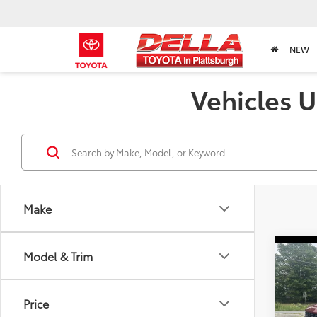
NEW
Vehicles U
Make
Co
Model & Trim
2020
1500
Price
Pric