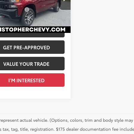
$25,995
stopher Chevrolet
entation Fee
+$175
CPYCEFXLZ218355
Stock:
3768
 Price
$26,170
89
Ext.:
Cajun Red Tintcoat
Int.:
Jet Black, Cloth Seat Trim
CALCULATE PAYMENT
GET PRE-APPROVED
VALUE YOUR TRADE
I’M INTERESTED
represent actual vehicle. (Options, colors, trim and body style may 
 tax, tag, title, registration. $175 dealer documentation fee include