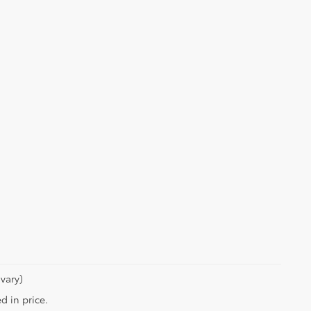
vary)
d in price.