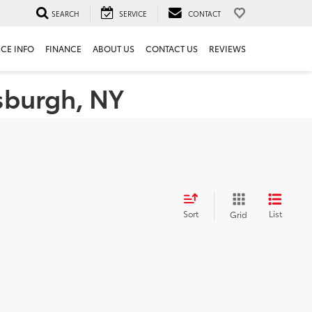
SEARCH
SERVICE
CONTACT
ICE INFO
FINANCE
ABOUT US
CONTACT US
REVIEWS
tsburgh, NY
Sort
List
Grid