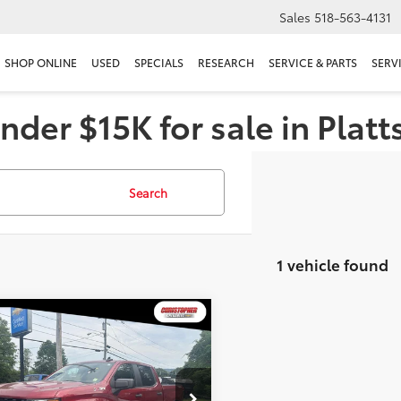
Sales
518-563-4131
SHOP ONLINE
USED
SPECIALS
RESEARCH
SERVICE & PARTS
SERV
nder $15K for sale in Plat
Search
1 vehicle found
mpare Vehicle
$26,170
Chevrolet Silverado
Custom Trail Boss
DELLA PRICE
Less
e Drop