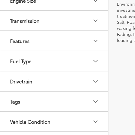
Engine Size
Environm
investmen
treatmen
Transmission
Salt, Ro
waxing f
Fading, I
leading 
Features
Fuel Type
Drivetrain
Tags
Vehicle Condition